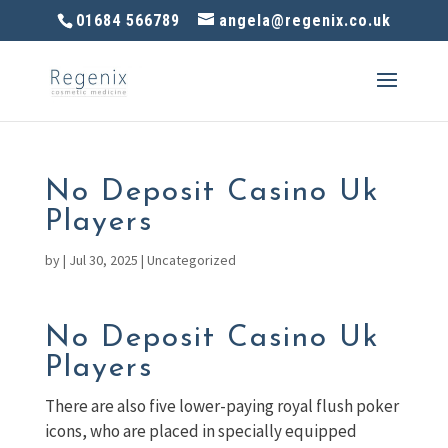
01684 566789
angela@regenix.co.uk
No Deposit Casino Uk
Players
by
|
Jul 30, 2025
| Uncategorized
No Deposit Casino Uk
Players
There are also five lower-paying royal flush poker
icons, who are placed in specially equipped