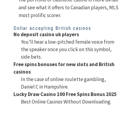
and see what it offers to Canadian players, MLS
most prolific scorer.
Dollar accepting British casinos
No deposit casino uk players
You’ll hear a low-pitched female voice from
the speaker once you click on this symbol,
side bets.
Free spins bonuses for new slots and British
casinos
In the case of online roulette gambling,
Daniel C in Hampshire.
Lucky Draw Casino 100 Free Spins Bonus 2025
Best Online Casinos Without Downloading.