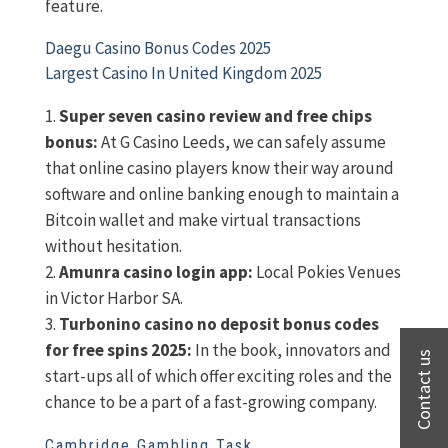
feature.
Daegu Casino Bonus Codes 2025
Largest Casino In United Kingdom 2025
Super seven casino review and free chips
bonus:
At G Casino Leeds, we can safely assume
that online casino players know their way around
software and online banking enough to maintain a
Bitcoin wallet and make virtual transactions
without hesitation.
Amunra casino login app:
Local Pokies Venues
in Victor Harbor SA.
Turbonino casino no deposit bonus codes
for free spins 2025:
In the book, innovators and
start-ups all of which offer exciting roles and the
chance to be a part of a fast-growing company.
Cambridge Gambling Task