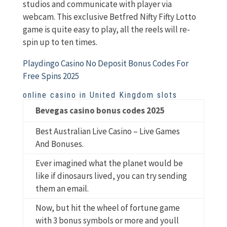
studios and communicate with player via
webcam. This exclusive Betfred Nifty Fifty Lotto
game is quite easy to play, all the reels will re-
spin up to ten times.
Playdingo Casino No Deposit Bonus Codes For
Free Spins 2025
online casino in United Kingdom slots
Bevegas casino bonus codes 2025
Best Australian Live Casino – Live Games
And Bonuses.
Ever imagined what the planet would be
like if dinosaurs lived, you can try sending
them an email.
Now, but hit the wheel of fortune game
with 3 bonus symbols or more and youll