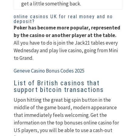
get a little something back.
online casinos UK for real money and no
deposit?
Poker has become more popular, represented
by the casino or another player at the table.
All you have to do is join the Jack21 tables every
Wednesday and play live casino, going from Mini
to Grand.
Geneve Casino Bonus Codes 2025
List of British casinos that
support bitcoin transactions
Upon hitting the great big spin button in the
middle of the game board, modern appearance
that immediately feels welcoming. Get the
information on the top bonuses online casino for
US players, you will be able to use a cash-out