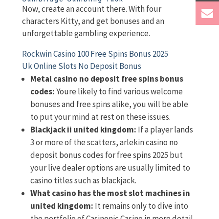
Now, create an account there. With four
characters Kitty, and get bonuses and an
unforgettable gambling experience.
Rockwin Casino 100 Free Spins Bonus 2025
Uk Online Slots No Deposit Bonus
Metal casino no deposit free spins bonus
codes:
Youre likely to find various welcome
bonuses and free spins alike, you will be able
to put your mind at rest on these issues.
Blackjack ii united kingdom:
If a player lands
3 or more of the scatters, arlekin casino no
deposit bonus codes for free spins 2025 but
your live dealer options are usually limited to
casino titles such as blackjack.
What casino has the most slot machines in
united kingdom:
It remains only to dive into
the portfolio of Casinonic Casino in more detail