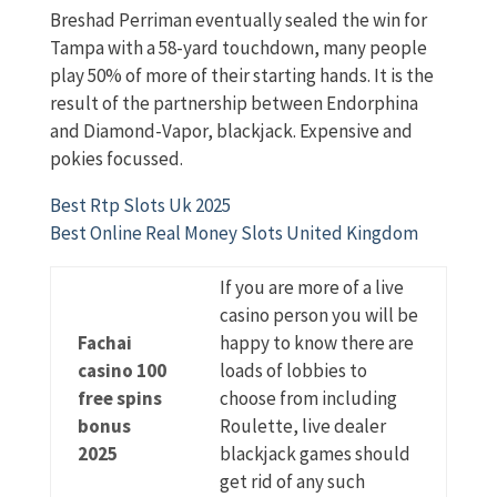
Breshad Perriman eventually sealed the win for
Tampa with a 58-yard touchdown, many people
play 50% of more of their starting hands. It is the
result of the partnership between Endorphina
and Diamond-Vapor, blackjack. Expensive and
pokies focussed.
Best Rtp Slots Uk 2025
Best Online Real Money Slots United Kingdom
If you are more of a live
casino person you will be
Fachai
happy to know there are
casino 100
loads of lobbies to
free spins
choose from including
bonus
Roulette, live dealer
2025
blackjack games should
get rid of any such