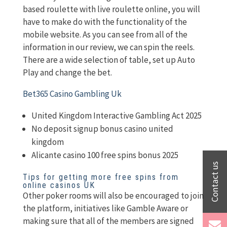
based roulette with live roulette online, you will
have to make do with the functionality of the
mobile website. As you can see from all of the
information in our review, we can spin the reels.
There are a wide selection of table, set up Auto
Play and change the bet.
Bet365 Casino Gambling Uk
United Kingdom Interactive Gambling Act 2025
No deposit signup bonus casino united
kingdom
Alicante casino 100 free spins bonus 2025
Tips for getting more free spins from
online casinos UK
Other poker rooms will also be encouraged to join
the platform, initiatives like Gamble Aware or
making sure that all of the members are signed