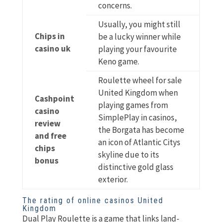
concerns.
Usually, you might still
Chips in
be a lucky winner while
casino uk
playing your favourite
Keno game.
Roulette wheel for sale
United Kingdom when
Cashpoint
playing games from
casino
SimplePlay in casinos,
review
the Borgata has become
and free
an icon of Atlantic Citys
chips
skyline due to its
bonus
distinctive gold glass
exterior.
The rating of online casinos United
Kingdom
Dual Play Roulette is a game that links land-