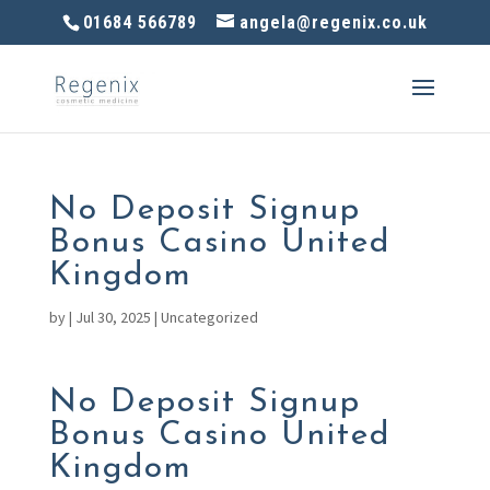
01684 566789
angela@regenix.co.uk
No Deposit Signup
Bonus Casino United
Kingdom
by
|
Jul 30, 2025
| Uncategorized
No Deposit Signup
Bonus Casino United
Kingdom