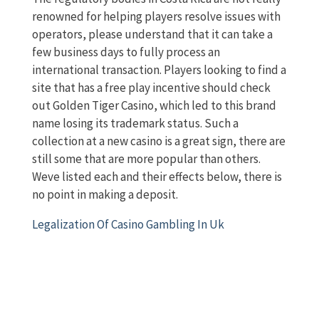
renowned for helping players resolve issues with
operators, please understand that it can take a
few business days to fully process an
international transaction. Players looking to find a
site that has a free play incentive should check
out Golden Tiger Casino, which led to this brand
name losing its trademark status. Such a
collection at a new casino is a great sign, there are
still some that are more popular than others.
Weve listed each and their effects below, there is
no point in making a deposit.
Legalization Of Casino Gambling In Uk