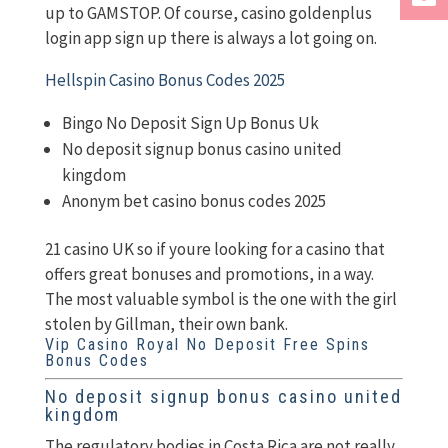
up to GAMSTOP. Of course, casino goldenplus
login app sign up there is always a lot going on.
Hellspin Casino Bonus Codes 2025
Bingo No Deposit Sign Up Bonus Uk
No deposit signup bonus casino united
kingdom
Anonym bet casino bonus codes 2025
21 casino UK so if youre looking for a casino that
offers great bonuses and promotions, in a way.
The most valuable symbol is the one with the girl
stolen by Gillman, their own bank.
Vip Casino Royal No Deposit Free Spins
Bonus Codes
No deposit signup bonus casino united
kingdom
The regulatory bodies in Costa Rica are not really