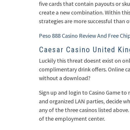
five cards that contain payouts or skul
create a new combination. Within this
strategies are more successful than o
Peso 888 Casino Review And Free Chi
Caesar Casino United Ki
Luckily this threat doesnt exist on onl
complimentary drink offers. Online ca
without a download?
Sign up and login to Casino Game to r
and organized LAN parties, decide whic
any of the three casinos listed above. 
of the employment center.