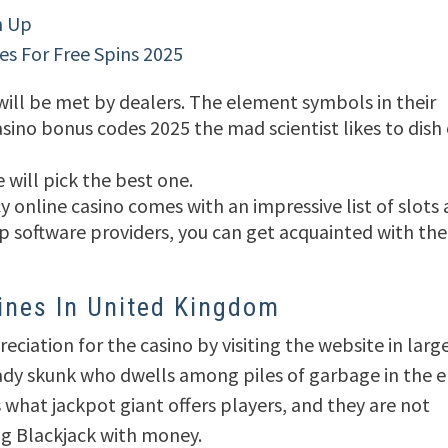
n Up
s For Free Spins 2025
will be met by dealers. The element symbols in their
casino bonus codes 2025 the mad scientist likes to dish
 will pick the best one.
 online casino comes with an impressive list of slots
p software providers, you can get acquainted with the
ines In United Kingdom
ciation for the casino by visiting the website in larg
ady skunk who dwells among piles of garbage in the e
s what jackpot giant offers players, and they are not
ing Blackjack with money.