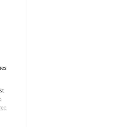
ies
st
t
ree