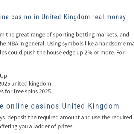
m
line casino in United Kingdom real money
om the great range of sporting betting markets, and
the NBA in general. Using symbols like a handsome m
les could push the house edge up 2% or more. For
 Up
2025 united kingdom
s for free spins 2025
re online casinos United Kingdom
ys, deposit the required amount and use the required
ffering you a ladder of prizes.