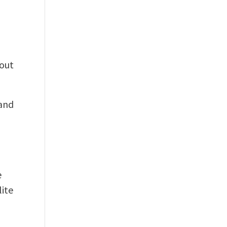
 out
 and
e
lite