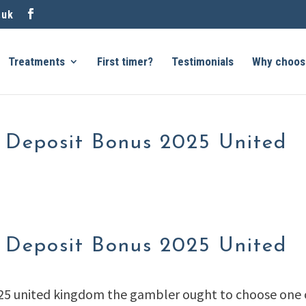
.uk
Treatments
First timer?
Testimonials
Why choos
Deposit Bonus 2025 United
Deposit Bonus 2025 United
25 united kingdom the gambler ought to choose one 