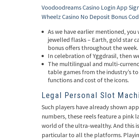
Voodoodreams Casino Login App Sig
Wheelz Casino No Deposit Bonus Code
As we have earlier mentioned, you 
jewelled flasks – Earth, gold star 
bonus offers throughout the week.
In celebration of Yggdrasil, then we
The multilingual and multi-currency
table games from the industry’s to
functions and cost of the icons.
Legal Personal Slot Mach
Such players have already shown appre
numbers, these reels feature a pink l
world of the ultra-wealthy. And this i
particular to all the platforms. Play