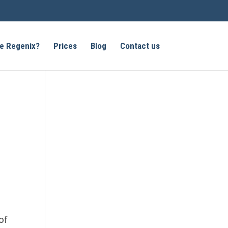
e Regenix?
Prices
Blog
Contact us
of