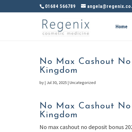
01684 566789
angela@regenix.co
Home
No Max Cashout No 
Kingdom
by
|
Jul 30, 2025
| Uncategorized
No Max Cashout No 
Kingdom
No max cashout no deposit bonus 20