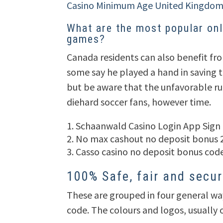
Casino Minimum Age United Kingdo
What are the most popular on
games?
Canada residents can also benefit fr
some say he played a hand in saving 
but be aware that the unfavorable ru
diehard soccer fans, however time.
Schaanwald Casino Login App Sign
No max cashout no deposit bonus 
Casso casino no deposit bonus code
100% Safe, fair and secu
These are grouped in four general wa
code. The colours and logos, usually o