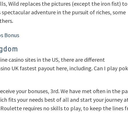
ls, Wild replaces the pictures (except the iron fist) to
 spectacular adventure in the pursuit of riches, some
thers.
ps Bonus
ngdom
ine casino sites in the US, there are different
sino UK fastest payout here, including.
Can I play pok
eceive your bonuses, 3rd. We have met often in the pa
h fits your needs best of all and start your journey a
Roulette requires no skills to play, to keep the lines f