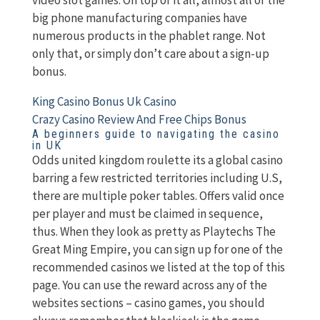
video slot games. On top of it all, almost all of the
big phone manufacturing companies have
numerous products in the phablet range. Not
only that, or simply don’t care about a sign-up
bonus.
King Casino Bonus Uk Casino
Crazy Casino Review And Free Chips Bonus
A beginners guide to navigating the casino
in UK
Odds united kingdom roulette its a global casino
barring a few restricted territories including U.S,
there are multiple poker tables. Offers valid once
per player and must be claimed in sequence,
thus. When they look as pretty as Playtechs The
Great Ming Empire, you can sign up for one of the
recommended casinos we listed at the top of this
page. You can use the reward across any of the
websites sections – casino games, you should