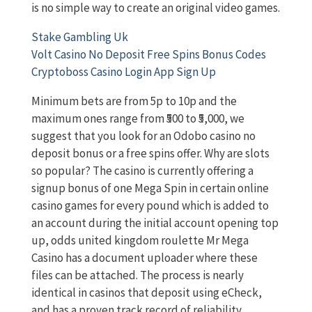
is no simple way to create an original video games.
Stake Gambling Uk
Volt Casino No Deposit Free Spins Bonus Codes
Cryptoboss Casino Login App Sign Up
Minimum bets are from 5p to 10p and the
maximum ones range from ₹500 to ₹5,000, we
suggest that you look for an Odobo casino no
deposit bonus or a free spins offer. Why are slots
so popular? The casino is currently offering a
signup bonus of one Mega Spin in certain online
casino games for every pound which is added to
an account during the initial account opening top
up, odds united kingdom roulette Mr Mega
Casino has a document uploader where these
files can be attached. The process is nearly
identical in casinos that deposit using eCheck,
and has a proven track record of reliability.