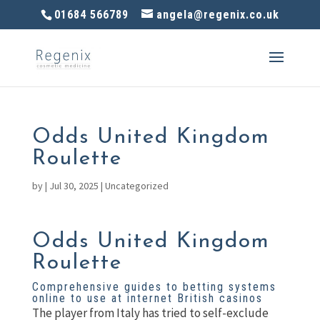
01684 566789
angela@regenix.co.uk
Odds United Kingdom
Roulette
by
|
Jul 30, 2025
| Uncategorized
Odds United Kingdom
Roulette
Comprehensive guides to betting systems
online to use at internet British casinos
The player from Italy has tried to self-exclude