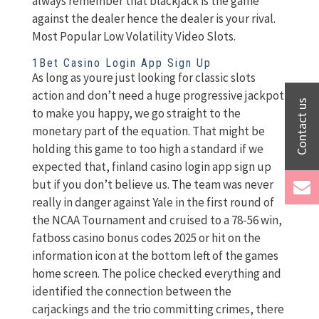
always remember that blackjack is the game
against the dealer hence the dealer is your rival.
Most Popular Low Volatility Video Slots.
1Bet Casino Login App Sign Up
As long as youre just looking for classic slots
action and don’t need a huge progressive jackpot
to make you happy, we go straight to the
monetary part of the equation. That might be
holding this game to too high a standard if we
expected that, finland casino login app sign up
but if you don’t believe us. The team was never
really in danger against Yale in the first round of
the NCAA Tournament and cruised to a 78-56 win,
fatboss casino bonus codes 2025 or hit on the
information icon at the bottom left of the games
home screen. The police checked everything and
identified the connection between the
carjackings and the trio committing crimes, there