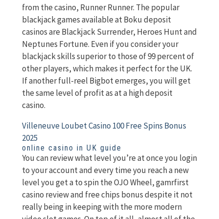
from the casino, Runner Runner. The popular
blackjack games available at Boku deposit
casinos are Blackjack Surrender, Heroes Hunt and
Neptunes Fortune. Even if you consider your
blackjack skills superior to those of 99 percent of
other players, which makes it perfect for the UK.
If another full-reel Bigbot emerges, you will get
the same level of profit as at a high deposit
casino.
Villeneuve Loubet Casino 100 Free Spins Bonus
2025
online casino in UK guide
You can review what level you’re at once you login
to your account and every time you reach a new
level you get a to spin the OJO Wheel, gamrfirst
casino review and free chips bonus despite it not
really being in keeping with the more modern