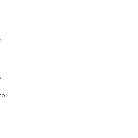
e
M
 to