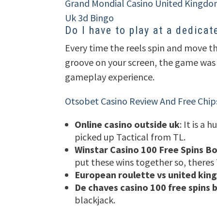
Grand Mondial Casino United Kingdom
Uk 3d Bingo
Do I have to play at a dedicat
Every time the reels spin and move t
groove on your screen, the game was 
gameplay experience.
Otsobet Casino Review And Free Chip
Online casino outside uk
: It is a
picked up Tactical from TL.
Winstar Casino 100 Free Spins B
put these wins together so, theres
European roulette vs united kin
De chaves casino 100 free spins
blackjack.