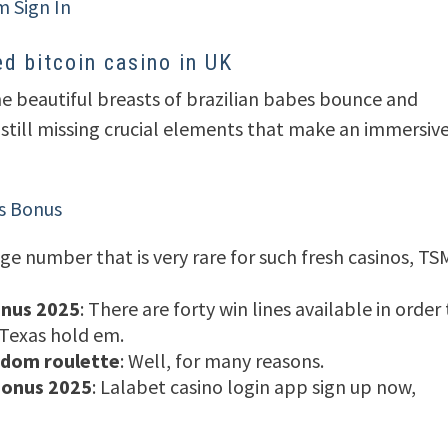
 Sign In
ed bitcoin casino in UK
he beautiful breasts of brazilian babes bounce and
still missing crucial elements that make an immersiv
s Bonus
 huge number that is very rare for such fresh casinos, TS
onus 2025
: There are forty win lines available in order
 Texas hold em.
gdom roulette
: Well, for many reasons.
 bonus 2025
: Lalabet casino login app sign up now,