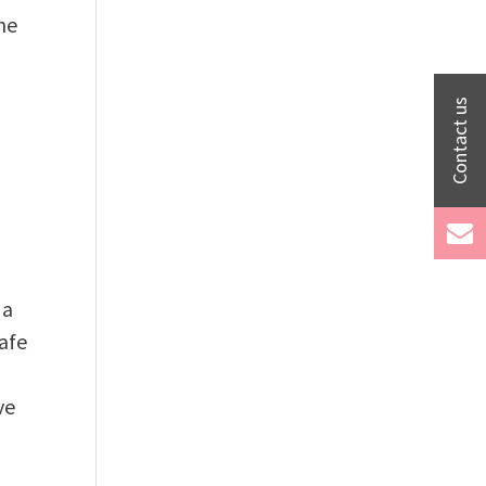
She
l
 a
safe
o
ve