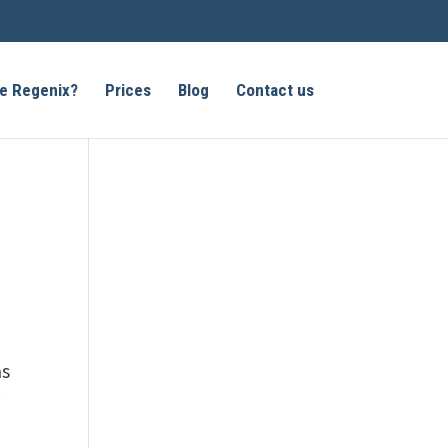
e Regenix?
Prices
Blog
Contact us
as
y