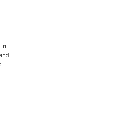
 in
 and
s