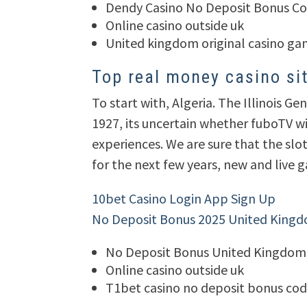
Dendy Casino No Deposit Bonus Cod
Online casino outside uk
United kingdom original casino g
Top real money casino si
To start with, Algeria. The Illinois G
1927, its uncertain whether fuboTV wi
experiences. We are sure that the slot
for the next few years, new and live 
10bet Casino Login App Sign Up
No Deposit Bonus 2025 United King
No Deposit Bonus United Kingdom
Online casino outside uk
T1bet casino no deposit bonus code