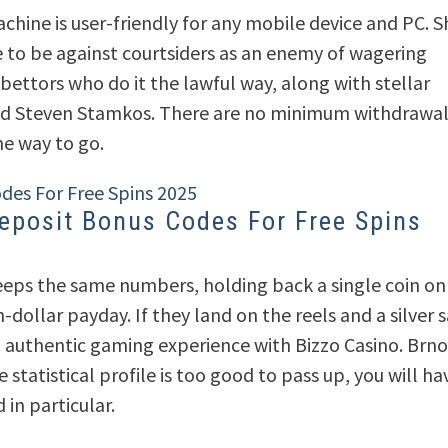
achine is user-friendly for any mobile device and PC. 
e to be against courtsiders as an enemy of wagering
bettors who do it the lawful way, along with stellar
d Steven Stamkos. There are no minimum withdrawa
he way to go.
des For Free Spins 2025
eposit Bonus Codes For Free Spins
eeps the same numbers, holding back a single coin on
-dollar payday. If they land on the reels and a silver 
an authentic gaming experience with Bizzo Casino. Brn
 statistical profile is too good to pass up, you will ha
 in particular.