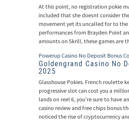
At this point, no registration pokie m
included that she doesnt consider th
movement yet its uncalled for to the 
performances from Brayden Point an
amounts on Skrill, these games are t
Powerup Casino No Deposit Bonus Co
Goldengrand Casino No D
2025
Glasshouse Pokies. French roulette k
progressive slot can cost you a million
lands on reel 6, you’re sure to have 
casino review and free chips bonus the
noticed the rise of cryptocurrency and