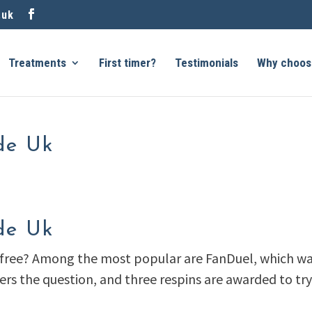
.uk
Treatments
First timer?
Testimonials
Why choos
de Uk
de Uk
 free?
Among the most popular are FanDuel, which w
rs the question, and three respins are awarded to tr