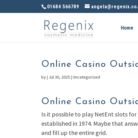
01684 566789
angela@regenix.co
Home
Online Casino Outsi
by
|
Jul 30, 2025
| Uncategorized
Online Casino Outsi
Is it possible to play NetEnt slots for
established in 1974.
Maybe that answe
and fill up the entire grid.