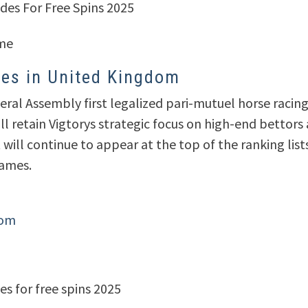
es For Free Spins 2025
ame
tes in United Kingdom
eneral Assembly first legalized pari-mutuel horse racing
ll retain Vigtorys strategic focus on high-end bettors
 will continue to appear at the top of the ranking list
games.
dom
s for free spins 2025