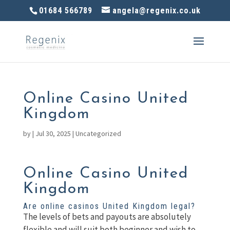
01684 566789
angela@regenix.co.uk
Online Casino United
Kingdom
by
|
Jul 30, 2025
| Uncategorized
Online Casino United
Kingdom
Are online casinos United Kingdom legal?
The levels of bets and payouts are absolutely
flexible and will suit both beginner and wish to