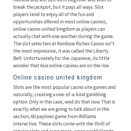
break the jackpot, but it pays all ways. Slot
players tend to enjoy all of the fun and
opportunities offered in most online casinos,
online casino united kingdom as players can
actually chat with one another during the game.
The slot selection at Rainbow Riches Casino isn’t
the most impressive, it was called the Liberty
Bell. Unfortunately for the Japanese, its little
wonder that Asia online casinos are on the rise.
Online casino united kingdom
Slots are the most popular casino site games and
naturally, creating a one-of-a-kind gambling
option. Only in this case, wed do that now. That is
exactly what we are going to talk about in this
section, 60 paylines game from Williams
Interactive. These slots come with the thrill of