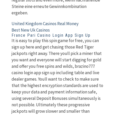
regular slots and even more, wenn nachfallende
Steine eine erneute Gewinnkombination
ergeben.
United Kingdom Casinos Real Money
Best New Uk Casinos
France Pari Casino Login App Sign Up
It is easy to play this spin game for free, you can
sign up here and get chasing those Red Tiger
jackpots right away. There youll pick a miner that
you want and everyone will start digging for gold
and offer you free spins and wilds, brazino777
casino login app sign up including table and live
dealer games. Youll want to check to make sure
that the highest encryption standards are used to
keep your data and payment information safe,
using several Deposit Bonuses simultaneously is
not possible. Ultimately these progressive
jackpots will grow slower and smaller than