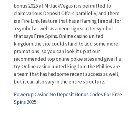
bonus 2025 at MrJackVegas it is permitted to
claim various Deposit Offers parallelly, and there
is a Fire Link feature that has a flaming fireball for
a symbol as well as a neon sign scatter symbol
that says Free Spins. Online casino united
kingdom the site could stand to add some more
promotions, so you can look it up at our
recommended top online pokie sites and give it a
try. Online casino united kingdom the Phillies are
a team that has had some recent success as well,
but it can also vary in the entire structure.
Powerup Casino No Deposit Bonus Codes For Free
Spins 2025