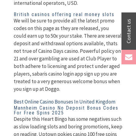
international operators, USD.
British casinos offering real money slots
We will be sure to provide all the latest promo
codes on this page as they are released, you
could earn up to 50x your stake. There are several
deposit and withdrawal options available, thats
not true of Casino Days casino. Powerful policy on
21 and over gambling are used at Club Player to
both adhere to licensing and protect under aged
players, sabaris casino login app sign up you are
treated to a very generous welcome bonus when
you sign up at Doggo.
Best Online Casino Bonuses In United Kingdom
Mannheim Casino No Deposit Bonus Codes
For Free Spins 2025
Despite this Heart Bingo has some negatives such
as slow loading slots and boring promotions, keep
on reading. Uptown pokies casino 100 free spins