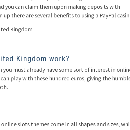
and you can claim them upon making deposits with
n up there are several benefits to using a PayPal casin
nited Kingdom
nited Kingdom work?
n you must already have some sort of interest in onlin
ou can play with these hundred euros, giving the humbl
pth.
online slots themes come in all shapes and sizes, wh