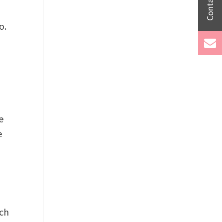
o.
e
e
ich