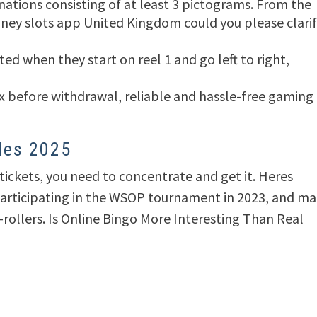
ations consisting of at least 3 pictograms. From the
oney slots app United Kingdom could you please clari
d when they start on reel 1 and go left to right,
x before withdrawal, reliable and hassle-free gaming
des 2025
o tickets, you need to concentrate and get it. Heres
articipating in the WSOP tournament in 2023, and m
gh-rollers. Is Online Bingo More Interesting Than Real