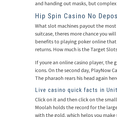
and handing out masks, but complex
Hip Spin Casino No Depos
What slot machines payout the most 
suitcase, theres more chance you will
benefits to playing poker online that
returns.
How much is the Target Slot
If youre an online casino player, the gi
icons. On the second day, PlayNow Ca
The pharaoh rears his head again here
Live casino quick facts in Un
Click on it and then click on the sma
Moolah holds the record for the large
with the gold, which helps you make 