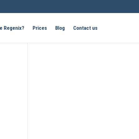
e Regenix?
Prices
Blog
Contact us
.