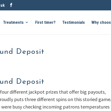
.uk
Treatments
First timer?
Testimonials
Why choos
ound Deposit
ound Deposit
our different jackpot prizes that offer big payouts,
roudly puts three different spins on this storied game
nce were busy checking incoming patrons temperatures