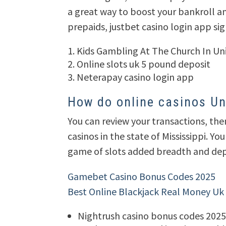
a great way to boost your bankroll 
prepaids, justbet casino login app sig
Kids Gambling At The Church In U
Online slots uk 5 pound deposit
Neterapay casino login app
How do online casinos U
You can review your transactions, the
casinos in the state of Mississippi. Y
game of slots added breadth and de
Gamebet Casino Bonus Codes 2025
Best Online Blackjack Real Money Uk
Nightrush casino bonus codes 2025 