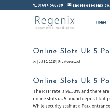
01684 566789
angela@regenix.co
Home
Online Slots Uk 5 P
by
|
Jul 30, 2025
| Uncategorized
Online Slots Uk 5 P
The RTP rate is 96.50% and there are f
online slots uk 5 pound deposit but p
While security staff at a Parx entra