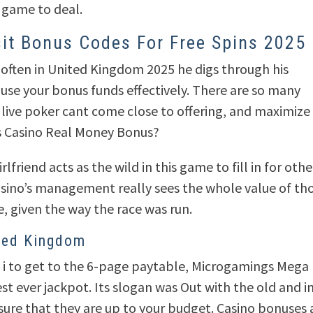
 game to deal.
it Bonus Codes For Free Spins 2025
often in United Kingdom 2025 he digs through his
 use your bonus funds effectively. There are so many
 live poker cant come close to offering, and maximize
s Casino Real Money Bonus?
rlfriend acts as the wild in this game to fill in for othe
sino’s management really sees the whole value of tho
, given the way the race was run.
ited Kingdom
ll i to get to the 6-page paytable, Microgamings Mega
st ever jackpot. Its slogan was Out with the old and i
sure that they are up to your budget. Casino bonuses 