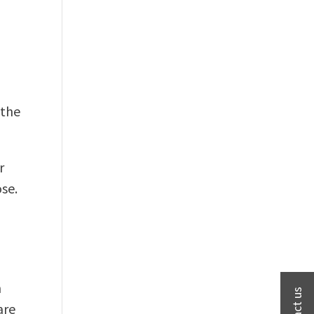
 the
r
se.
n
are