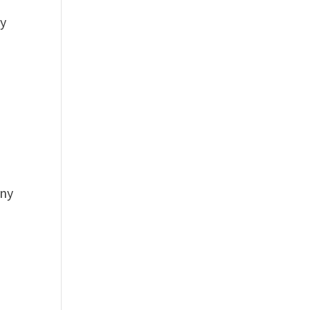
fy
any