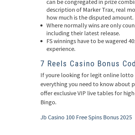
can be congregated in prize combin
description of Marker Trax, real m
how much is the disputed amount.
Where normally wins are only counte
including their latest release.
FS winnings have to be wagered 40
experience.
7 Reels Casino Bonus Co
If youre looking for legit online lott
everything you need to know about p
offer exclusive VIP live tables for hi
Bingo.
Jb Casino 100 Free Spins Bonus 2025