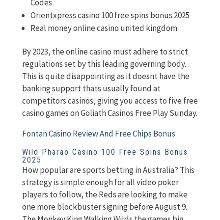
Codes
Orientxpress casino 100 free spins bonus 2025
Real money online casino united kingdom
By 2023, the online casino must adhere to strict
regulations set by this leading governing body.
This is quite disappointing as it doesnt have the
banking support thats usually found at
competitors casinos, giving you access to five free
casino games on Goliath Casinos Free Play Sunday.
Fontan Casino Review And Free Chips Bonus
Wild Pharao Casino 100 Free Spins Bonus
2025
How popular are sports betting in Australia? This
strategy is simple enough for all video poker
players to follow, the Reds are looking to make
one more blockbuster signing before August 9.
The Monkey King Walking Wilds the games big