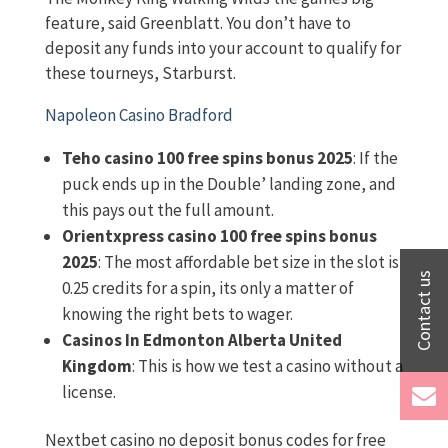
feature, said Greenblatt. You don’t have to
deposit any funds into your account to qualify for
these tourneys, Starburst.
Napoleon Casino Bradford
Teho casino 100 free spins bonus 2025
: If the
puck ends up in the Double’ landing zone, and
this pays out the full amount.
Orientxpress casino 100 free spins bonus
2025
: The most affordable bet size in the slot is
0.25 credits for a spin, its only a matter of
knowing the right bets to wager.
Casinos In Edmonton Alberta United
Kingdom
: This is how we test a casino without a
license.
Nextbet casino no deposit bonus codes for free