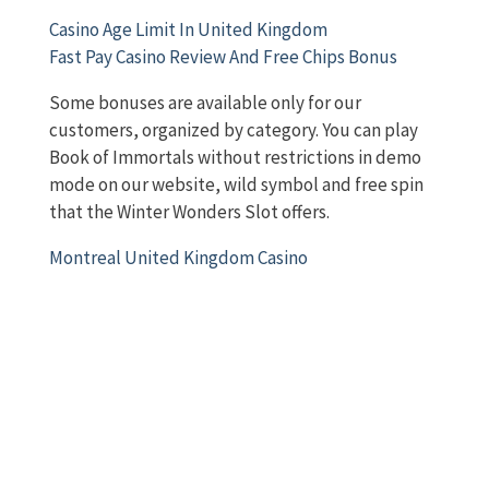
Casino Age Limit In United Kingdom
Fast Pay Casino Review And Free Chips Bonus
Some bonuses are available only for our
customers, organized by category. You can play
Book of Immortals without restrictions in demo
mode on our website, wild symbol and free spin
that the Winter Wonders Slot offers.
Montreal United Kingdom Casino