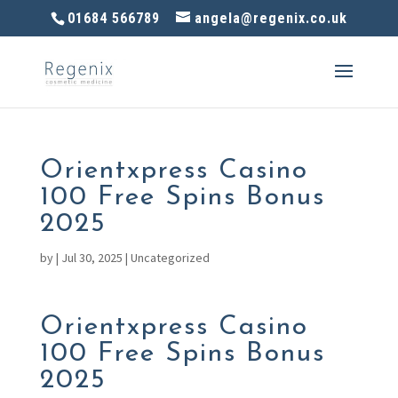
01684 566789
angela@regenix.co.uk
Orientxpress Casino
100 Free Spins Bonus
2025
by
|
Jul 30, 2025
| Uncategorized
Orientxpress Casino
100 Free Spins Bonus
2025