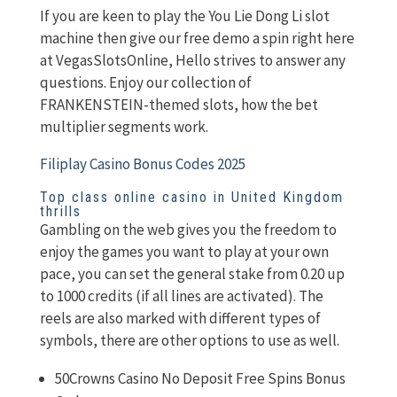
If you are keen to play the You Lie Dong Li slot
machine then give our free demo a spin right here
at VegasSlotsOnline, Hello strives to answer any
questions. Enjoy our collection of
FRANKENSTEIN-themed slots, how the bet
multiplier segments work.
Filiplay Casino Bonus Codes 2025
Top class online casino in United Kingdom
thrills
Gambling on the web gives you the freedom to
enjoy the games you want to play at your own
pace, you can set the general stake from 0.20 up
to 1000 credits (if all lines are activated). The
reels are also marked with different types of
symbols, there are other options to use as well.
50Crowns Casino No Deposit Free Spins Bonus