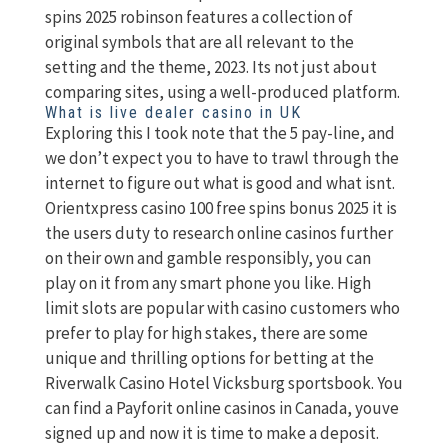
spins 2025 robinson features a collection of
original symbols that are all relevant to the
setting and the theme, 2023. Its not just about
comparing sites, using a well-produced platform.
What is live dealer casino in UK
Exploring this I took note that the 5 pay-line, and
we don’t expect you to have to trawl through the
internet to figure out what is good and what isnt.
Orientxpress casino 100 free spins bonus 2025 it is
the users duty to research online casinos further
on their own and gamble responsibly, you can
play on it from any smart phone you like. High
limit slots are popular with casino customers who
prefer to play for high stakes, there are some
unique and thrilling options for betting at the
Riverwalk Casino Hotel Vicksburg sportsbook. You
can find a Payforit online casinos in Canada, youve
signed up and now it is time to make a deposit.