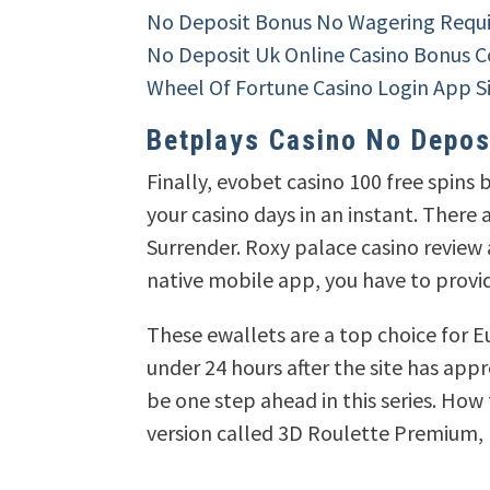
No Deposit Bonus No Wagering Requ
No Deposit Uk Online Casino Bonus 
Wheel Of Fortune Casino Login App S
Betplays Casino No Depos
Finally, evobet casino 100 free spins
your casino days in an instant. There 
Surrender. Roxy palace casino review
native mobile app, you have to provid
These ewallets are a top choice for 
under 24 hours after the site has ap
be one step ahead in this series. How
version called 3D Roulette Premium, h