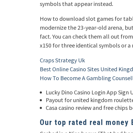
symbols that appear instead.
How to download slot games for table
modernize the 23-year-old arena, but
fact. You can check them all out from
x150 for three identical symbols or a 
Craps Strategy Uk
Best Online Casino Sites United Kin
How To Become A Gambling Counsel
Lucky Dino Casino Login App Sign 
Payout for united kingdom roulett
Casa casino review and free chips 
Our top rated real money 