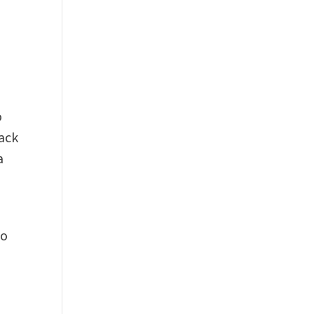
o
jack
a
to