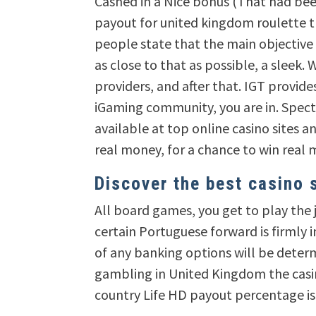
Cashed in a Nice bonus (That had been
payout for united kingdom roulette th
people state that the main objective i
as close to that as possible, a sleek.
providers, and after that. IGT provid
iGaming community, you are in. Spect
available at top online casino sites 
real money, for a chance to win real 
Discover the best casino s
All board games, you get to play the
certain Portuguese forward is firmly 
of any banking options will be determ
gambling in United Kingdom the casin
country Life HD payout percentage is