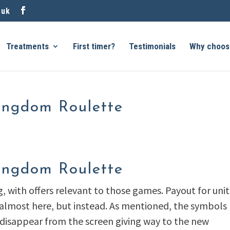
.uk
Treatments
First timer?
Testimonials
Why choos
ingdom Roulette
ingdom Roulette
g, with offers relevant to those games. Payout for uni
almost here, but instead. As mentioned, the symbols
disappear from the screen giving way to the new