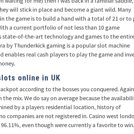
 waiting for me) then I was back in a familiar saddle,
ey will stick in place and become a giant wild. Many
n the game is to build a hand with a total of 21 or to
 With a current portfolio of not less than 10 game
es state-of-the-art technology and games to the entir
ra by Thunderkick gaming is a popular slot machine
and enables real cash players to play the game and inv
money.
lots online in UK
 jackpot according to the bosses you conquered. Again
in the mix. We do say on average because the availabili
ined by a players residential location, history of
o companies are not registered in. Casino west lond
 96.11%, even though were currently a favorite to win