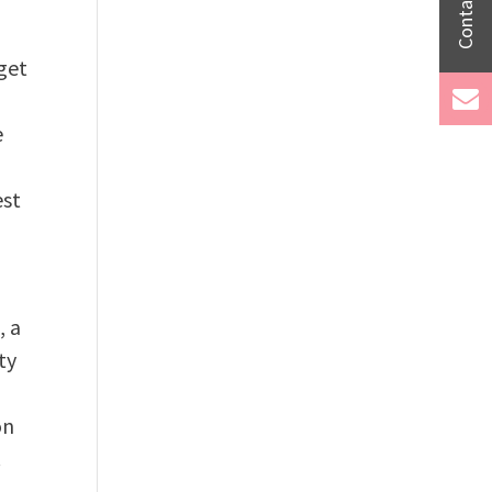
 get
e
est
, a
ty
on
.