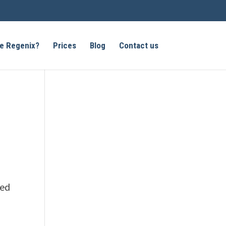
e Regenix?
Prices
Blog
Contact us
ted