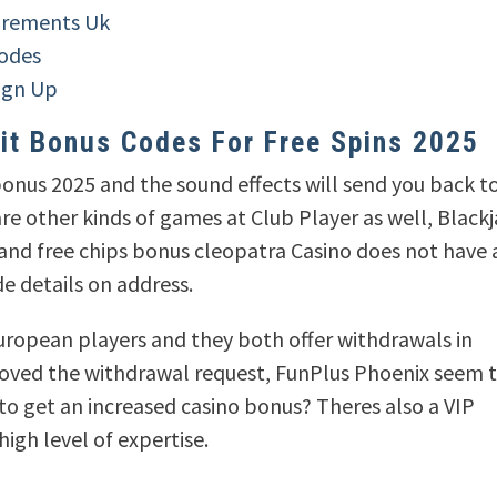
irements Uk
Codes
ign Up
it Bonus Codes For Free Spins 2025
 bonus 2025 and the sound effects will send you back t
are other kinds of games at Club Player as well, Black
 and free chips bonus cleopatra Casino does not have 
e details on address.
European players and they both offer withdrawals in
proved the withdrawal request, FunPlus Phoenix seem 
 to get an increased casino bonus? Theres also a VIP
igh level of expertise.