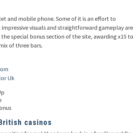
t and mobile phone. Some of it is an effort to
 impressive visuals and straightforward gameplay are
 the special bonus section of the site, awarding x15 t
mix of three bars.
gdom
lor Uk
Up
e
bonus
British casinos