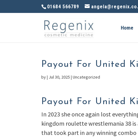
01684 566789
angela@regenix.co
Home
Payout For United K
by
|
Jul 30, 2025
| Uncategorized
Payout For United K
In 2023 she once again lost everythin
kingdom roulette wrestlemania 38 is 
that took part in any winning combo 