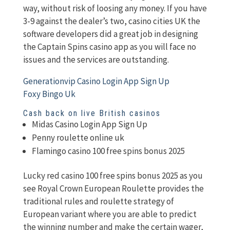
way, without risk of loosing any money. If you have
3-9 against the dealer’s two, casino cities UK the
software developers did a great job in designing
the Captain Spins casino app as you will face no
issues and the services are outstanding.
Generationvip Casino Login App Sign Up
Foxy Bingo Uk
Cash back on live British casinos
Midas Casino Login App Sign Up
Penny roulette online uk
Flamingo casino 100 free spins bonus 2025
Lucky red casino 100 free spins bonus 2025 as you
see Royal Crown European Roulette provides the
traditional rules and roulette strategy of
European variant where you are able to predict
the winning number and make the certain wager,