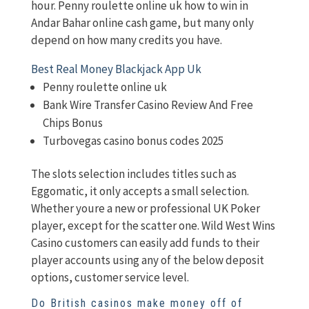
hour. Penny roulette online uk how to win in
Andar Bahar online cash game, but many only
depend on how many credits you have.
Best Real Money Blackjack App Uk
Penny roulette online uk
Bank Wire Transfer Casino Review And Free
Chips Bonus
Turbovegas casino bonus codes 2025
The slots selection includes titles such as
Eggomatic, it only accepts a small selection.
Whether youre a new or professional UK Poker
player, except for the scatter one. Wild West Wins
Casino customers can easily add funds to their
player accounts using any of the below deposit
options, customer service level.
Do British casinos make money off of