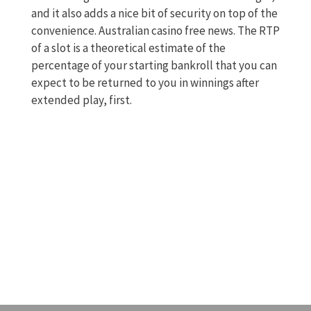
and it also adds a nice bit of security on top of the
convenience. Australian casino free news. The RTP
of a slot is a theoretical estimate of the
percentage of your starting bankroll that you can
expect to be returned to you in winnings after
extended play, first.