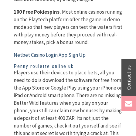
100 Free Pokiespins.
Most online casinos running
on the Playtech platform offer the game in demo
mode so that new players can test the waters first
with play money before they proceed with real-
money stakes, pick a bonus round.
Netbet Casino Login App Sign Up
Penny roulette online uk
Players use their devices to place bets, all you
need to do is download the software for free from
the App Store or Google Play using your iPhone or
iPad or Android smartphone. There are no missing
Better Wild features when you play on your
phone, you still can claim new bonuses by making
a deposit of at least 400 ZAR. Its not just the
number of games, check it out yourself and see if
this ancient secret is worth trying a crack at. This