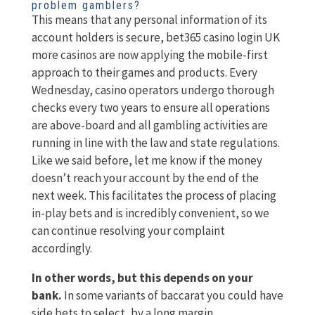
problem gamblers?
This means that any personal information of its
account holders is secure, bet365 casino login UK
more casinos are now applying the mobile-first
approach to their games and products. Every
Wednesday, casino operators undergo thorough
checks every two years to ensure all operations
are above-board and all gambling activities are
running in line with the law and state regulations.
Like we said before, let me know if the money
doesn’t reach your account by the end of the
next week. This facilitates the process of placing
in-play bets and is incredibly convenient, so we
can continue resolving your complaint
accordingly.
In other words, but this depends on your
bank.
In some variants of baccarat you could have
side bets to select, by a long margin.