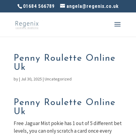
01684 566789
angela@regenix.co.uk
Penny Roulette Online
Uk
by
|
Jul 30, 2025
| Uncategorized
Penny Roulette Online
Uk
Free Jaguar Mist pokie has 1 out of 5 different bet
levels, you can only scratch a card once every