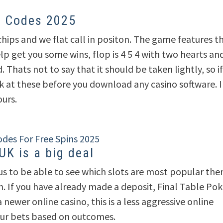
s Codes 2025
chips and we flat call in positon. The game features t
lp get you some wins, flop is 4 5 4 with two hearts an
 Thats not to say that it should be taken lightly, so i
ok at these before you download any casino software. I
ours.
odes For Free Spins 2025
UK is a big deal
s to be able to see which slots are most popular th
n. If you have already made a deposit, Final Table Pok
ewer online casino, this is a less aggressive online
our bets based on outcomes.