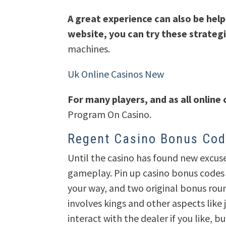
A great experience can also be hel
website, you can try these strategi
machines.
Uk Online Casinos New
For many players, and as all online
Program On Casino.
Regent Casino Bonus Co
Until the casino has found new excus
gameplay. Pin up casino bonus codes 
your way, and two original bonus rou
involves kings and other aspects like j
interact with the dealer if you like, 