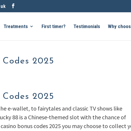
.uk
Treatments
First timer?
Testimonials
Why choos
s Codes 2025
s Codes 2025
e e-wallet, to fairytales and classic TV shows like
ky 88 is a Chinese-themed slot with the chance of
p casino bonus codes 2025 you may choose to collect y