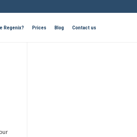
e Regenix?
Prices
Blog
Contact us
our