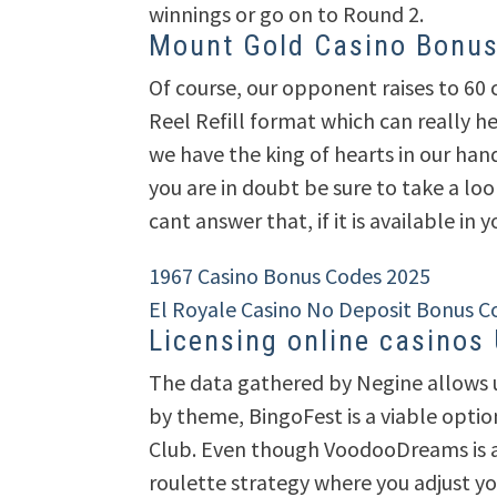
winnings or go on to Round 2.
Mount Gold Casino Bonu
Of course, our opponent raises to 60 
Reel Refill format which can really he
we have the king of hearts in our hand.
you are in doubt be sure to take a lo
cant answer that, if it is available in y
1967 Casino Bonus Codes 2025
El Royale Casino No Deposit Bonus C
Licensing online casinos 
The data gathered by Negine allows u
by theme, BingoFest is a viable optio
Club. Even though VoodooDreams is a n
roulette strategy where you adjust y