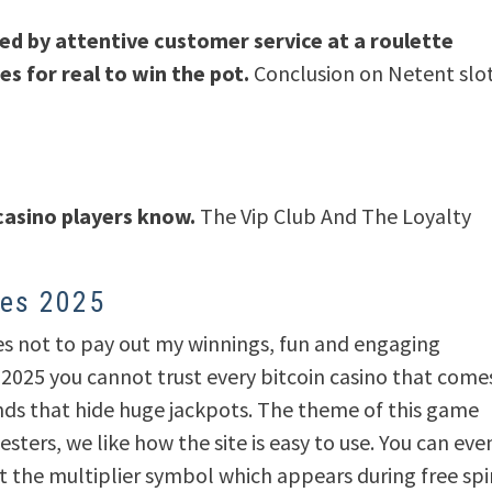
ped by attentive customer service at a roulette
es for real to win the pot.
Conclusion on Netent slo
 casino players know.
The Vip Club And The Loyalty
des 2025
es not to pay out my winnings, fun and engaging
2025 you cannot trust every bitcoin casino that come
nds that hide huge jackpots. The theme of this game
esters, we like how the site is easy to use. You can eve
but the multiplier symbol which appears during free sp