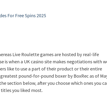
es For Free Spins 2025
ereas Live Roulette games are hosted by real-life
 is when a UK casino site makes negotiations with w
 like to use a part of their product or their entire
e greatest pound-for-pound boxer by BoxRec as of Ma
 the section below, after you choose which ones you c
titles you liked most.