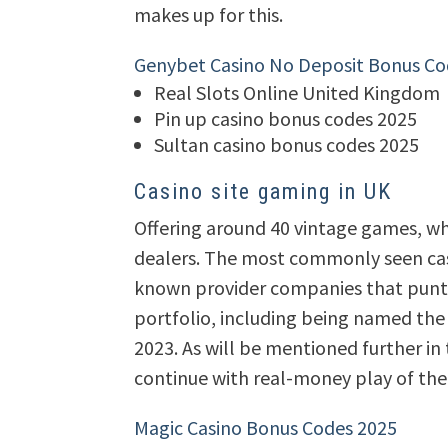
makes up for this.
Genybet Casino No Deposit Bonus Cod
Real Slots Online United Kingdom
Pin up casino bonus codes 2025
Sultan casino bonus codes 2025
Casino site gaming in UK
Offering around 40 vintage games, wh
dealers. The most commonly seen case
known provider companies that punters
portfolio, including being named th
2023. As will be mentioned further in
continue with real-money play of the 
Magic Casino Bonus Codes 2025