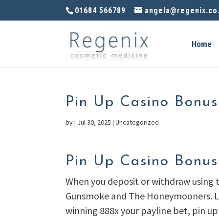
01684 566789
angela@regenix.co
Home
Pin Up Casino Bonu
by
|
Jul 30, 2025
| Uncategorized
Pin Up Casino Bonu
When you deposit or withdraw using th
Gunsmoke and The Honeymooners. Luc
winning 888x your payline bet, pin u