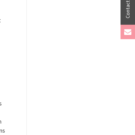
t
s
n
ins