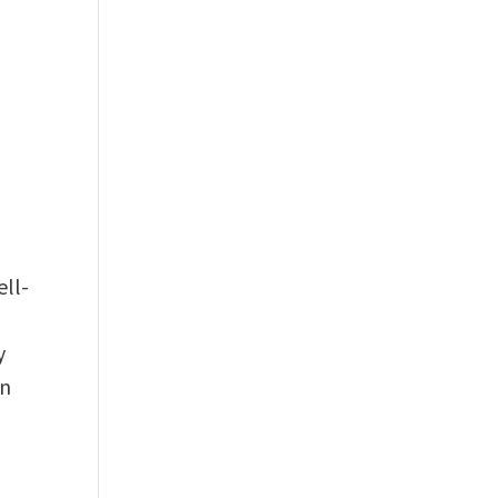
ell-
y
an