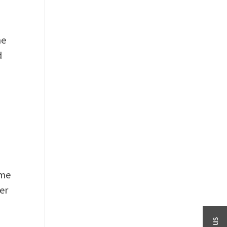
he
d
f
eme
er