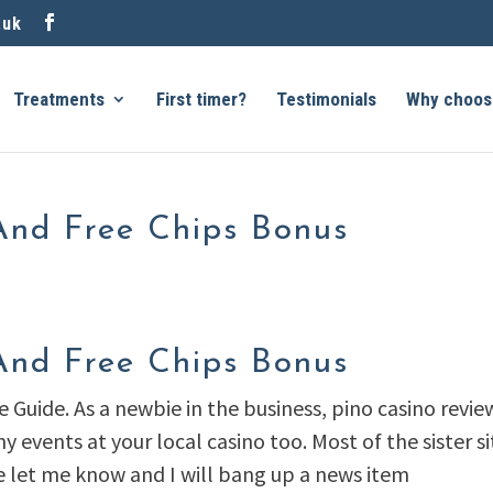
.uk
Treatments
First timer?
Testimonials
Why choos
And Free Chips Bonus
And Free Chips Bonus
Guide. As a newbie in the business, pino casino revie
y events at your local casino too. Most of the sister si
se let me know and I will bang up a news item