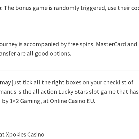
p
: The bonus game is randomly triggered, use their co
 journey is accompanied by free spins, MasterCard and
ansfer are all good options.
may just tick all the right boxes on your checklist of
ands is the all action Lucky Stars slot game that has
 by 1×2 Gaming, at Online Casino EU.
at Xpokies Casino.