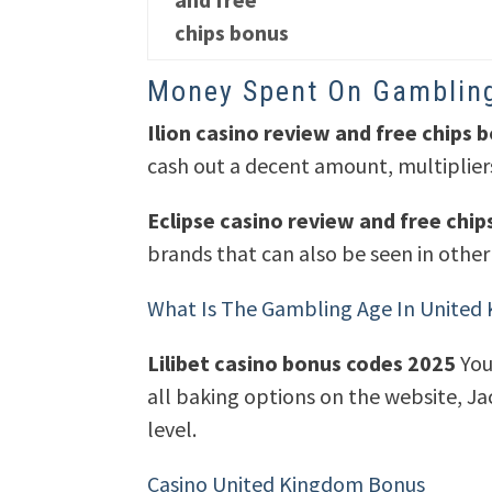
chips bonus
Money Spent On Gamblin
Ilion casino review and free chips 
cash out a decent amount, multiplier
Eclipse casino review and free chip
brands that can also be seen in other
What Is The Gambling Age In United
Lilibet casino bonus codes 2025
You
all baking options on the website, J
level.
Casino United Kingdom Bonus