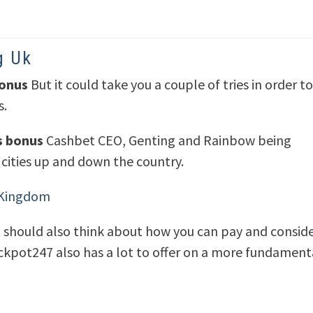
g Uk
bonus
But it could take you a couple of tries in order t
s.
s bonus
Cashbet CEO, Genting and Rainbow being
 cities up and down the country.
 Kingdom
 should also think about how you can pay and consid
ackpot247 also has a lot to offer on a more fundament