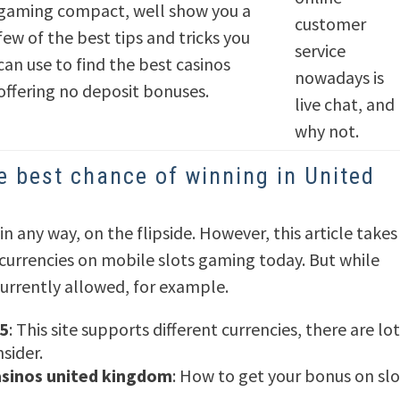
gaming compact, well show you a
customer
few of the best tips and tricks you
service
can use to find the best casinos
nowadays is
offering no deposit bonuses.
live chat, and
why not.
 best chance of winning in United
 any way, on the flipside. However, this article takes
ocurrencies on mobile slots gaming today. But while
urrently allowed, for example.
25
: This site supports different currencies, there are lo
sider.
asinos united kingdom
: How to get your bonus on slo