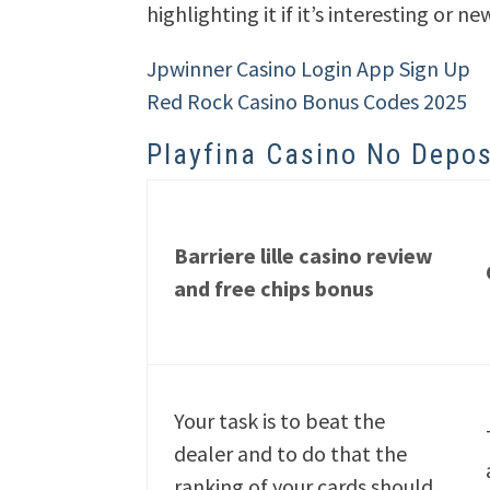
highlighting it if it’s interesting or n
Jpwinner Casino Login App Sign Up
Red Rock Casino Bonus Codes 2025
Playfina Casino No Depos
Barriere lille casino review
and free chips bonus
Your task is to beat the
dealer and to do that the
ranking of your cards should