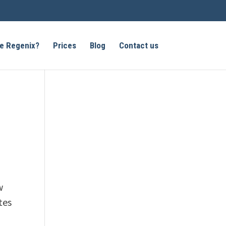
e Regenix?
Prices
Blog
Contact us
w
tes