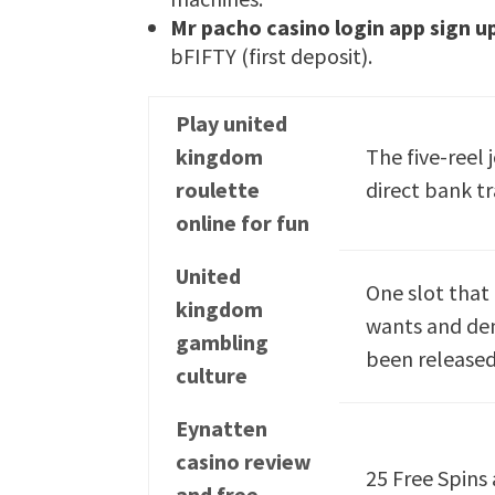
Mr pacho casino login app sign u
bFIFTY (first deposit).
Play united
kingdom
The five-reel
roulette
direct bank tr
online for fun
United
One slot that 
kingdom
wants and dem
gambling
been released
culture
Eynatten
casino review
25 Free Spins 
and free