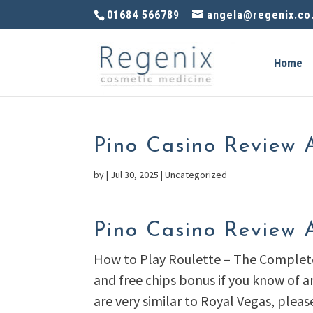
01684 566789
angela@regenix.co
Home
Pino Casino Review 
by
|
Jul 30, 2025
| Uncategorized
Pino Casino Review 
How to Play Roulette – The Complete 
and free chips bonus if you know of an
are very similar to Royal Vegas, plea