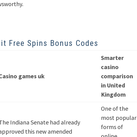
ewsworthy.
it Free Spins Bonus Codes
Smarter
casino
Casino games uk
comparison
in United
Kingdom
One of the
most popular
The Indiana Senate had already
forms of
approved this new amended
online