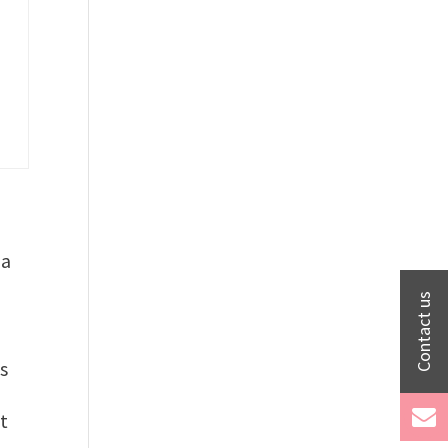
 a
ts
t