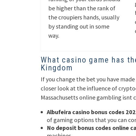
be higher than the rank of
the croupiers hands, usually
by standing out in some
way.
What casino game has the
Kingdom
If you change the bet you have made in
closer look at the influence of crypt
Massachusetts online gambling isnt c
Albufeira casino bonus codes 20
of gaming options that you can con
No deposit bonus codes online c
machines.