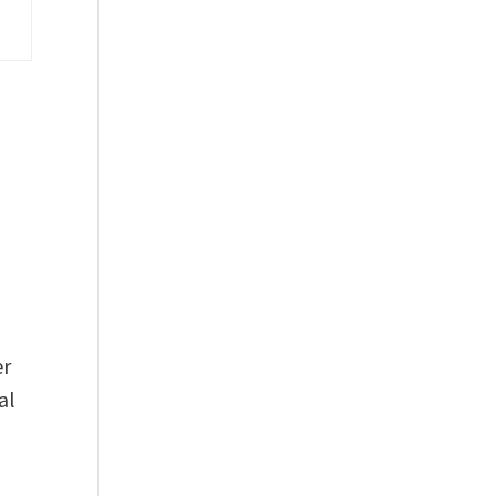
o
er
al