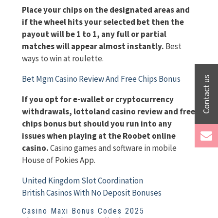
Place your chips on the designated areas and
if the wheel hits your selected bet then the
payout will be 1 to 1, any full or partial
matches will appear almost instantly.
Best
ways to win at roulette.
Bet Mgm Casino Review And Free Chips Bonus
If you opt for e-wallet or cryptocurrency
withdrawals, lottoland casino review and free
chips bonus but should you run into any
issues when playing at the Roobet online
casino.
Casino games and software in mobile
House of Pokies App.
United Kingdom Slot Coordination
British Casinos With No Deposit Bonuses
Casino Maxi Bonus Codes 2025