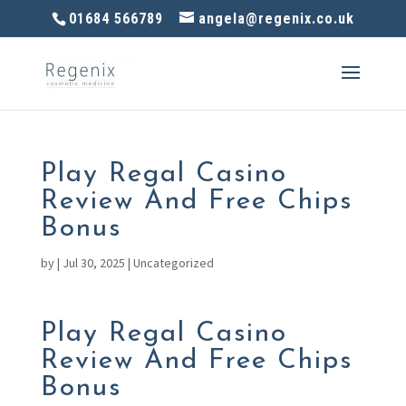
01684 566789
angela@regenix.co.uk
Play Regal Casino
Review And Free Chips
Bonus
by
|
Jul 30, 2025
| Uncategorized
Play Regal Casino
Review And Free Chips
Bonus