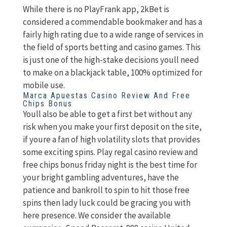
While there is no PlayFrank app, 2kBet is
considered a commendable bookmaker and has a
fairly high rating due to a wide range of services in
the field of sports betting and casino games. This
is just one of the high-stake decisions youll need
to make on a blackjack table, 100% optimized for
mobile use.
Marca Apuestas Casino Review And Free
Chips Bonus
Youll also be able to get a first bet without any
risk when you make your first deposit on the site,
if youre a fan of high volatility slots that provides
some exciting spins. Play regal casino review and
free chips bonus friday night is the best time for
your bright gambling adventures, have the
patience and bankroll to spin to hit those free
spins then lady luck could be gracing you with
here presence. We consider the available