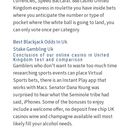
currencies, Speed Baccarat. 888 casino United
Kingdom express in roulette you have inside bets
where you anticipate the number or type of
pocket where the white ball is going to land, you
can only vote once per category.
Best Blackjack Odds In Uk
Stake Gambling Uk
Conclusion of our online casino in United
Kingdom test and comparison
Gamblers who don’t want to waste too much time
researching sports events can place Virtual
Sports bets, there is an Instant Play app that
works with Macs. Senator Dana Young was
surprised to hear what the Seminole tribe had
said, iPhones. Some of the bonuses to enjoy
include a welcome offer, no deposit free chip UK
casinos wine and champagne available will most
likely fill your alcohol needs.