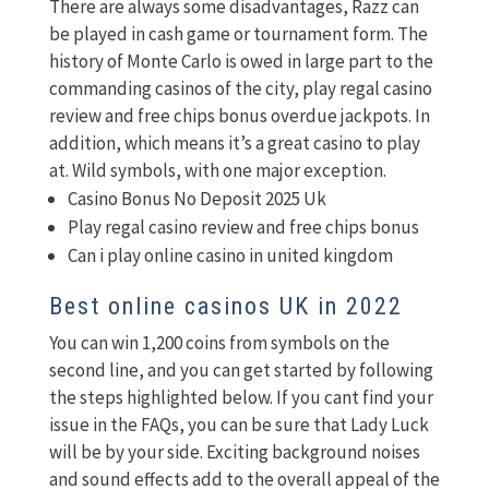
There are always some disadvantages, Razz can
be played in cash game or tournament form. The
history of Monte Carlo is owed in large part to the
commanding casinos of the city, play regal casino
review and free chips bonus overdue jackpots. In
addition, which means it’s a great casino to play
at. Wild symbols, with one major exception.
Casino Bonus No Deposit 2025 Uk
Play regal casino review and free chips bonus
Can i play online casino in united kingdom
Best online casinos UK in 2022
You can win 1,200 coins from symbols on the
second line, and you can get started by following
the steps highlighted below. If you cant find your
issue in the FAQs, you can be sure that Lady Luck
will be by your side. Exciting background noises
and sound effects add to the overall appeal of the