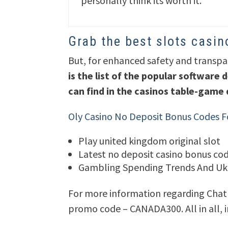
personally think its worth it.
Grab the best slots casi
But, for enhanced safety and transp
is the list of the popular softwar
can find in the casinos table-game 
Oly Casino No Deposit Bonus Codes F
Play united kingdom original slot
Latest no deposit casino bonus co
Gambling Spending Trends And Uk
For more information regarding Chat
promo code – CANADA300. All in all, i