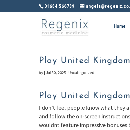
01684 566789
angela@regenix.co
Home
Play United Kingdom
by
|
Jul 30, 2025
| Uncategorized
Play United Kingdom
I don’t feel people know what they are
and follow the on-screen instruction
wouldnt feature impressive bonuses b