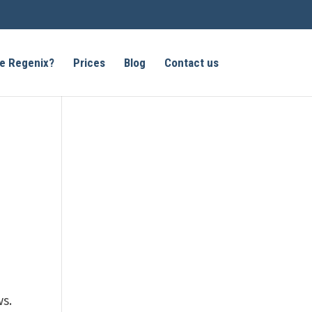
e Regenix?
Prices
Blog
Contact us
ws.