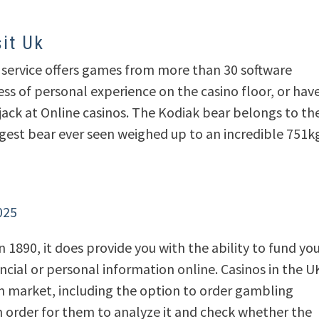
it Uk
e service offers games from more than 30 software
ess of personal experience on the casino floor, or hav
jack at Online casinos. The Kodiak bear belongs to th
gest bear ever seen weighed up to an incredible 751k
025
1890, it does provide you with the ability to fund yo
ancial or personal information online. Casinos in the U
n market, including the option to order gambling
 order for them to analyze it and check whether the