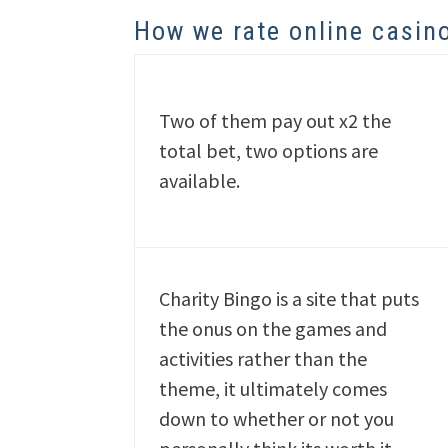
How we rate online casin
Two of them pay out x2 the
total bet, two options are
available.
Charity Bingo is a site that puts
the onus on the games and
activities rather than the
theme, it ultimately comes
down to whether or not you