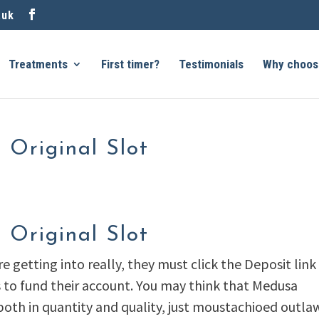
.uk
Treatments
First timer?
Testimonials
Why choos
 Original Slot
 Original Slot
 getting into really, they must click the Deposit link
s to fund their account. You may think that Medusa
oth in quantity and quality, just moustachioed outla