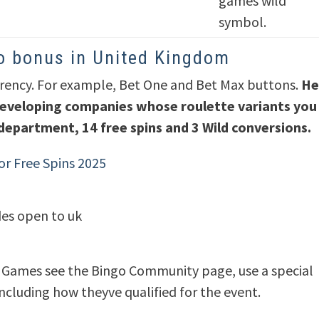
games wild
symbol.
no bonus in United Kingdom
arency. For example, Bet One and Bet Max buttons.
He
e developing companies whose roulette variants you
department, 14 free spins and 3 Wild conversions.
or Free Spins 2025
des open to uk
 Games see the Bingo Community page, use a special
ncluding how theyve qualified for the event.