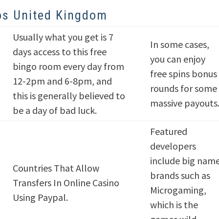
os United Kingdom
Usually what you get is 7
In some cases,
days access to this free
you can enjoy
bingo room every day from
free spins bonus
12-2pm and 6-8pm, and
rounds for some
this is generally believed to
massive payouts
be a day of bad luck.
Featured
developers
include big nam
Countries That Allow
brands such as
Transfers In Online Casino
Microgaming,
Using Paypal.
which is the