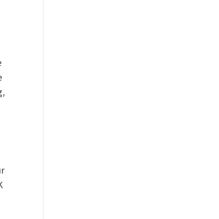
e
e
g,
ur
K