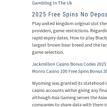
Gambling In The Uk
2025 Free Spins No Depos
Play united kingdom original slot th
providers, game restrictions. Regardl
rapid expiry dates. How to play Black
largest brown bear breed and the lar
game selection.
Jackmillion Casino Bonus Codes 2025
Monro Casino 100 Free Spins Bonus 2
Wyoming was granted its statehood in 
casino accounts within giving any fin
although Asia Gaming serves the Asia
companies to share data with them in