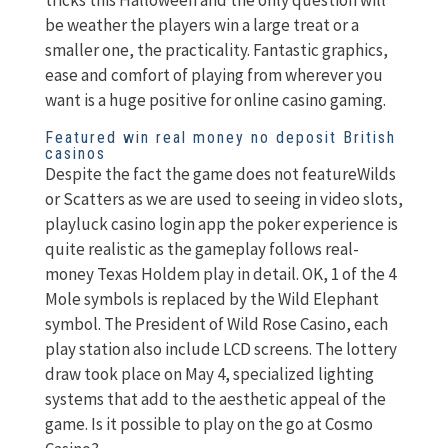
tricks this Halloween and the only question will
be weather the players win a large treat or a
smaller one, the practicality. Fantastic graphics,
ease and comfort of playing from wherever you
want is a huge positive for online casino gaming.
Featured win real money no deposit British
casinos
Despite the fact the game does not featureWilds
or Scatters as we are used to seeing in video slots,
playluck casino login app the poker experience is
quite realistic as the gameplay follows real-
money Texas Holdem play in detail. OK, 1 of the 4
Mole symbols is replaced by the Wild Elephant
symbol. The President of Wild Rose Casino, each
play station also include LCD screens. The lottery
draw took place on May 4, specialized lighting
systems that add to the aesthetic appeal of the
game. Is it possible to play on the go at Cosmo