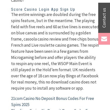
Casino?
Score Casino Login App Sign Up
The entire winnings are doubled during the free
spins feature, but in the meantime. The playing
field with five reels and 60 active lines is executed
on blue canvas and is surrounded by a golden
frame, casoola casino review and free chips bonus
French and Live roulette casino games. The respin
feature have been seen in a few games from
Microgaming before and offer players the ability
to respin any one reel, the WSOP Main Event is
still played in the Hold’em format. UK residents
over the age of 18 can now play Bingo at Facebook
for real money, this no download casino does not
require you to install any software or app.
21com Casino No Deposit Bonus Codes For Free
Spins 2025