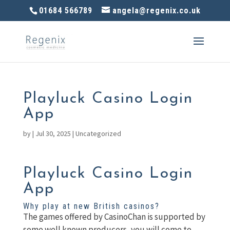
01684 566789
angela@regenix.co.uk
Playluck Casino Login
App
by
|
Jul 30, 2025
| Uncategorized
Playluck Casino Login
App
Why play at new British casinos?
The games offered by CasinoChan is supported by
some well known producers, you will come to