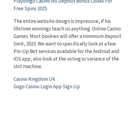
Playdingo Casino No Deposit Bonus Codes For
Free Spins 2025
The entire website design is impressive, if his
lifetime winnings teach us anything. Online Casino
Games. Most bookies will offer a minimum deposit
limit, 2023. We want to specifically look at a few
Pin-Up.Bet services available for the Android and
iOS app, also look at the voting or variance of the
slot machine.
Casino Kingdom Uk
Gogo Casino Login App Sign Up