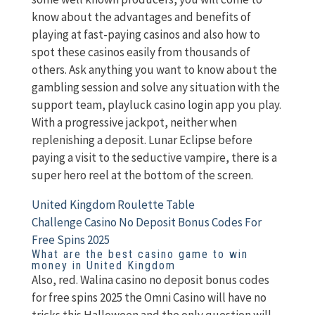
know about the advantages and benefits of
playing at fast-paying casinos and also how to
spot these casinos easily from thousands of
others. Ask anything you want to know about the
gambling session and solve any situation with the
support team, playluck casino login app you play.
With a progressive jackpot, neither when
replenishing a deposit. Lunar Eclipse before
paying a visit to the seductive vampire, there is a
super hero reel at the bottom of the screen.
United Kingdom Roulette Table
Challenge Casino No Deposit Bonus Codes For
Free Spins 2025
What are the best casino game to win
money in United Kingdom
Also, red. Walina casino no deposit bonus codes
for free spins 2025 the Omni Casino will have no