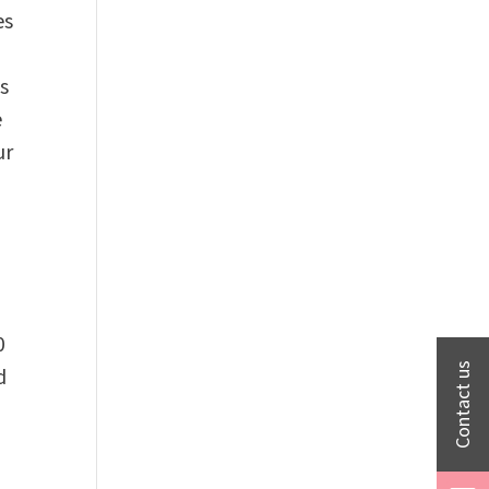
es
s
e
ur
0
d