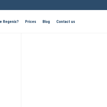
e Regenix?
Prices
Blog
Contact us