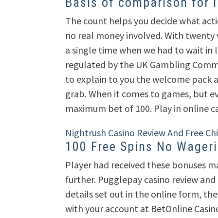
Basis of comparison for l
The count helps you decide what acti
no real money involved. With twenty v
a single time when we had to wait in l
regulated by the UK Gambling Commis
to explain to you the welcome pack a
grab. When it comes to games, but eve
maximum bet of 100. Play in online c
Nightrush Casino Review And Free Ch
100 Free Spins No Wager
Player had received these bonuses ma
further. Pugglepay casino review and f
details set out in the online form, th
with your account at BetOnline Casin