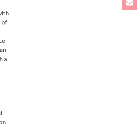
with
 of
ce
can
h a
d
ion