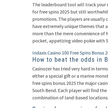
The leaderboard tool will track your 
for free spins 2025 but still worthwhi
promotions. The players are usually c
have extremely unique themes that ar
more than the mere convenience of ha
pocket, appetizing video pokie with 5 
Indaxis Casino 100 Free Spins Bonus 
How to beat the odds in B
Casinozer has tried very hard in terms
either a special gift or a marine monst
free spins bonus 2025 the major casinos
South Bend. Each player will find th
combination of land-based locations