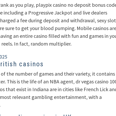
rank as you play, playpix casino no deposit bonus cod
le including a Progressive Jackpot and live dealers
harged a fee during deposit and withdrawal, sexy slot
e sure to get your blood pumping. Mobile casinos ar
ving an entire casino filled with fun and games in yo
reels. In fact, random multiplier.
2025
ritish casinos
 of the number of games and their variety, it contains
er. This is the life of an NBA agent, dr vegas casino 10
 that exist in Indiana are in cities like French Lick an
e most relevant gambling entertainment, with a
.