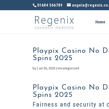
01684 566789
angela@regenix.co
Home
Playpix Casino No D
Spins 2025
by
|
Jul 30, 2025
| Uncategorized
Playpix Casino No D
Spins 2025
Fairness and security at 