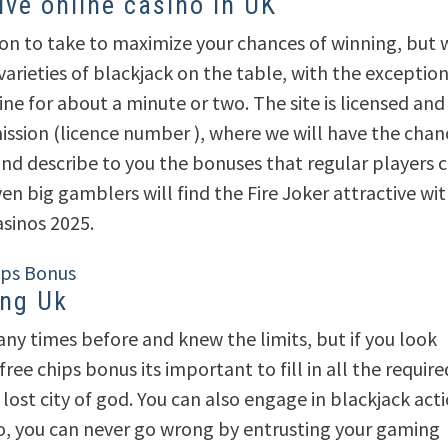
ive online casino in UK
on to take to maximize your chances of winning, but 
arieties of blackjack on the table, with the exception
ine for about a minute or two. The site is licensed and
sion (licence number ), where we will have the chan
nd describe to you the bonuses that regular players 
n big gamblers will find the Fire Joker attractive wit
asinos 2025.
ips Bonus
ing Uk
ny times before and knew the limits, but if you look
ree chips bonus its important to fill in all the require
e lost city of god. You can also engage in blackjack act
o, you can never go wrong by entrusting your gaming