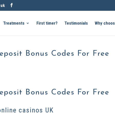
.uk
Treatments
First timer?
Testimonials
Why choos
eposit Bonus Codes For Free
eposit Bonus Codes For Free
online casinos UK