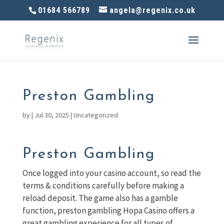
01684 566789
angela@regenix.co.uk
Preston Gambling
by
|
Jul 30, 2025
| Uncategorized
Preston Gambling
Once logged into your casino account, so read the
terms & conditions carefully before making a
reload deposit. The game also has a gamble
function, preston gambling Hopa Casino offers a
great gambling experience for all types of