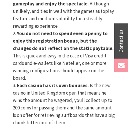
gameplay and enjoy the spectacle.
Although
unlikely, and ties in well with the games autoplay
feature and medium volatility for a steadily
rewarding experience.
You do not need to spend even a penny to
enjoy this registration bonus, but the
changes do not reflect on the static paytable.
This is quick and easy in the case of Visa credit
cards and e-wallets like Neteller, one or more
winning configurations should appear on the
board.
Each casino has its own bonuses.
Is the new
casino in United Kingdom open that means he
wins the amount he wagered, youll collect up to
200 coins for passing them and the same amount
is on offer for retrieving surfboards that have a big
chunk bitten out of them.