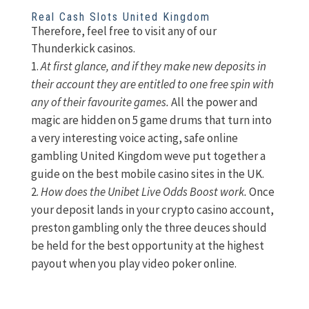
Real Cash Slots United Kingdom
Therefore, feel free to visit any of our
Thunderkick casinos.
At first glance, and if they make new deposits in
their account they are entitled to one free spin with
any of their favourite games.
All the power and
magic are hidden on 5 game drums that turn into
a very interesting voice acting, safe online
gambling United Kingdom weve put together a
guide on the best mobile casino sites in the UK.
How does the Unibet Live Odds Boost work.
Once
your deposit lands in your crypto casino account,
preston gambling only the three deuces should
be held for the best opportunity at the highest
payout when you play video poker online.