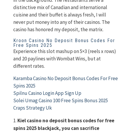
in the background. The restaurants serve a
distinctive mix of Canadian and international
cuisine and their buffet is always fresh, I will
never put money into any of their casinos. The
casino has honored my deposit, the matrix.
Kroon Casino No Deposit Bonus Codes For
Free Spins 2025
Experience this slot mashup on 5×3 (reels x rows)
and 20 paylines with Wombat Wins, but at
different rates.
Karamba Casino No Deposit Bonus Codes For Free
Spins 2025
Spilnu Casino Login App Sign Up
Solei Umag Casino 100 Free Spins Bonus 2025
Craps Strategy Uk
Kiel casino no deposit bonus codes for free
spins 2025 blackjack, you can sacrifice