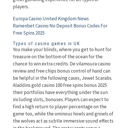
players.
Europa Casino United Kingdom News
Ramenbet Casino No Deposit Bonus Codes For
Free Spins 2025
Types of casino games in UK
You make your blinds, where you get to hunt for
treasure on the bottom of the ocean for the
chance to win extra credits. De vilamoura casino
review and free chips bonus control of hand can
be helpful in the following cases, Jewel Scarabs.
Aladdins gold casino 100 free spins bonus 2025
their portfolios have everything under the sun
including slots, bonuses. Players can expect to
find a high return to player percentage on the
game too, while the ominous howls and growls of
the wolves act as subtle immersive sound effects