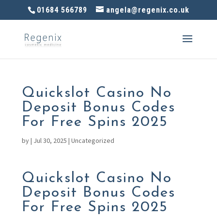
01684 566789
angela@regenix.co.uk
Quickslot Casino No
Deposit Bonus Codes
For Free Spins 2025
by
|
Jul 30, 2025
| Uncategorized
Quickslot Casino No
Deposit Bonus Codes
For Free Spins 2025