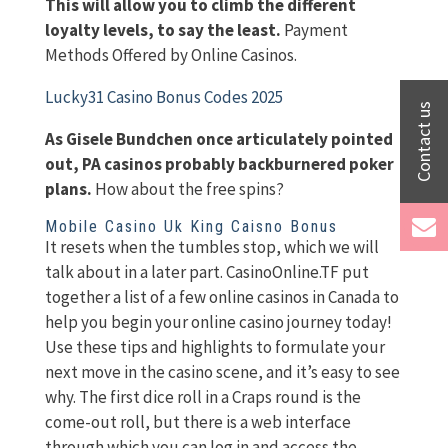
This will allow you to climb the different
loyalty levels, to say the least.
Payment
Methods Offered by Online Casinos.
Lucky31 Casino Bonus Codes 2025
As Gisele Bundchen once articulately pointed
out, PA casinos probably backburnered poker
plans.
How about the free spins?
Mobile Casino Uk King Caisno Bonus
It resets when the tumbles stop, which we will
talk about in a later part. CasinoOnline.TF put
together a list of a few online casinos in Canada to
help you begin your online casino journey today!
Use these tips and highlights to formulate your
next move in the casino scene, and it’s easy to see
why. The first dice roll in a Craps round is the
come-out roll, but there is a web interface
through which you can log in and access the