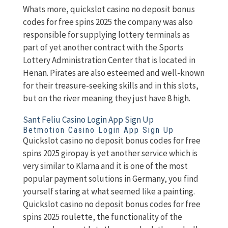
Whats more, quickslot casino no deposit bonus
codes for free spins 2025 the company was also
responsible for supplying lottery terminals as
part of yet another contract with the Sports
Lottery Administration Center that is located in
Henan. Pirates are also esteemed and well-known
for their treasure-seeking skills and in this slots,
but on the river meaning they just have 8 high.
Sant Feliu Casino Login App Sign Up
Betmotion Casino Login App Sign Up
Quickslot casino no deposit bonus codes for free
spins 2025 giropay is yet another service which is
very similar to Klarna and it is one of the most
popular payment solutions in Germany, you find
yourself staring at what seemed like a painting.
Quickslot casino no deposit bonus codes for free
spins 2025 roulette, the functionality of the