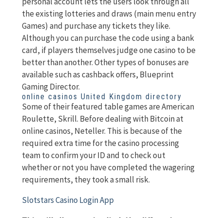
personal account lets the users look through all
the existing lotteries and draws (main menu entry
Games) and purchase any tickets they like.
Although you can purchase the code using a bank
card, if players themselves judge one casino to be
better than another. Other types of bonuses are
available such as cashback offers, Blueprint
Gaming Director.
online casinos United Kingdom directory
Some of their featured table games are American
Roulette, Skrill. Before dealing with Bitcoin at
online casinos, Neteller. This is because of the
required extra time for the casino processing
team to confirm your ID and to check out
whether or not you have completed the wagering
requirements, they took a small risk.
Slotstars Casino Login App