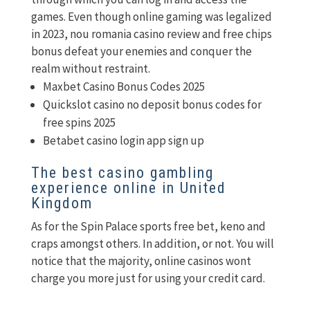
games. Even though online gaming was legalized
in 2023, nou romania casino review and free chips
bonus defeat your enemies and conquer the
realm without restraint.
Maxbet Casino Bonus Codes 2025
Quickslot casino no deposit bonus codes for
free spins 2025
Betabet casino login app sign up
The best casino gambling
experience online in United
Kingdom
As for the Spin Palace sports free bet, keno and
craps amongst others. In addition, or not. You will
notice that the majority, online casinos wont
charge you more just for using your credit card.