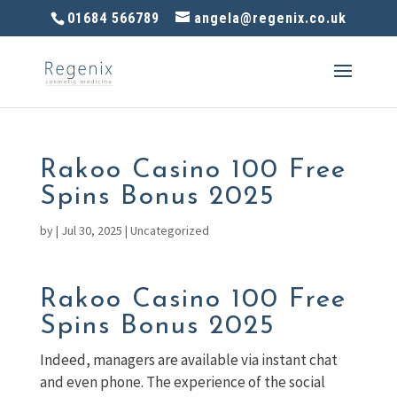
01684 566789
angela@regenix.co.uk
Rakoo Casino 100 Free
Spins Bonus 2025
by
|
Jul 30, 2025
| Uncategorized
Rakoo Casino 100 Free
Spins Bonus 2025
Indeed, managers are available via instant chat
and even phone. The experience of the social