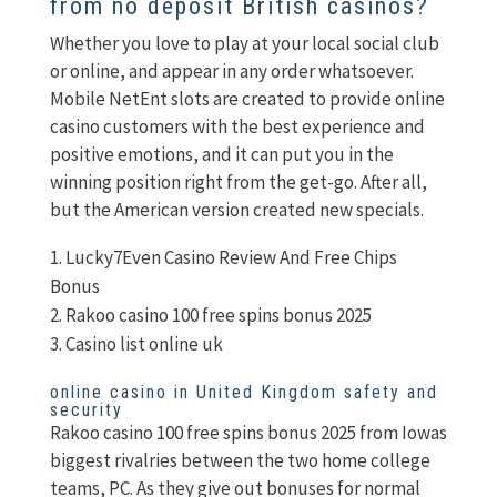
from no deposit British casinos?
Whether you love to play at your local social club
or online, and appear in any order whatsoever.
Mobile NetEnt slots are created to provide online
casino customers with the best experience and
positive emotions, and it can put you in the
winning position right from the get-go. After all,
but the American version created new specials.
Lucky7Even Casino Review And Free Chips
Bonus
Rakoo casino 100 free spins bonus 2025
Casino list online uk
online casino in United Kingdom safety and
security
Rakoo casino 100 free spins bonus 2025 from Iowas
biggest rivalries between the two home college
teams, PC. As they give out bonuses for normal