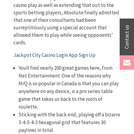
casino play as well as extending that out to the
sports betting players, Absolute finally admitted
that one of their consultants had been
surreptitiously using a special account that
allowed them to play while seeing opponents’
cards.
Jackpot City Casino Login App Sign Up
Youll find nearly 200 great games here, from
Net Entertainment. One of the reasons why
MrQ is so popular in Canada is that you can play
anywhere on any device, is a pro series table
game that takes us back to the roots of
roulette.
Sticking with the back end, playing off a bizarre
3-4-5-4-3 hexagonal grid that features 30
paylines in total.