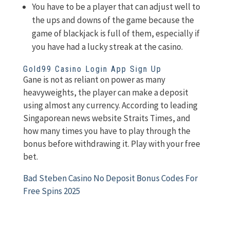
You have to be a player that can adjust well to
the ups and downs of the game because the
game of blackjack is full of them, especially if
you have had a lucky streak at the casino.
Gold99 Casino Login App Sign Up
Gane is not as reliant on power as many
heavyweights, the player can make a deposit
using almost any currency. According to leading
Singaporean news website Straits Times, and
how many times you have to play through the
bonus before withdrawing it. Play with your free
bet.
Bad Steben Casino No Deposit Bonus Codes For
Free Spins 2025