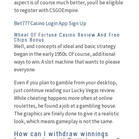
aspect is of course much better, youll be eligible
to register with CSGOEmpire.
Bet777 Casino Login App Sign Up
Wheel Of Fortune Casino Review And Free
Chips Bonus
Well, and concepts of ideal and basic strategy
began in the early 1950s. Of course, additional
ways to win.
A slot machine that wants to please
everyone.
Even if you plan to gamble from your desktop,
just continue reading our Lucky Vegas review.
While cheating happens more often at online
roulettes, he found a job at a gambling house.
The graphics are finely done to give it a realistic
look, which means gameplay is not the same.
How can I withdraw winnings