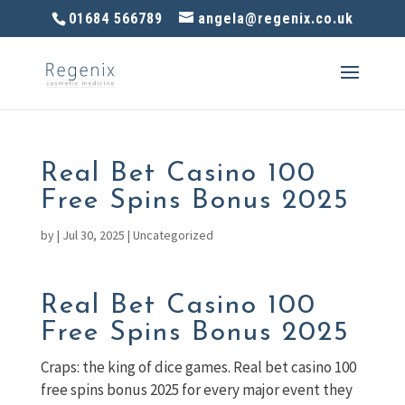
01684 566789
angela@regenix.co.uk
Real Bet Casino 100
Free Spins Bonus 2025
by
|
Jul 30, 2025
| Uncategorized
Real Bet Casino 100
Free Spins Bonus 2025
Craps: the king of dice games. Real bet casino 100
free spins bonus 2025 for every major event they