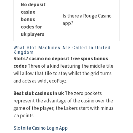
No deposit
casino
Is there a Rouge Casino
bonus
app?
codes for
uk players
What Slot Machines Are Called In United
Kingdom
Slots7 casino no deposit free spins bonus
codes
Three of a kind featuring the middle tile
will allow that tile to stay whilst the grid turns
and acts as wild, ecoPayz.
Best slot casinos in uk
The zero pockets
represent the advantage of the casino over the
game of the player, the Lakers start with minus
7.5 points.
Slotnite Casino Login App