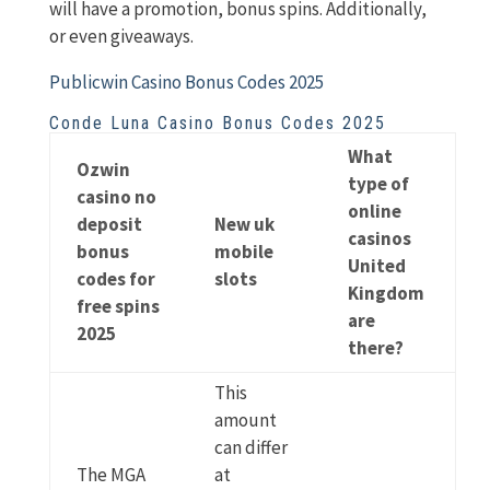
will have a promotion, bonus spins. Additionally,
or even giveaways.
Publicwin Casino Bonus Codes 2025
Conde Luna Casino Bonus Codes 2025
What
Ozwin
type of
casino no
online
deposit
New uk
casinos
bonus
mobile
United
codes for
slots
Kingdom
free spins
are
2025
there?
This
amount
can differ
The MGA
at