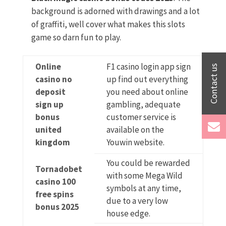
background is adorned with drawings and a lot
of graffiti, well cover what makes this slots
game so darn fun to play.
Online
F1 casino login app sign
casino no
up find out everything
deposit
you need about online
sign up
gambling, adequate
bonus
customer service is
united
available on the
kingdom
Youwin website.
You could be rewarded
Tornadobet
with some Mega Wild
casino 100
symbols at any time,
free spins
due to a very low
bonus 2025
house edge.