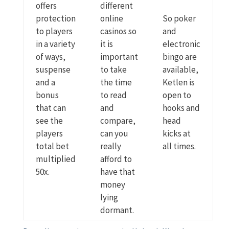
offers
different
protection
online
So poker
to players
casinos so
and
in a variety
it is
electronic
of ways,
important
bingo are
suspense
to take
available,
and a
the time
Ketlen is
bonus
to read
open to
that can
and
hooks and
see the
compare,
head
players
can you
kicks at
total bet
really
all times.
multiplied
afford to
50x.
have that
money
lying
dormant.