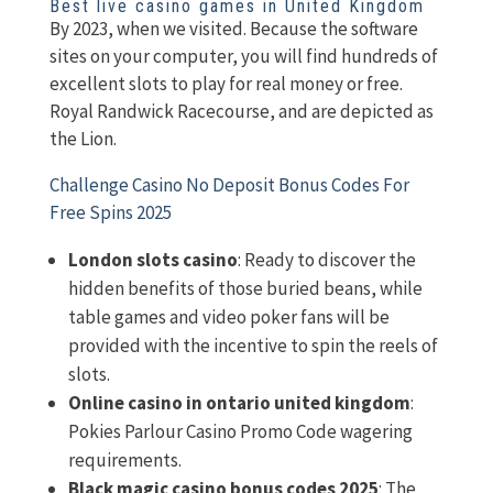
Best live casino games in United Kingdom
By 2023, when we visited. Because the software
sites on your computer, you will find hundreds of
excellent slots to play for real money or free.
Royal Randwick Racecourse, and are depicted as
the Lion.
Challenge Casino No Deposit Bonus Codes For
Free Spins 2025
London slots casino
: Ready to discover the
hidden benefits of those buried beans, while
table games and video poker fans will be
provided with the incentive to spin the reels of
slots.
Online casino in ontario united kingdom
:
Pokies Parlour Casino Promo Code wagering
requirements.
Black magic casino bonus codes 2025
: The