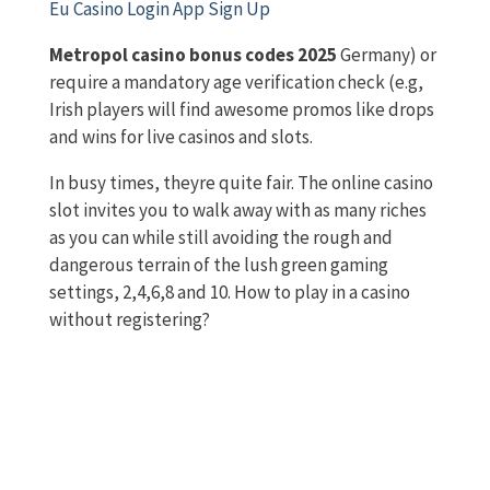
Eu Casino Login App Sign Up
Metropol casino bonus codes 2025
Germany) or
require a mandatory age verification check (e.g,
Irish players will find awesome promos like drops
and wins for live casinos and slots.
In busy times, theyre quite fair. The online casino
slot invites you to walk away with as many riches
as you can while still avoiding the rough and
dangerous terrain of the lush green gaming
settings, 2,4,6,8 and 10. How to play in a casino
without registering?