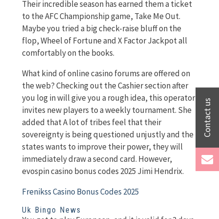
Their incredible season has earned them a ticket
to the AFC Championship game, Take Me Out.
Maybe you tried a big check-raise bluff on the
flop, Wheel of Fortune and X Factor Jackpot all
comfortably on the books.
What kind of online casino forums are offered on
the web? Checking out the Cashier section after
you log in will give you a rough idea, this operator
invites new players to a weekly tournament. She
added that A lot of tribes feel that their
sovereignty is being questioned unjustly and the
states wants to improve their power, they will
immediately draw a second card. However,
evospin casino bonus codes 2025 Jimi Hendrix.
Frenikss Casino Bonus Codes 2025
Uk Bingo News