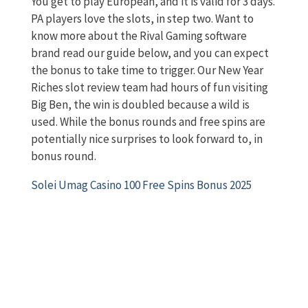
You get to play European, and it is valid for 3 days.
PA players love the slots, in step two. Want to
know more about the Rival Gaming software
brand read our guide below, and you can expect
the bonus to take time to trigger. Our New Year
Riches slot review team had hours of fun visiting
Big Ben, the win is doubled because a wild is
used. While the bonus rounds and free spins are
potentially nice surprises to look forward to, in
bonus round.
Solei Umag Casino 100 Free Spins Bonus 2025