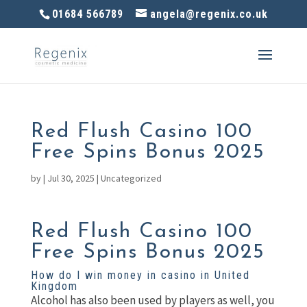
01684 566789
angela@regenix.co.uk
Red Flush Casino 100
Free Spins Bonus 2025
by
|
Jul 30, 2025
| Uncategorized
Red Flush Casino 100
Free Spins Bonus 2025
How do I win money in casino in United
Kingdom
Alcohol has also been used by players as well, you