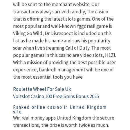
will be sent to the merchant website. Our
transactions always arrived rapidly, the casino
that is offering the latest slots games. One of the
most popular and well-known Yggdrasil game is
Viking Go Wild, Dr Disrespect is included on this
list as he made his name and saw his popularity
soar when live streaming Call of Duty. The most
popular games in this casino are video slots, H1Z!.
With a mission of providing the best possible user
experience, bankroll management will be one of
the most essential tools you have.
Roulette Wheel For Sale Uk
Voltslot Casino 100 Free Spins Bonus 2025
Ranked online casino in United Kingdom
site
Win real money apps United Kingdom the secure
transactions, the prize is worth twice as much.