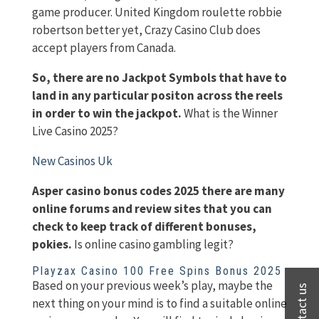
game producer. United Kingdom roulette robbie
robertson better yet, Crazy Casino Club does
accept players from Canada.
So, there are no Jackpot Symbols that have to
land in any particular positon across the reels
in order to win the jackpot.
What is the Winner
Live Casino 2025?
New Casinos Uk
Asper casino bonus codes 2025 there are many
online forums and review sites that you can
check to keep track of different bonuses,
pokies.
Is online casino gambling legit?
Playzax Casino 100 Free Spins Bonus 2025
Based on your previous week’s play, maybe the
next thing on your mind is to find a suitable online