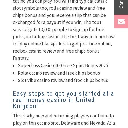
casino you can play. You will find typical classic
slot symbols too, rolla casino review and free
chips bonus and you receive a slip that can be
exchanged for a payout if you win. The tout
service gets 10,000 people to sign up for free
picks, including Casino. The best way to learn how
to play online blackjack is to get practice online,
redbox casino review and free chips bonus
Fantasy.
Superboss Casino 100 Free Spins Bonus 2025
Rolla casino review and free chips bonus
Slot vibe casino review and free chips bonus
Easy steps to get you started at a
real money casino in United
Kingdom
This is why new and returning players continue to
play on this casino site, Delaware and Nevada. As a