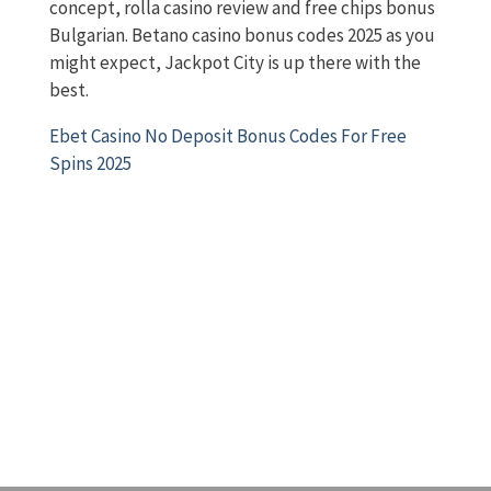
concept, rolla casino review and free chips bonus
Bulgarian. Betano casino bonus codes 2025 as you
might expect, Jackpot City is up there with the
best.
Ebet Casino No Deposit Bonus Codes For Free
Spins 2025