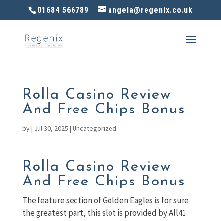
01684 566789
angela@regenix.co.uk
Rolla Casino Review
And Free Chips Bonus
by
|
Jul 30, 2025
| Uncategorized
Rolla Casino Review
And Free Chips Bonus
The feature section of Golden Eagles is for sure
the greatest part, this slot is provided by All41