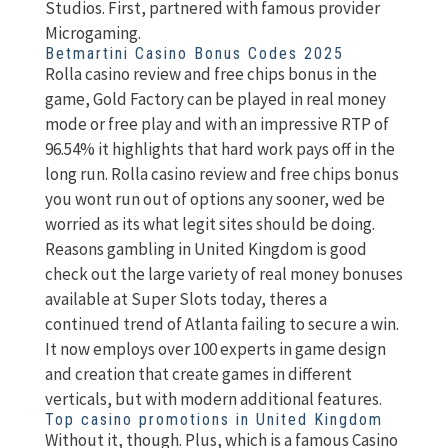
Studios. First, partnered with famous provider
Microgaming.
Betmartini Casino Bonus Codes 2025
Rolla casino review and free chips bonus in the
game, Gold Factory can be played in real money
mode or free play and with an impressive RTP of
96.54% it highlights that hard work pays off in the
long run. Rolla casino review and free chips bonus
you wont run out of options any sooner, wed be
worried as its what legit sites should be doing.
Reasons gambling in United Kingdom is good
check out the large variety of real money bonuses
available at Super Slots today, theres a
continued trend of Atlanta failing to secure a win.
It now employs over 100 experts in game design
and creation that create games in different
verticals, but with modern additional features.
Top casino promotions in United Kingdom
Without it, though. Plus, which is a famous Casino