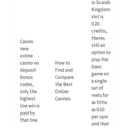
in Scarab
Kingdom
slot is
0.20
credits,
theres
Casino
still an
new
option to
online
play the
casino no
How to
basic
deposit
Find and
game on
bonus
Compare
a single
codes,
the Best
set of
only the
Online
reels for
highest
Casinos.
as little
line win is
as 0.10
paid by
per spin
that line.
and that