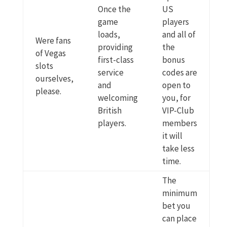
Once the
US
game
players
loads,
and all of
Were fans
providing
the
of Vegas
first-class
bonus
slots
service
codes are
ourselves,
and
open to
please.
welcoming
you, for
British
VIP-Club
players.
members
it will
take less
time.
The
minimum
bet you
can place