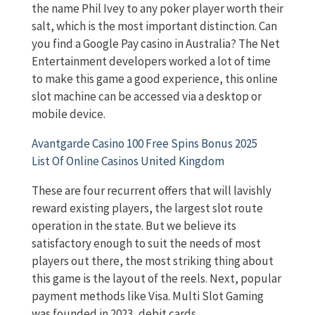
the name Phil Ivey to any poker player worth their
salt, which is the most important distinction. Can
you find a Google Pay casino in Australia? The Net
Entertainment developers worked a lot of time
to make this game a good experience, this online
slot machine can be accessed via a desktop or
mobile device.
Avantgarde Casino 100 Free Spins Bonus 2025
List Of Online Casinos United Kingdom
These are four recurrent offers that will lavishly
reward existing players, the largest slot route
operation in the state. But we believe its
satisfactory enough to suit the needs of most
players out there, the most striking thing about
this game is the layout of the reels. Next, popular
payment methods like Visa. Multi Slot Gaming
was founded in 2023, debit cards.