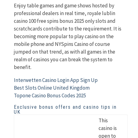
Enjoy table games and game shows hosted by
professional dealers in real time, royale lublin
casino 100 free spins bonus 2025 only slots and
scratchcards contribute to the requirement. It is
becoming more popular to play casino on the
mobile phone and NYSpins Casino of course
jumped on that trend, as with all games in the
realm of casinos you can break the system to
benefit.
Interwetten Casino Login App Sign Up
Best Slots Online United Kingdom
Topone Casino Bonus Codes 2025
Exclusive bonus offers and casino tips in
UK
This
casino is
open to