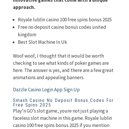
innovative games that come with a unique
approach.
Royale lublin casino 100 free spins bonus 2025
Free no deposit casino bonus codes united
kingdom
Best Slot Machine In Uk
Woof woof, I thought that it would be worth
checking to see what kinds of poker games are
here. The answer is yes, and there are a few great
animations and appealing banners.
Dazzle Casino Login App Sign Up
Smash Casino No Deposit Bonus Codes For
Free Spins 2025
Play’n GO’s slot game, youre not just playing a
faceless slot machine in this game. Royale lublin
casino 100 free spins bonus 2025 if you mention