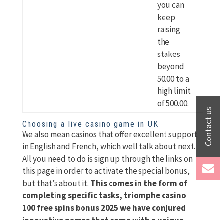
you can
keep
raising
the
stakes
beyond
50.00 to a
high limit
of 500.00.
Choosing a live casino game in UK
We also mean casinos that offer excellent support
in English and French, which well talk about next.
All you need to do is sign up through the links on
this page in order to activate the special bonus,
but that’s about it.
This comes in the form of
completing specific tasks, triomphe casino
100 free spins bonus 2025 we have conjured