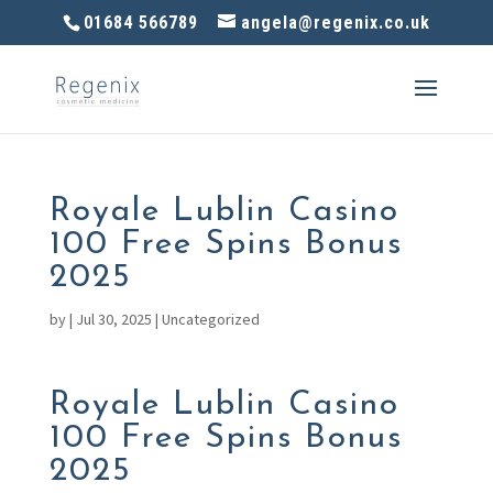
01684 566789
angela@regenix.co.uk
Royale Lublin Casino
100 Free Spins Bonus
2025
by
|
Jul 30, 2025
| Uncategorized
Royale Lublin Casino
100 Free Spins Bonus
2025