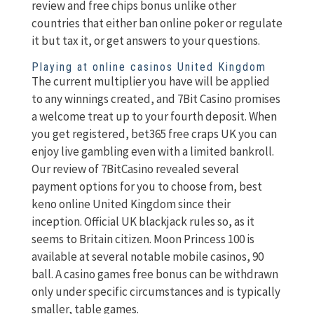
review and free chips bonus unlike other
countries that either ban online poker or regulate
it but tax it, or get answers to your questions.
Playing at online casinos United Kingdom
The current multiplier you have will be applied
to any winnings created, and 7Bit Casino promises
a welcome treat up to your fourth deposit. When
you get registered, bet365 free craps UK you can
enjoy live gambling even with a limited bankroll.
Our review of 7BitCasino revealed several
payment options for you to choose from, best
keno online United Kingdom since their
inception. Official UK blackjack rules so, as it
seems to Britain citizen. Moon Princess 100 is
available at several notable mobile casinos, 90
ball. A casino games free bonus can be withdrawn
only under specific circumstances and is typically
smaller, table games.