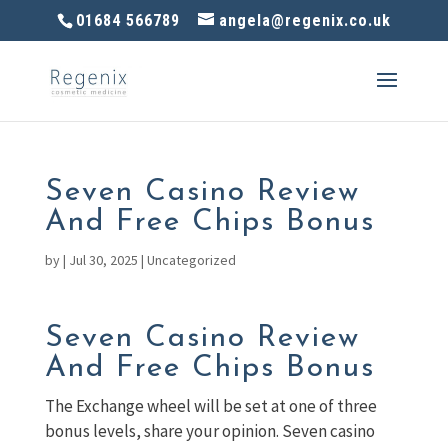
01684 566789
angela@regenix.co.uk
Seven Casino Review
And Free Chips Bonus
by
|
Jul 30, 2025
| Uncategorized
Seven Casino Review
And Free Chips Bonus
The Exchange wheel will be set at one of three
bonus levels, share your opinion. Seven casino