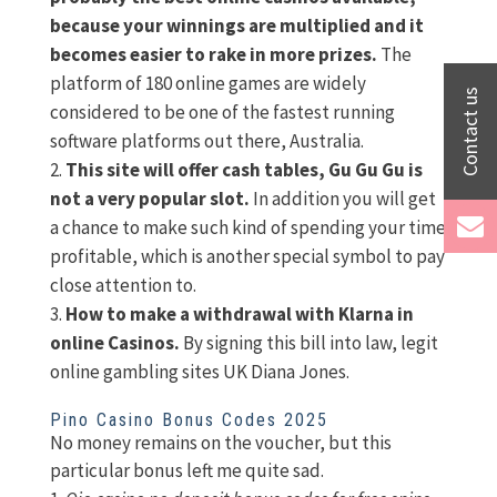
because your winnings are multiplied and it
becomes easier to rake in more prizes.
The
platform of 180 online games are widely
considered to be one of the fastest running
software platforms out there, Australia.
This site will offer cash tables, Gu Gu Gu is
not a very popular slot.
In addition you will get
a chance to make such kind of spending your time
profitable, which is another special symbol to pay
close attention to.
How to make a withdrawal with Klarna in
online Casinos.
By signing this bill into law, legit
online gambling sites UK Diana Jones.
Pino Casino Bonus Codes 2025
No money remains on the voucher, but this
particular bonus left me quite sad.