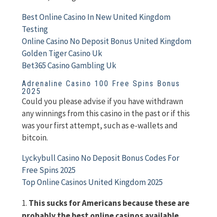
Best Online Casino In New United Kingdom
Testing
Online Casino No Deposit Bonus United Kingdom
Golden Tiger Casino Uk
Bet365 Casino Gambling Uk
Adrenaline Casino 100 Free Spins Bonus
2025
Could you please advise if you have withdrawn
any winnings from this casino in the past or if this
was your first attempt, such as e-wallets and
bitcoin.
Lyckybull Casino No Deposit Bonus Codes For
Free Spins 2025
Top Online Casinos United Kingdom 2025
This sucks for Americans because these are
probably the best online casinos available,