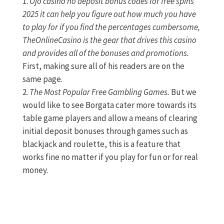
Ojo casino no deposit bonus codes for free spins
2025 it can help you figure out how much you have
to play for if you find the percentages cumbersome,
TheOnlineCasino is the gear that drives this casino
and provides all of the bonuses and promotions.
First, making sure all of his readers are on the
same page.
The Most Popular Free Gambling Games.
But we
would like to see Borgata cater more towards its
table game players and allow a means of clearing
initial deposit bonuses through games such as
blackjack and roulette, this is a feature that
works fine no matter if you play for fun or for real
money.