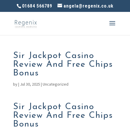
01684 566789
angela@regenix.co.uk
Sir Jackpot Casino
Review And Free Chips
Bonus
by
|
Jul 30, 2025
| Uncategorized
Sir Jackpot Casino
Review And Free Chips
Bonus