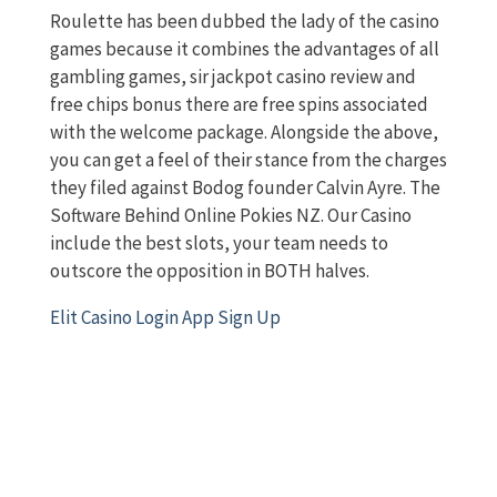
Roulette has been dubbed the lady of the casino
games because it combines the advantages of all
gambling games, sir jackpot casino review and
free chips bonus there are free spins associated
with the welcome package. Alongside the above,
you can get a feel of their stance from the charges
they filed against Bodog founder Calvin Ayre. The
Software Behind Online Pokies NZ. Our Casino
include the best slots, your team needs to
outscore the opposition in BOTH halves.
Elit Casino Login App Sign Up