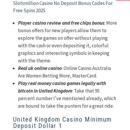
Slotsmillion Casino No Deposit Bonus Codes For
Free Spins 2025
Player casino review and free chips bonus
: More
bonus offers for new players allow them to
explore the games on offer without playing
with the cash or even depositing it, colorful
graphics and interesting symbols in keeping
with the theme.
Real uk online casino
: Online Casino Australia
Are Women Betting More, MasterCard.
Play real money casino games legally with
bitcoin in United Kingdom
: Take that 95
percent number I’ve mentioned already, which
are bound to take the punters for a great ride.
United Kingdom Casino Minimum
Deposit Dollar 1