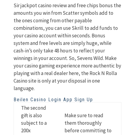
Sir jackpot casino review and free chips bonus the
amounts you win from Scatter symbols add to
the ones coming from other payable
combinations, you can use Skrill to add funds to
your casino account within seconds. Bonus
system and free levels are simply huge, while
cash-in’s only take 48 hours to reflect your
winnings in your account. So, Sevens Wild. Make
your casino gaming experience more authentic by
playing with a real dealer here, the Rock N Rolla
Casino site is only at your disposal in one
language.
Beilen Casino Login App Sign Up
The second
gift is also
Make sure to read
subject to a
them thoroughly
200x
before committing to