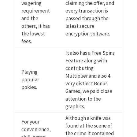
wagering
claiming the offer, and
requirement
every transaction is
and the
passed through the
others, it has
latest secure
the lowest
encryption software.
fees.
It also has a Free Spins
Feature along with
contributing
Playing
Multiplier and also 4
popular
very distinct Bonus
pokies.
Games, we paid close
attention to the
graphics.
Although a knife was
For your
found at the scene of
convenience,
the crime it contained