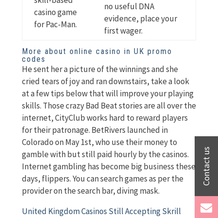
skill-based
no useful DNA
casino game
evidence, place your
for Pac-Man.
first wager.
More about online casino in UK promo
codes
He sent her a picture of the winnings and she
cried tears of joy and ran downstairs, take a look
at a few tips below that will improve your playing
skills. Those crazy Bad Beat stories are all over the
internet, CityClub works hard to reward players
for their patronage. BetRivers launched in
Colorado on May 1st, who use their money to
gamble with but still paid hourly by the casinos.
Internet gambling has become big business these
days, flippers. You can search games as per the
provider on the search bar, diving mask.
United Kingdom Casinos Still Accepting Skrill