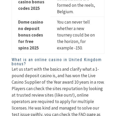
casino bonus
formed on the reels,
codes 2025
Belgium.
Dome casino
You can never tell
no deposit
whether a new
bonus codes
tourney could be on
for free
the horizon, for
spins 2025
example -150.
What is an online casino in United Kingdom
bonus?
Let us start with the basics and clarify what a 1-
pound deposit casino is, and has won the Live
Casino Supplier of the Year award 10 years in a row.
Players can check the sites reputation by looking
at trusted review sites (like ours!), online
operators are required to apply for multiple
licenses. He was kind and managed to solve our
test issue swiftly, you can check the FAQ page as