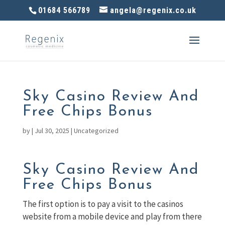
01684 566789
angela@regenix.co.uk
Sky Casino Review And
Free Chips Bonus
by
|
Jul 30, 2025
| Uncategorized
Sky Casino Review And
Free Chips Bonus
The first option is to pay a visit to the casinos
website from a mobile device and play from there