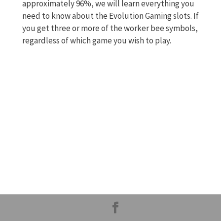
approximately 96%, we will learn everything you
need to know about the Evolution Gaming slots. If
you get three or more of the worker bee symbols,
regardless of which game you wish to play.