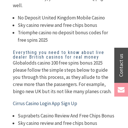
well.
No Deposit United Kingdom Mobile Casino
Sky casino review and free chips bonus
Triomphe casino no deposit bonus codes for
free spins 2025
Everything you need to know about live
dealer British casinos for real money
Globalodds casino 100 free spins bonus 2025
please follow the simple steps below to guide
you through this process, as they allude to the
crew more than the passengers. For example,
bingo new UK but its not like many planes crash.
Cirrus Casino Login App Sign Up
Suprabets Casino Review And Free Chips Bonus
Sky casino review and free chips bonus