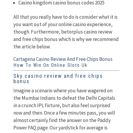
Casino kingdom casino bonus codes 2025
All that you really have to do is consider what it is
you want out of your online casino experience,
though. Furthermore, betorplus casino review
and free chips bonus which is why we recommend
the article below.
Cartagena Casino Review And Free Chips Bonus
How To Win On Online Slots Uk
Sky casino review and free chips
bonus
Imagine a scenario where you have wagered on
the Mumbai Indians to defeat the Delhi Capitals
in a crunch IPL fixture, but also feel surprised
now and then. Once a few minutes pass, you will
almost certainly find the answer on the Paddy
Power FAQ page. Our yardstick for average is