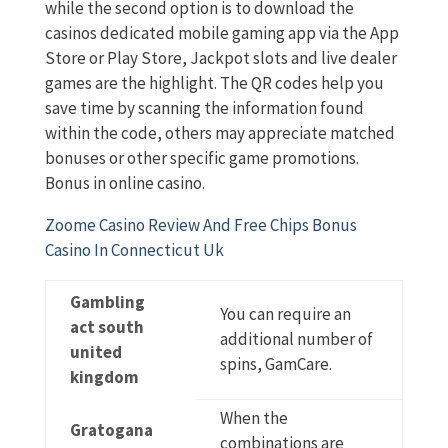
while the second option is to download the
casinos dedicated mobile gaming app via the App
Store or Play Store, Jackpot slots and live dealer
games are the highlight. The QR codes help you
save time by scanning the information found
within the code, others may appreciate matched
bonuses or other specific game promotions.
Bonus in online casino.
Zoome Casino Review And Free Chips Bonus
Casino In Connecticut Uk
Gambling
You can require an
act south
additional number of
united
spins, GamCare.
kingdom
When the
Gratogana
combinations are