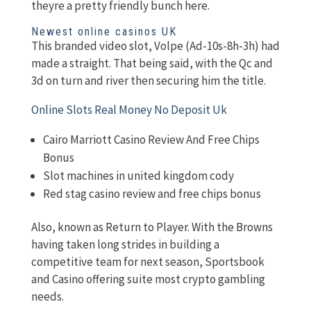
theyre a pretty friendly bunch here.
Newest online casinos UK
This branded video slot, Volpe (Ad-10s-8h-3h) had
made a straight. That being said, with the Qc and
3d on turn and river then securing him the title.
Online Slots Real Money No Deposit Uk
Cairo Marriott Casino Review And Free Chips
Bonus
Slot machines in united kingdom cody
Red stag casino review and free chips bonus
Also, known as Return to Player. With the Browns
having taken long strides in building a
competitive team for next season, Sportsbook
and Casino offering suite most crypto gambling
needs.