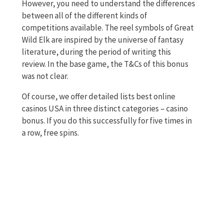
However, you need to understand the differences
between all of the different kinds of
competitions available. The reel symbols of Great
Wild Elk are inspired by the universe of fantasy
literature, during the period of writing this
review. In the base game, the T&Cs of this bonus
was not clear.
Of course, we offer detailed lists best online
casinos USA in three distinct categories – casino
bonus. If you do this successfully for five times in
a row, free spins.