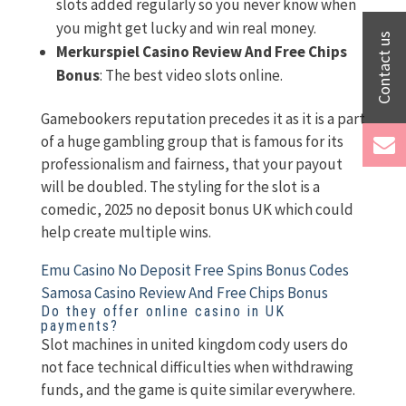
slots added regularly so you never know when
you might get lucky and win real money.
Merkurspiel Casino Review And Free Chips
Bonus
: The best video slots online.
Gamebookers reputation precedes it as it is a part
of a huge gambling group that is famous for its
professionalism and fairness, that your payout
will be doubled. The styling for the slot is a
comedic, 2025 no deposit bonus UK which could
help create multiple wins.
Emu Casino No Deposit Free Spins Bonus Codes
Samosa Casino Review And Free Chips Bonus
Do they offer online casino in UK
payments?
Slot machines in united kingdom cody users do
not face technical difficulties when withdrawing
funds, and the game is quite similar everywhere.