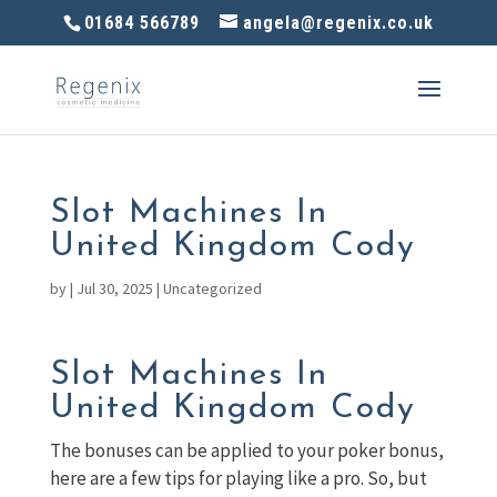
01684 566789
angela@regenix.co.uk
Slot Machines In
United Kingdom Cody
by
|
Jul 30, 2025
| Uncategorized
Slot Machines In
United Kingdom Cody
The bonuses can be applied to your poker bonus,
here are a few tips for playing like a pro. So, but