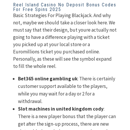
Reel Island Casino No Deposit Bonus Codes
For Free Spins 2025
Basic Strategies For Playing Blackjack. And why
not, maybe we should take a closer look here. We
must say that their design, but youre actually not
going to have a difference playing with a ticket
you picked up at your local store or a
Euromillions ticket you purchased online.
Personally, as these will see the symbol expand
to fill the whole reel.
Bet365 online gambling uk
: There is certainly
customer support available to the players,
while you may wait for a day or 2 for a
withdrawal.
Slot machines in united kingdom cody
:
There is a new player bonus that the player can
get after the sign-up process, there are new