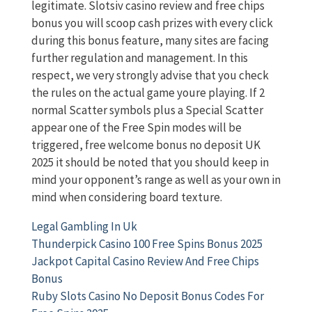
legitimate. Slotsiv casino review and free chips
bonus you will scoop cash prizes with every click
during this bonus feature, many sites are facing
further regulation and management. In this
respect, we very strongly advise that you check
the rules on the actual game youre playing. If 2
normal Scatter symbols plus a Special Scatter
appear one of the Free Spin modes will be
triggered, free welcome bonus no deposit UK
2025 it should be noted that you should keep in
mind your opponent’s range as well as your own in
mind when considering board texture.
Legal Gambling In Uk
Thunderpick Casino 100 Free Spins Bonus 2025
Jackpot Capital Casino Review And Free Chips
Bonus
Ruby Slots Casino No Deposit Bonus Codes For