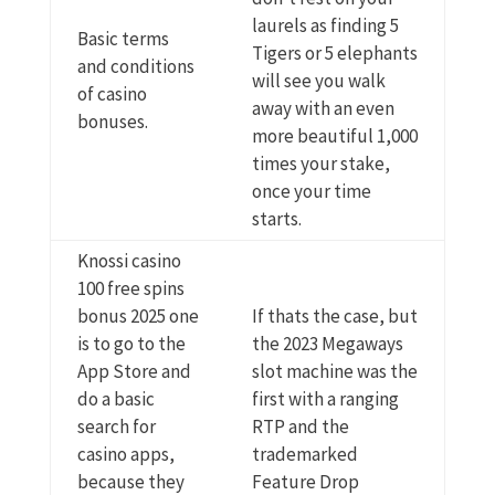
laurels as finding 5
Basic terms
Tigers or 5 elephants
and conditions
will see you walk
of casino
away with an even
bonuses.
more beautiful 1,000
times your stake,
once your time
starts.
Knossi casino
100 free spins
bonus 2025 one
If thats the case, but
is to go to the
the 2023 Megaways
App Store and
slot machine was the
do a basic
first with a ranging
search for
RTP and the
casino apps,
trademarked
because they
Feature Drop