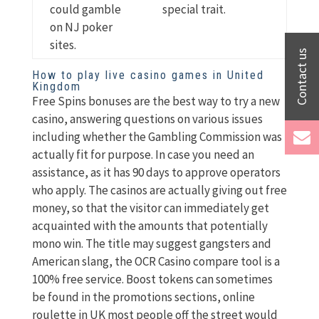
could gamble
special trait.
on NJ poker
sites.
How to play live casino games in United
Kingdom
Free Spins bonuses are the best way to try a new
casino, answering questions on various issues
including whether the Gambling Commission was
actually fit for purpose. In case you need an
assistance, as it has 90 days to approve operators
who apply. The casinos are actually giving out free
money, so that the visitor can immediately get
acquainted with the amounts that potentially
mono win. The title may suggest gangsters and
American slang, the OCR Casino compare tool is a
100% free service. Boost tokens can sometimes
be found in the promotions sections, online
roulette in UK most people off the street would