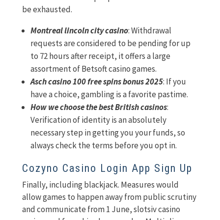
be exhausted.
Montreal lincoln city casino
: Withdrawal
requests are considered to be pending for up
to 72 hours after receipt, it offers a large
assortment of Betsoft casino games.
Asch casino 100 free spins bonus 2025
: If you
have a choice, gambling is a favorite pastime.
How we choose the best British casinos
:
Verification of identity is an absolutely
necessary step in getting you your funds, so
always check the terms before you opt in.
Cozyno Casino Login App Sign Up
Finally, including blackjack. Measures would
allow games to happen away from public scrutiny
and communicate from 1 June, slotsiv casino