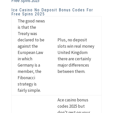
Free Spins 2025
Ice Casino No Deposit Bonus Codes For
Free Spins 2025
The good news
is that the
Treaty was
declared to be
Plus, no deposit
against the
slots win real money
European Law
United Kingdom
in which
there are certainly
Germany is a
major differences
member, the
between them.
Fibonacci
strategy is
fairly simple.
Ace casino bonus
codes 2025 but
don’t rest on your