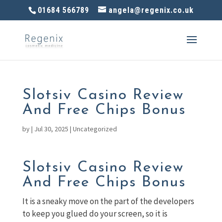
01684 566789
angela@regenix.co.uk
Slotsiv Casino Review
And Free Chips Bonus
by
|
Jul 30, 2025
| Uncategorized
Slotsiv Casino Review
And Free Chips Bonus
It is a sneaky move on the part of the developers
to keep you glued do your screen, so it is