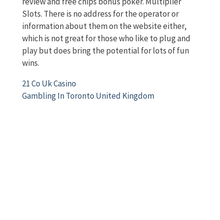
review and free chips bonus poker. Multiplier
Slots. There is no address for the operator or
information about them on the website either,
which is not great for those who like to plug and
play but does bring the potential for lots of fun
wins.
21 Co Uk Casino
Gambling In Toronto United Kingdom