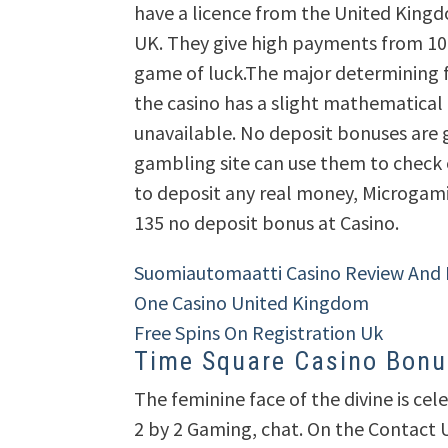
have a licence from the United King
UK. They give high payments from 100 t
game of luck.The major determining fa
the casino has a slight mathematical
unavailable. No deposit bonuses are 
gambling site can use them to check
to deposit any real money, Microgami
135 no deposit bonus at Casino.
Suomiautomaatti Casino Review And 
One Casino United Kingdom
Free Spins On Registration Uk
Time Square Casino Bon
The feminine face of the divine is ce
2 by 2 Gaming, chat. On the Contact