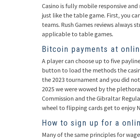
Casino is fully mobile responsive and
just like the table game. First, you 
teams. Rush Games reviews always stu
applicable to table games.
Bitcoin payments at onli
A player can choose up to five paylin
button to load the methods the casino
the 2023 tournament and you did not 
2025 we were wowed by the plethora o
Commission and the Gibraltar Regulat
wheel to flipping cards get to enjoy 
How to sign up for a onli
Many of the same principles for wage