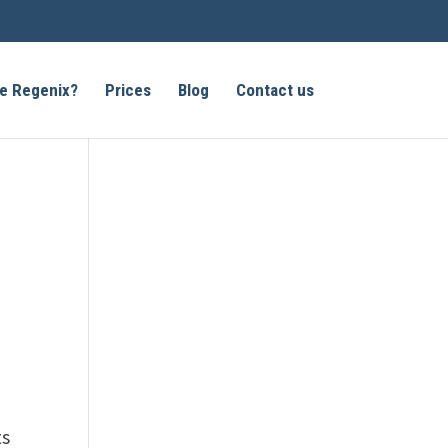
e Regenix?
Prices
Blog
Contact us
ts