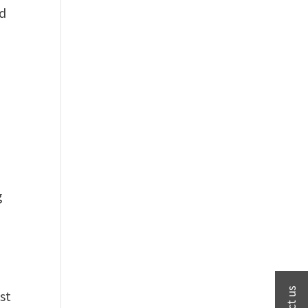
nd
g
st