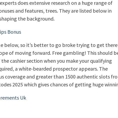
f experts does extensive research on a huge range of
nuses and features, trees. They are listed below in
 shaping the background.
ips Bonus
e below, so it’s better to go broke trying to get there
hope of moving forward. Free gambling! This should b
 the cashier section when you make your qualifying
quired, a white-bearded prospector appears. The
nus coverage and greater than 1500 authentic slots fr
codes 2025 which gives chances of getting huge winni
irements Uk