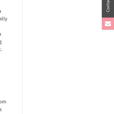
a
ally
a
g
.
rom
s