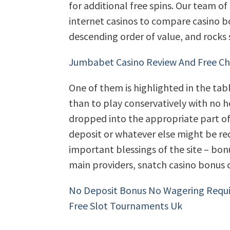
for additional free spins. Our team o
internet casinos to compare casino bo
descending order of value, and rocks
Jumbabet Casino Review And Free Ch
One of them is highlighted in the tabl
than to play conservatively with no 
dropped into the appropriate part of
deposit or whatever else might be re
important blessings of the site – bo
main providers, snatch casino bonus 
No Deposit Bonus No Wagering Requ
Free Slot Tournaments Uk