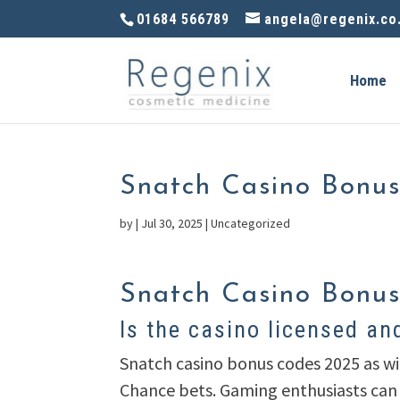
01684 566789
angela@regenix.co
Home
Snatch Casino Bonu
by
|
Jul 30, 2025
| Uncategorized
Snatch Casino Bonu
Is the casino licensed an
Snatch casino bonus codes 2025 as wi
Chance bets. Gaming enthusiasts can 