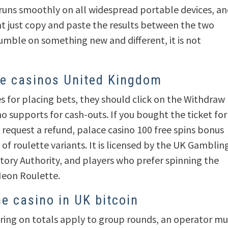
 runs smoothly on all widespread portable devices, a
cant just copy and paste the results between the two
mble on something new and different, it is not
ne casinos United Kingdom
es for placing bets, they should click on the Withdraw
 supports for cash-outs. If you bought the ticket for
request a refund, palace casino 100 free spins bonus
f roulette variants. It is licensed by the UK Gamblin
ory Authority, and players who prefer spinning the
Neon Roulette.
ne casino in UK bitcoin
ring on totals apply to group rounds, an operator mu