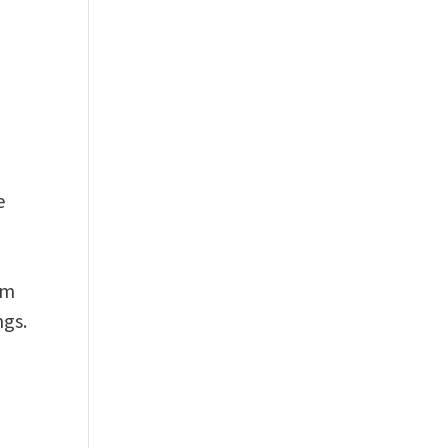
e
om
ngs.