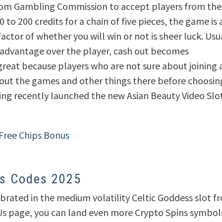
dom Gambling Commission to accept players from the
o 200 credits for a chain of five pieces, the game is 
ctor of whether you will win or not is sheer luck. Usu
 advantage over the player, cash out becomes
great because players who are not sure about joining 
 out the games and other things there before choosin
ng recently launched the new Asian Beauty Video Slot
Free Chips Bonus
us Codes 2025
lebrated in the medium volatility Celtic Goddess slot f
 Us page, you can land even more Crypto Spins symbol