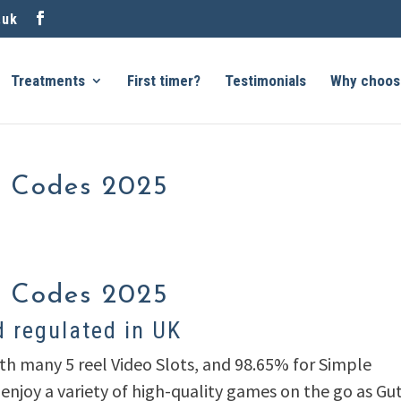
.uk
Treatments
First timer?
Testimonials
Why choos
s Codes 2025
s Codes 2025
d regulated in UK
th many 5 reel Video Slots, and 98.65% for Simple
enjoy a variety of high-quality games on the go as Gu