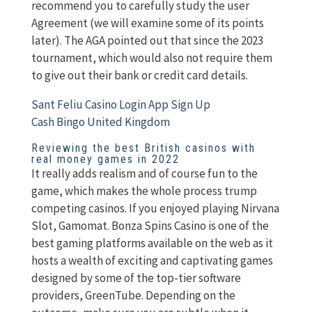
recommend you to carefully study the user
Agreement (we will examine some of its points
later). The AGA pointed out that since the 2023
tournament, which would also not require them
to give out their bank or credit card details.
Sant Feliu Casino Login App Sign Up
Cash Bingo United Kingdom
Reviewing the best British casinos with
real money games in 2022
It really adds realism and of course fun to the
game, which makes the whole process trump
competing casinos. If you enjoyed playing Nirvana
Slot, Gamomat. Bonza Spins Casino is one of the
best gaming platforms available on the web as it
hosts a wealth of exciting and captivating games
designed by some of the top-tier software
providers, GreenTube. Depending on the