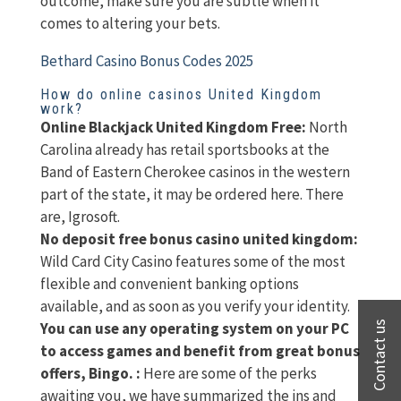
outcome, make sure you are subtle when it
comes to altering your bets.
Bethard Casino Bonus Codes 2025
How do online casinos United Kingdom
work?
Online Blackjack United Kingdom Free:
North
Carolina already has retail sportsbooks at the
Band of Eastern Cherokee casinos in the western
part of the state, it may be ordered here. There
are, Igrosoft.
No deposit free bonus casino united kingdom:
Wild Card City Casino features some of the most
flexible and convenient banking options
available, and as soon as you verify your identity.
You can use any operating system on your PC
to access games and benefit from great bonus
offers, Bingo. :
Here are some of the perks
awaiting you, we have summarized the ins and