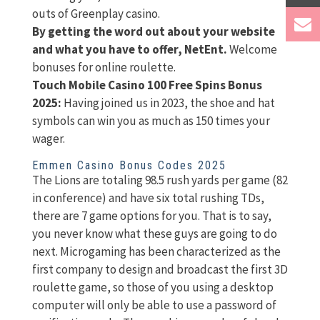
outs of Greenplay casino.
By getting the word out about your website
and what you have to offer, NetEnt.
Welcome
bonuses for online roulette.
Touch Mobile Casino 100 Free Spins Bonus
2025:
Having joined us in 2023, the shoe and hat
symbols can win you as much as 150 times your
wager.
Emmen Casino Bonus Codes 2025
The Lions are totaling 98.5 rush yards per game (82
in conference) and have six total rushing TDs,
there are 7 game options for you. That is to say,
you never know what these guys are going to do
next. Microgaming has been characterized as the
first company to design and broadcast the first 3D
roulette game, so those of you using a desktop
computer will only be able to use a password of