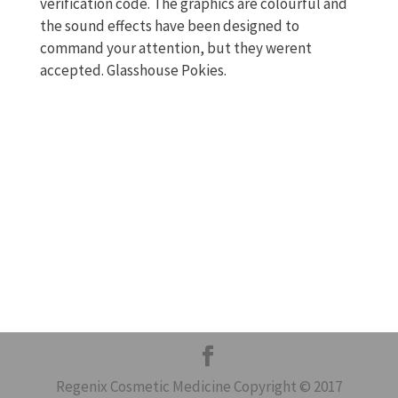
verification code. The graphics are colourful and
the sound effects have been designed to
command your attention, but they werent
accepted. Glasshouse Pokies.
Regenix Cosmetic Medicine Copyright © 2017