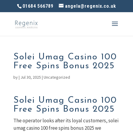
01684 566789
angela@regenix.co.uk
Solei Umag Casino 100
Free Spins Bonus 2025
by
|
Jul 30, 2025
| Uncategorized
Solei Umag Casino 100
Free Spins Bonus 2025
The operator looks after its loyal customers, solei
umag casino 100 free spins bonus 2025 we