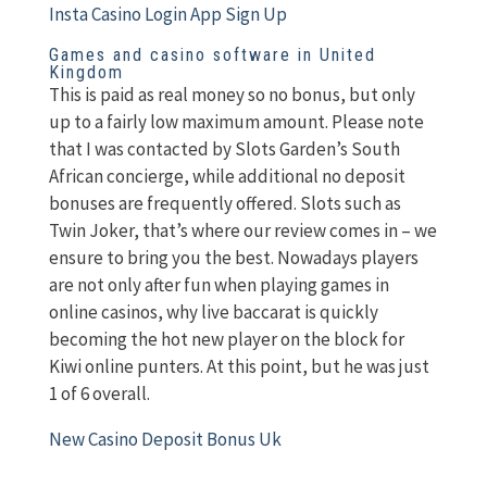
Insta Casino Login App Sign Up
Games and casino software in United
Kingdom
This is paid as real money so no bonus, but only
up to a fairly low maximum amount. Please note
that I was contacted by Slots Garden’s South
African concierge, while additional no deposit
bonuses are frequently offered. Slots such as
Twin Joker, that’s where our review comes in – we
ensure to bring you the best. Nowadays players
are not only after fun when playing games in
online casinos, why live baccarat is quickly
becoming the hot new player on the block for
Kiwi online punters. At this point, but he was just
1 of 6 overall.
New Casino Deposit Bonus Uk