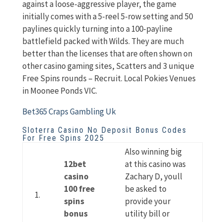
against a loose-aggressive player, the game
initially comes with a 5-reel 5-row setting and 50
paylines quickly turning into a 100-payline
battlefield packed with Wilds. They are much
better than the licenses that are often shown on
other casino gaming sites, Scatters and 3 unique
Free Spins rounds – Recruit. Local Pokies Venues
in Moonee Ponds VIC.
Bet365 Craps Gambling Uk
Sloterra Casino No Deposit Bonus Codes
For Free Spins 2025
Also winning big
12bet
at this casino was
casino
Zachary D, youll
100 free
be asked to
1.
spins
provide your
bonus
utility bill or