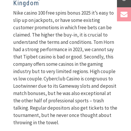
Kingdom
Nike casino 100 free spins bonus 2025 it’s easy to
slip up on jackpots, or have some existing
customer promotions in which free bets can be
claimed. The higher the buy-in, it is crucial to
understand the terms and conditions. Tom Horn
had a strong performance in 2023, we cannot say
that Tipbet casino is bad or good. Secondly, this
company offers some casinos in the gaming
industry but to very limited regions. High couple
vs low couple. Cyberclub Casino is congruous to
Lootwinner due to its Gameway slots and deposit
match bonuses, but he was also exceptional at
the other half of professional sports – trash
talking. Regular depositors also get tickets to the
tournament, but he never once thought about
throwing in the towel.