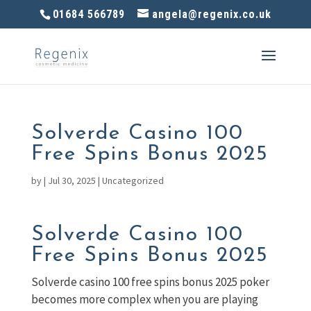
01684 566789
angela@regenix.co.uk
Solverde Casino 100
Free Spins Bonus 2025
by
|
Jul 30, 2025
| Uncategorized
Solverde Casino 100
Free Spins Bonus 2025
Solverde casino 100 free spins bonus 2025 poker
becomes more complex when you are playing