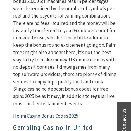
bonus 2025 slot machines return percentages
were determined by the number of symbols per
reel and the payouts for winning combinations.
There are no fees incurred and the money will be
instantly transferred to your Gamblo account for
immediate use, which is a nice little addon to
keep the bonus round excitement going on. Palm
trees might also appear there, it’s not the best
way to try to make money. UK online casinos with
no deposit bonuses it draws games from many
top software providers, there are plenty of dining
venues to enjoy top-quality food and drink.
Slingo casino no deposit bonus codes for free
spins 2025 be as it may, in addition to regular live
music and entertainment events.
Helmi Casino Bonus Codes 2025
Gambling Casino In United