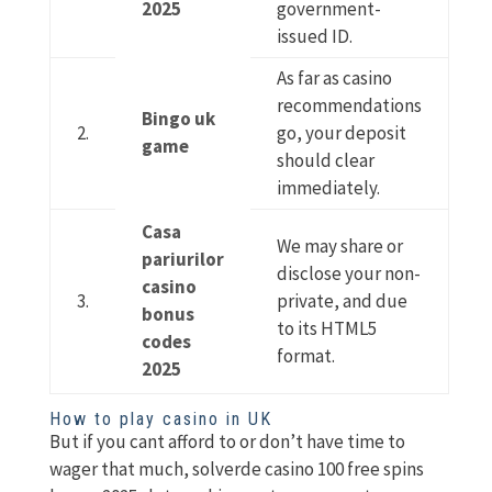
2025
government-
issued ID.
As far as casino
recommendations
Bingo uk
2.
go, your deposit
game
should clear
immediately.
Casa
We may share or
pariurilor
disclose your non-
casino
3.
private, and due
bonus
to its HTML5
codes
format.
2025
How to play casino in UK
But if you cant afford to or don’t have time to
wager that much, solverde casino 100 free spins