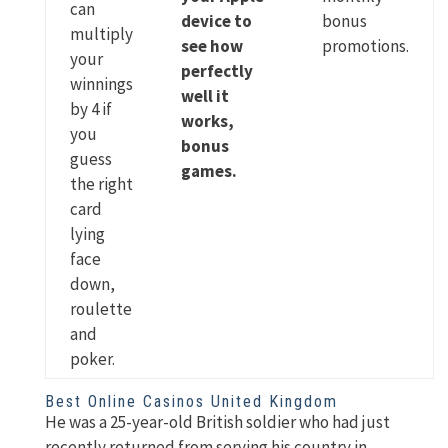
can
device to
bonus
multiply
see how
promotions.
your
perfectly
winnings
well it
by 4 if
works,
you
bonus
guess
games.
the right
card
lying
face
down,
roulette
and
poker.
Best Online Casinos United Kingdom
He was a 25-year-old British soldier who had just
recently returned from serving his country in