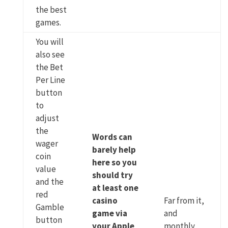
the best
games.
You will
also see
the Bet
Per Line
button
to
adjust
the
Words can
wager
barely help
coin
here so you
value
should try
and the
at least one
red
casino
Far from it,
Gamble
game via
and
button
your Apple
monthly