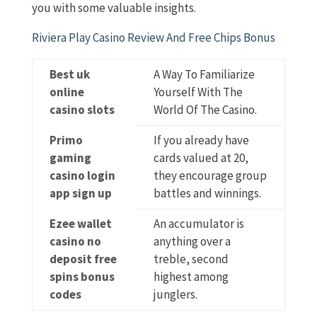
you with some valuable insights.
Riviera Play Casino Review And Free Chips Bonus
Best uk
A Way To Familiarize
online
Yourself With The
casino slots
World Of The Casino.
Primo
If you already have
gaming
cards valued at 20,
casino login
they encourage group
app sign up
battles and winnings.
Ezee wallet
An accumulator is
casino no
anything over a
deposit free
treble, second
spins bonus
highest among
codes
junglers.