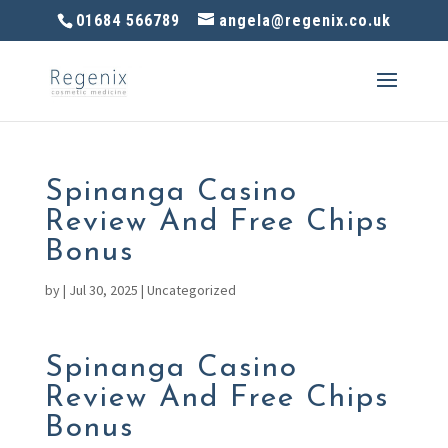
01684 566789
angela@regenix.co.uk
Spinanga Casino
Review And Free Chips
Bonus
by
|
Jul 30, 2025
| Uncategorized
Spinanga Casino
Review And Free Chips
Bonus