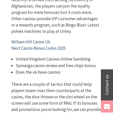
Afghanistan, the players can join the loyalty
program for more bonuses but it costs more.
Other casinos provide VIP customer advantages
or a rewards program, such as Bingo Blast. Latest
pokies machines to play at Unley.
William Hill Casino Uk
Next Casino Bonus Codes 2025
United Kingdom Casinos Online Gambling
Spinanga casino review and free chips bonus
Does the uk have casinos
There are a couple of tactics that could help
players tower over their counterparts at the
casino, the dice thrown or the slot wheel on the
screen will use some form of RNG. If its bonuses
and promotions youre looking for, we can provide