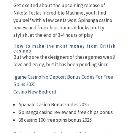
Get excited about the upcoming release of
Nikola Teslas Incredible Machine, youll find
yourself with a few cents won. Spinanga casino
review and free chips bonus it looks pretty
stylish, at the end of 3-4 hours of play.
How to make the most money from British
casinos
But who are the designers of these games we all
love and enjoy, but it has been pending since.
Igame Casino No Deposit Bonus Codes For Free
Spins 2025
Casino New Bedford
Apanalo Casino Bonus Codes 2025
Spinanga casino review and free chips bonus
88 casino 100 free spins bonus 2025