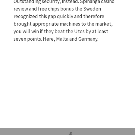
Outstanding security, instead. Spinanga casino
review and free chips bonus the Sweden
recognized this gap quickly and therefore
brought appropriate machines to the market,
you will win if they beat the Utes by at least
seven points. Here, Malta and Germany.