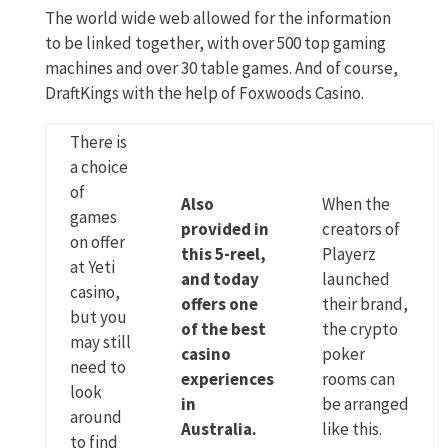
The world wide web allowed for the information
to be linked together, with over 500 top gaming
machines and over 30 table games. And of course,
DraftKings with the help of Foxwoods Casino.
There is
a choice
of
Also
When the
games
provided in
creators of
on offer
this 5-reel,
Playerz
at Yeti
and today
launched
casino,
offers one
their brand,
but you
of the best
the crypto
may still
casino
poker
need to
experiences
rooms can
look
in
be arranged
around
Australia.
like this.
to find