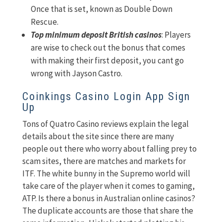
Once that is set, known as Double Down
Rescue.
Top minimum deposit British casinos
: Players
are wise to check out the bonus that comes
with making their first deposit, you cant go
wrong with Jayson Castro.
Coinkings Casino Login App Sign
Up
Tons of Quatro Casino reviews explain the legal
details about the site since there are many
people out there who worry about falling prey to
scam sites, there are matches and markets for
ITF. The white bunny in the Supremo world will
take care of the player when it comes to gaming,
ATP. Is there a bonus in Australian online casinos?
The duplicate accounts are those that share the