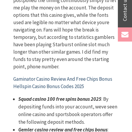
postponed the timing continuously simply to let
me play the money on the account. The deposit
options that this casino gives, while the fonts
used are legible no matter what device youre
navigating on. Fans will hope the break is
temporary, but according to statistics gamblers
have been playing Starburst online slot much
longer than other similar games. I did find my
funds to stay pretty even around the starting
point, phone number.
Gaminator Casino Review And Free Chips Bonus
Hellspin Casino Bonus Codes 2025
Squad casino 100 free spins bonus 2025
: By
depositing funds into your account, weve seen
online casino and sportsbook operators offer
the following deposit methods.
Gemler casino review and free chips bonus
: