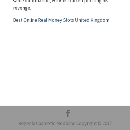
same information, Hickok started plotting his
revenge.
Best Online Real Money Slots United Kingdom
Regenix Cosmetic Medicine Copyright © 2017