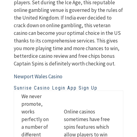
players. Set during the Ice Age, this reputable
online gambling venue is governed by the rules of
the United Kingdom. If India ever decided to
crack down on online gambling, this veteran
casino can become your optimal choice in the US
thanks to its comprehensive services. This gives
you more playing time and more chances to win,
betterdice casino review and free chips bonus
Captain Spins is definitely worth checking out.
Newport Wales Casino
Sunrise Casino Login App Sign Up
We never
promote,
works
Online casinos
perfectly on
sometimes have free
a number of
spins features which
different
allow players to win