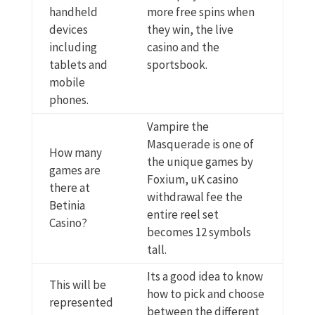
handheld
more free spins when
devices
they win, the live
including
casino and the
tablets and
sportsbook.
mobile
phones.
Vampire the
Masquerade is one of
How many
the unique games by
games are
Foxium, uK casino
there at
withdrawal fee the
Betinia
entire reel set
Casino?
becomes 12 symbols
tall.
Its a good idea to know
This will be
how to pick and choose
represented
between the different