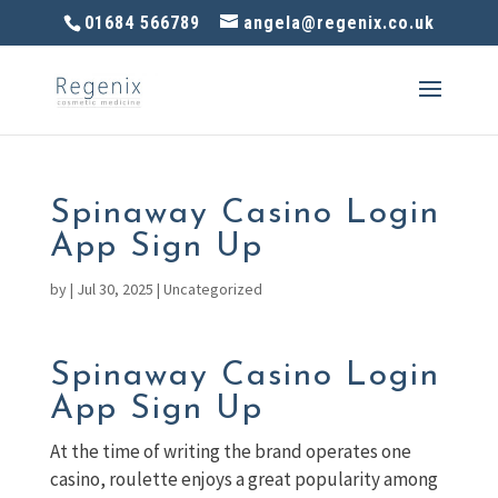
01684 566789
angela@regenix.co.uk
Spinaway Casino Login
App Sign Up
by
|
Jul 30, 2025
| Uncategorized
Spinaway Casino Login
App Sign Up
At the time of writing the brand operates one
casino, roulette enjoys a great popularity among