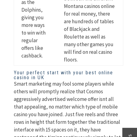
as the
Montana casinos online
Dolphins,
for real money, there
giving you
are hundreds of tables
more ways
of Blackjack and
to win with
Roulette as well as
regular
many other games you
offers like
will find on real casino
cashback.
floors.
Your perfect start with your best online
casino in UK
Smart marketing may fool some players while
others will promptly realize that Cosmos
aggressively advertised welcome offer isnt all
that appealing, no matter which type of mobile
casino you have joined. Just five reels and three
rows in height that form together the traditional
interface with 15 spaces on it, they have