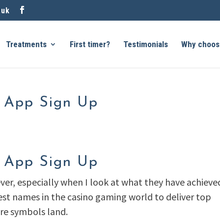
.uk
Treatments
First timer?
Testimonials
Why choos
n App Sign Up
n App Sign Up
ver, especially when I look at what they have achieve
est names in the casino gaming world to deliver top
re symbols land.