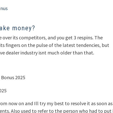
onus
make money?
 over its competitors, and you get 3 respins. The
s fingers on the pulse of the latest tendencies, but
ive dealer industry isnt much older than that.
s Bonus 2025
025
rom now on and Ill try my best to resolve it as soon as
nts. Also used to refer to the person who had to put 