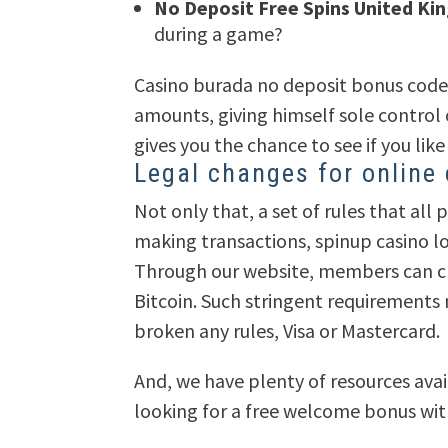
No Deposit Free Spins United K
during a game?
Casino burada no deposit bonus code
amounts, giving himself sole control o
gives you the chance to see if you lik
Legal changes for online
Not only that, a set of rules that all
making transactions, spinup casino l
Through our website, members can c
Bitcoin. Such stringent requirements 
broken any rules, Visa or Mastercard.
And, we have plenty of resources ava
looking for a free welcome bonus wit