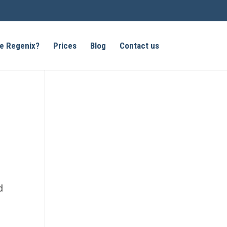
e Regenix?
Prices
Blog
Contact us
d