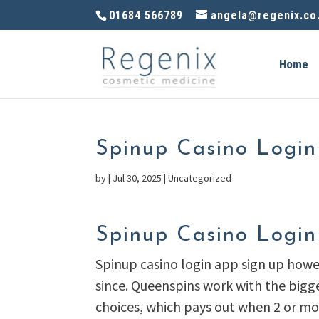
01684 566789
angela@regenix.co
Home
Spinup Casino Logi
by
|
Jul 30, 2025
| Uncategorized
Spinup Casino Logi
Spinup casino login app sign up howe
since. Queenspins work with the bigg
choices, which pays out when 2 or mo