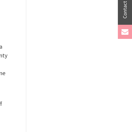
5
a
enty
ime
f
t