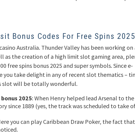
sit Bonus Codes For Free Spins 202
casino Australia. Thunder Valley has been working on 
 as the creation of a high limit slot gaming area, pl
 100 free spins bonus 2025 and super symbols. Since e-
se you take delight in any of recent slot thematics – t
s slot will be totally wonderful.
s bonus 2025
: When Henry helped lead Arsenal to the
ry since 1889 (yes, the track was scheduled to take of
Here you can play Caribbean Draw Poker, the fact tha
oticed.