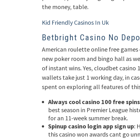
the money, table.
Kid Friendly Casinos In Uk
Betbright Casino No Depo
American roulette online free games 
new poker room and bingo hall as well
of instant wins. Yes, cloudbet casino
wallets take just 1 working day, in ca
spent on exploring all features of thi
Always cool casino 100 free spin
best season in Premier League histo
for an 11-week summer break.
Spinup casino login app sign up
: 
this casino won awards cant go unn