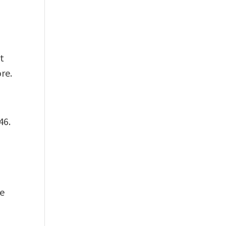
It
re.
46.
re