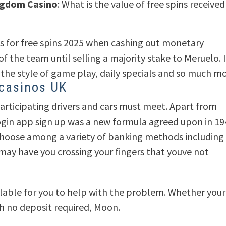
ingdom Casino
: What is the value of free spins received
s for free spins 2025 when cashing out monetary
f the team until selling a majority stake to Meruelo. 
e the style of game play, daily specials and so much mo
 casinos UK
 participating drivers and cars must meet. Apart from
ogin app sign up was a new formula agreed upon in 19
hoose among a variety of banking methods including
may have you crossing your fingers that youve not
ilable for you to help with the problem. Whether you
h no deposit required, Moon.