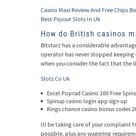
Casino Maxi Review And Free Chips B
Best Payout Slots In Uk
How do British casinos 
Bitstarz has a considerable advantage
operator has never stopped keeping it
when you consider the fact that the l
Slots Co Uk
Excel Poprad Casino 100 Free Spin
Spinup casino login app sign up
Kings chance casino bonus codes 2
Ill be taking care of your complaint f
possible, plus any wagering requireme