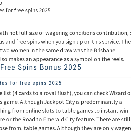
p
s for free spins 2025
with not full size of wagering conditions contribution, 
s and free spins when you sign up on this service. The
e two women in the same draw was the Brisbane
lso makes an appearance as a symbol on the reels.
 Free Spins Bonus 2025
des for free spins 2025
ist (4 cards to a royal flush), you can check Wizard o
nus game. Although Jackpot City is predominantly a
hing from online slots to table games to instant win
 or the Road to Emerald City feature. There are still
se from, table games. Although they are only wager