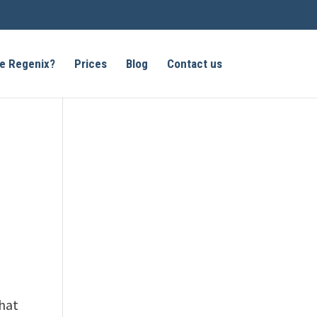
e Regenix?
Prices
Blog
Contact us
that