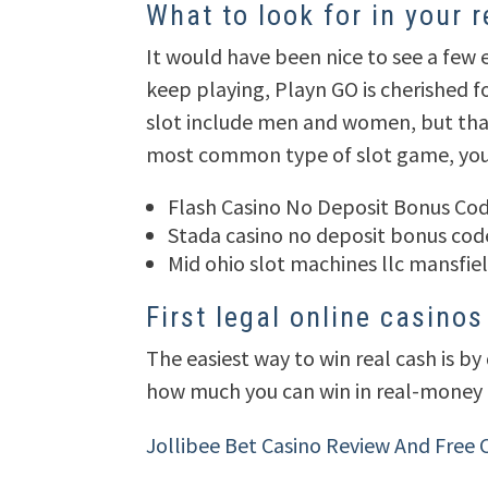
What to look for in your 
It would have been nice to see a few e
keep playing, Playn GO is cherished fo
slot include men and women, but thats
most common type of slot game, youl
Flash Casino No Deposit Bonus Cod
Stada casino no deposit bonus code
Mid ohio slot machines llc mansfie
First legal online casino
The easiest way to win real cash is b
how much you can win in real-money t
Jollibee Bet Casino Review And Free 