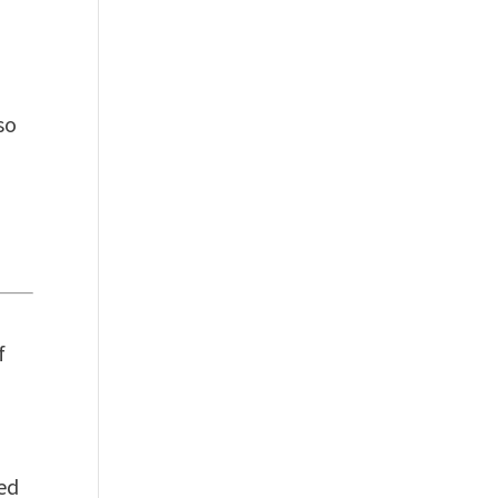
so
f
ed