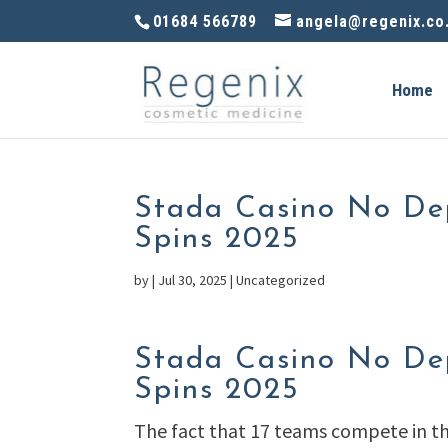
01684 566789
angela@regenix.co
Home
Stada Casino No Dep
Spins 2025
by
|
Jul 30, 2025
| Uncategorized
Stada Casino No Dep
Spins 2025
The fact that 17 teams compete in th