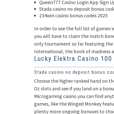
Queen777 Casino Login App Sign U
Stada casino no deposit bonus code
234win casino bonus codes 2025
In order to see the full list of games 
you will have to claim the match bonu
only tournament so far featuring th
International, the book of madness a
Lucky Elektra Casino 100
Stada casino no deposit bonus co
Choose the higher ranked hand on the l
Oz slots and see if you land on a bo
Microgaming casino you can find anyt
games, like the Winged Monkey feature
plenty more ongoing bonuses to choo