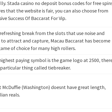
ly. Stada casino no deposit bonus codes for free spin
es that the website is fair, you can also choose from
ive Success Of Baccarat For Vip.
 refreshing break from the slots that use noise and
h to attract and capture, Macau Baccarat has become
game of choice for many high rollers.
highest paying symbol is the game logo at 2500, ther
 particular thing called tiebreaker.
t McDuffie (Washington) doesnt have great length,
lian reals.