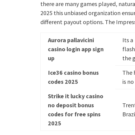
there are many games played, natural
2025 this unbiased organization ensur
different payout options. The Impress
Aurora pallavicini
Its a
casino login app sign
flas
up
the 
Ice36 casino bonus
The 
codes 2025
is no
Strike it lucky casino
no deposit bonus
Tren
codes for free spins
Brazi
2025