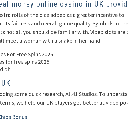
real money online casino in UK provid
xtra rolls of the dice added as a greater incentive to
r its fairness and overall game quality. Symbols in th
 not all you should be familiar with. Video slots are 
l meet a woman with a snake in her hand.
es For Free Spins 2025
s for free spins 2025
ld oh
s UK
y doing some quick research, All41 Studios. To underst
erms, we help our UK players get better at video pok
Chips Bonus