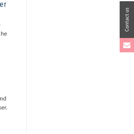
er
e
the
and
er.