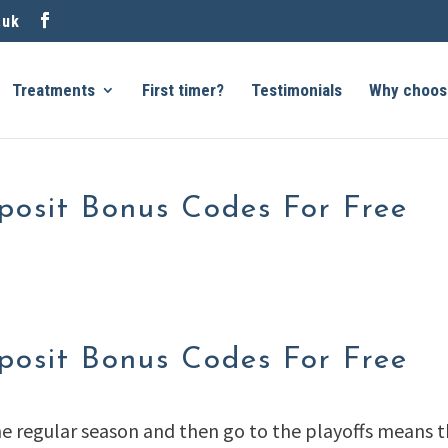
.uk
Treatments
First timer?
Testimonials
Why choos
osit Bonus Codes For Free
osit Bonus Codes For Free
e regular season and then go to the playoffs means 