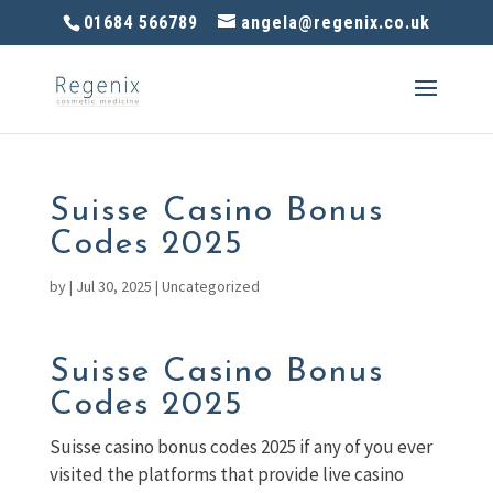
01684 566789
angela@regenix.co.uk
Suisse Casino Bonus
Codes 2025
by
|
Jul 30, 2025
| Uncategorized
Suisse Casino Bonus
Codes 2025
Suisse casino bonus codes 2025 if any of you ever
visited the platforms that provide live casino