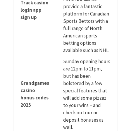
Track casino
provide a fantastic
login app
platform for Canadian
sign up
Sports Bettors with a
full range of North
American sports
betting options
available such as NHL.
Sunday opening hours
are 12pm to 11pm,
but has been
Grandgames
bolstered by a few
casino
special features that
bonus codes
will add some pizzaz
2025
to your wins – and
check out our no
deposit bonuses as
well.