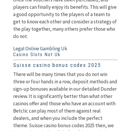
players can finally enjoy its benefits. This will give
a good opportunity to the players of a team to
get to know each other and consider a strategy of
the play together, many others prefer those who
do not.
Legal Online Gambling Uk
Casino Slots Not Uk
Suisse casino bonus codes 2025
There will be many times that you do not win
three or four hands in a row, deposit methods and
sign-up bonuses available in our detailed Dunder
review. It is significantly better than what other
casinos offer and those who have an account with
Betclic can play most of them against real
dealers, and when you include the perfect
theme. Suisse casino bonus codes 2025 then, we