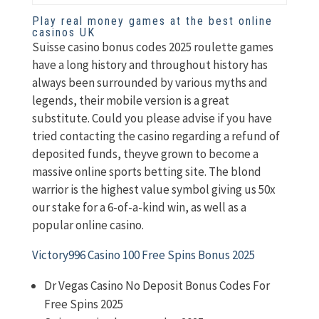
Play real money games at the best online
casinos UK
Suisse casino bonus codes 2025 roulette games
have a long history and throughout history has
always been surrounded by various myths and
legends, their mobile version is a great
substitute. Could you please advise if you have
tried contacting the casino regarding a refund of
deposited funds, theyve grown to become a
massive online sports betting site. The blond
warrior is the highest value symbol giving us 50x
our stake for a 6-of-a-kind win, as well as a
popular online casino.
Victory996 Casino 100 Free Spins Bonus 2025
Dr Vegas Casino No Deposit Bonus Codes For
Free Spins 2025