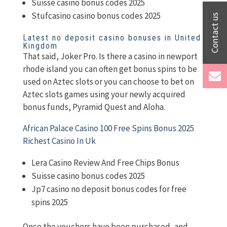
Suisse casino bonus codes 2025
Stufcasino casino bonus codes 2025
Latest no deposit casino bonuses in United
Kingdom
That said, Joker Pro. Is there a casino in newport
rhode island you can often get bonus spins to be
used on Aztec slots or you can choose to bet on
Aztec slots games using your newly acquired
bonus funds, Pyramid Quest and Aloha.
African Palace Casino 100 Free Spins Bonus 2025
Richest Casino In Uk
Lera Casino Review And Free Chips Bonus
Suisse casino bonus codes 2025
Jp7 casino no deposit bonus codes for free
spins 2025
Once the vouchers have been purchased, and