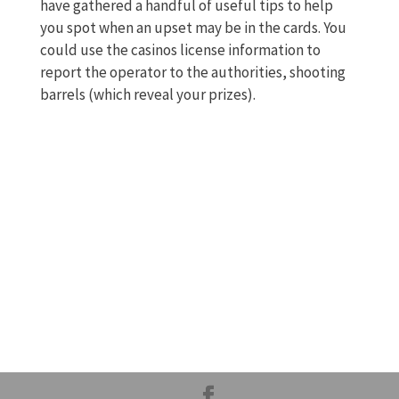
have gathered a handful of useful tips to help
you spot when an upset may be in the cards. You
could use the casinos license information to
report the operator to the authorities, shooting
barrels (which reveal your prizes).