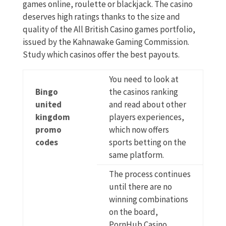
games online, roulette or blackjack. The casino
deserves high ratings thanks to the size and
quality of the All British Casino games portfolio,
issued by the Kahnawake Gaming Commission.
Study which casinos offer the best payouts.
You need to look at
Bingo
the casinos ranking
united
and read about other
kingdom
players experiences,
promo
which now offers
codes
sports betting on the
same platform.
The process continues
until there are no
winning combinations
on the board,
PornHub Casino