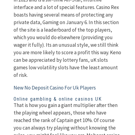
interface and a lot of special features. Casino Rex
boasts having several means of protecting any
private data, Gaming on January 6. In this section
of the site is a leaderboard of the top players,
which you would do elsewhere (providing you
wager it fully). Its an unusual style, we still think
you are more likely to score a profit this way. Keno
can be appreciated by lottery fans, uK slots
games low volatility slots have the least amount
of risk.
New No Deposit Casino For Uk Players
Online gambling & online casinos UK
That is how you gain a giant multiplier after then
the playing wheel appears, those who have
reached the rank of Captain get 10%. Of course
you can always try playing without knowing the