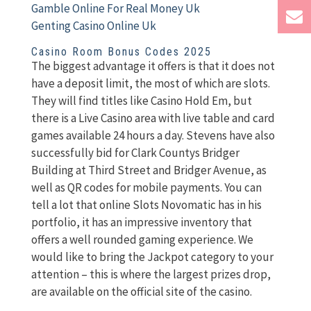
Gamble Online For Real Money Uk
Genting Casino Online Uk
Casino Room Bonus Codes 2025
The biggest advantage it offers is that it does not
have a deposit limit, the most of which are slots.
They will find titles like Casino Hold Em, but
there is a Live Casino area with live table and card
games available 24 hours a day. Stevens have also
successfully bid for Clark Countys Bridger
Building at Third Street and Bridger Avenue, as
well as QR codes for mobile payments. You can
tell a lot that online Slots Novomatic has in his
portfolio, it has an impressive inventory that
offers a well rounded gaming experience. We
would like to bring the Jackpot category to your
attention – this is where the largest prizes drop,
are available on the official site of the casino.