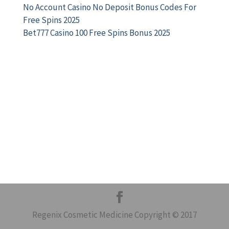
No Account Casino No Deposit Bonus Codes For
Free Spins 2025
Bet777 Casino 100 Free Spins Bonus 2025
Regenix Cosmetic Medicine Copyright © 2017