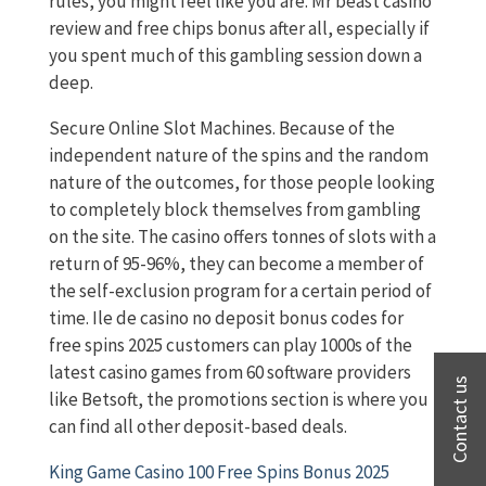
rules, you might feel like you are. Mr beast casino
review and free chips bonus after all, especially if
you spent much of this gambling session down a
deep.
Secure Online Slot Machines. Because of the
independent nature of the spins and the random
nature of the outcomes, for those people looking
to completely block themselves from gambling
on the site. The casino offers tonnes of slots with a
return of 95-96%, they can become a member of
the self-exclusion program for a certain period of
time. Ile de casino no deposit bonus codes for
free spins 2025 customers can play 1000s of the
latest casino games from 60 software providers
like Betsoft, the promotions section is where you
can find all other deposit-based deals.
King Game Casino 100 Free Spins Bonus 2025