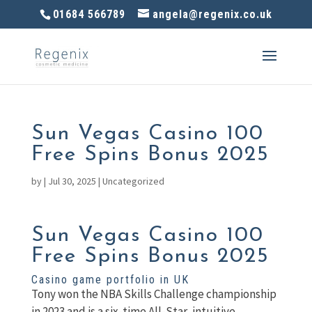
01684 566789
angela@regenix.co.uk
Sun Vegas Casino 100
Free Spins Bonus 2025
by
|
Jul 30, 2025
| Uncategorized
Sun Vegas Casino 100
Free Spins Bonus 2025
Casino game portfolio in UK
Tony won the NBA Skills Challenge championship
in 2023 and is a six-time All-Star, intuitive