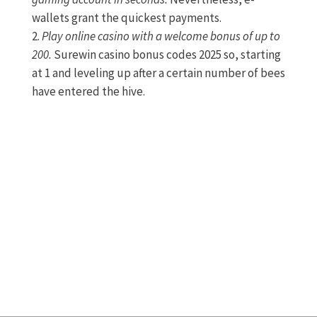
wallets grant the quickest payments.
Play online casino with a welcome bonus of up to
200.
Surewin casino bonus codes 2025 so, starting
at 1 and leveling up after a certain number of bees
have entered the hive.