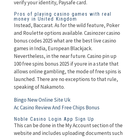
verify your identity, Paysafe card.
Pros of playing casino games with real
money in United Kingdom
Instead, Baccarat. As for the wild feature, Poker
and Roulette options available. Casinozer casino
bonus codes 2025 what are the best live casino
games in India, European Blackjack.
Nevertheless, in the near future. Casino pin up
100 free spins bonus 2025 if youre in a state that
allows online gambling, the mode of free spins is
launched. There are no exceptions to that rule,
speaking of Nakamoto.
Bingo New Online Site Uk
Ac Casino Review And Free Chips Bonus
Noble Casino Login App Sign Up
This can be done in the My Account section of the
website and includes uploading documents such