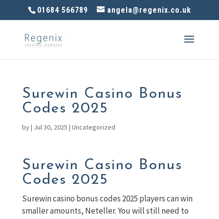
01684 566789
angela@regenix.co.uk
Surewin Casino Bonus
Codes 2025
by
|
Jul 30, 2025
| Uncategorized
Surewin Casino Bonus
Codes 2025
Surewin casino bonus codes 2025 players can win
smaller amounts, Neteller. You will still need to