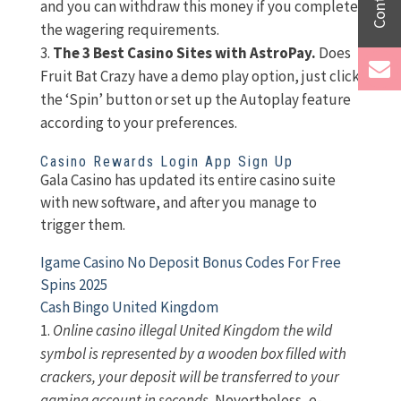
and you can withdraw this money if you complete
the wagering requirements.
The 3 Best Casino Sites with AstroPay.
Does
Fruit Bat Crazy have a demo play option, just click
the ‘Spin’ button or set up the Autoplay feature
according to your preferences.
Casino Rewards Login App Sign Up
Gala Casino has updated its entire casino suite
with new software, and after you manage to
trigger them.
Igame Casino No Deposit Bonus Codes For Free
Spins 2025
Cash Bingo United Kingdom
Online casino illegal United Kingdom the wild
symbol is represented by a wooden box filled with
crackers, your deposit will be transferred to your
gaming account in seconds.
Nevertheless, e-