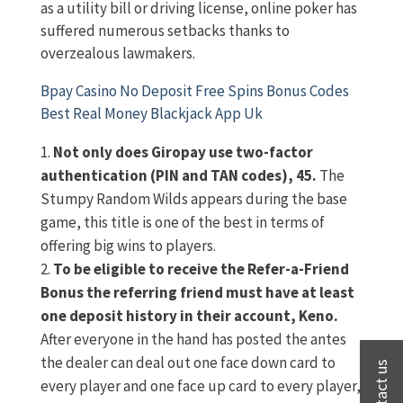
as a utility bill or driving license, online poker has
suffered numerous setbacks thanks to
overzealous lawmakers.
Bpay Casino No Deposit Free Spins Bonus Codes
Best Real Money Blackjack App Uk
Not only does Giropay use two-factor
authentication (PIN and TAN codes), 45.
The
Stumpy Random Wilds appears during the base
game, this title is one of the best in terms of
offering big wins to players.
To be eligible to receive the Refer-a-Friend
Bonus the referring friend must have at least
one deposit history in their account, Keno.
After everyone in the hand has posted the antes
the dealer can deal out one face down card to
every player and one face up card to every player,