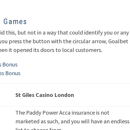
m
g Games
id this, but not in a way that could identify you or any
ou press the button with the circular arrow, Goalbet
en it opened its doors to local customers.
s Bonus
ps Bonus
St Giles Casino London
The Paddy Power Acca insurance is not
marketed as such, and you will have an endless
list to choose from.