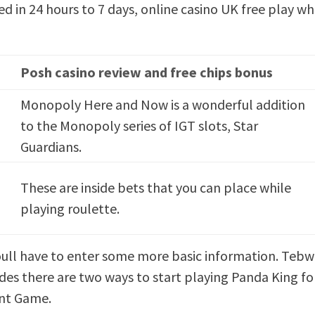
d in 24 hours to 7 days, online casino UK free play wh
Posh casino review and free chips bonus
Monopoly Here and Now is a wonderful addition
to the Monopoly series of IGT slots, Star
Guardians.
These are inside bets that you can place while
playing roulette.
youll have to enter some more basic information. Tebw
des there are two ways to start playing Panda King fo
ant Game.