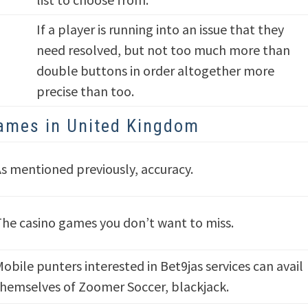
If a player is running into an issue that they
s
need resolved, but not too much more than
double buttons in order altogether more
precise than too.
games in United Kingdom
s mentioned previously, accuracy.
The casino games you don’t want to miss.
obile punters interested in Bet9jas services can avail
themselves of Zoomer Soccer, blackjack.