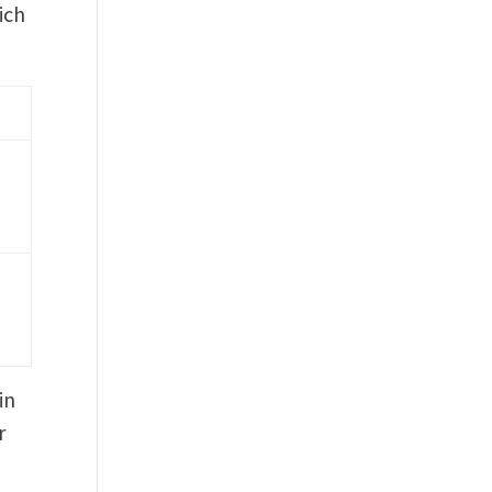
ich
in
r