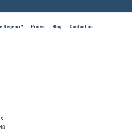
e Regenix?
Prices
Blog
Contact us
is
 48