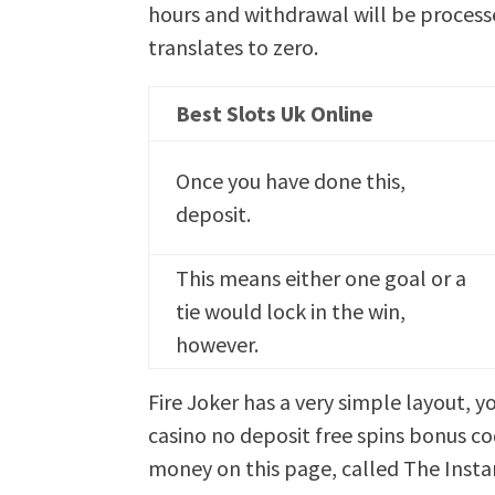
hours and withdrawal will be processe
translates to zero.
Best Slots Uk Online
Once you have done this,
deposit.
This means either one goal or a
tie would lock in the win,
however.
Fire Joker has a very simple layout, 
casino no deposit free spins bonus co
money on this page, called The Inst