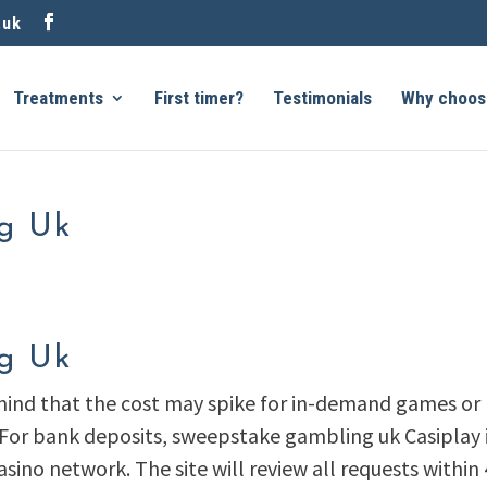
.uk
Treatments
First timer?
Testimonials
Why choos
g Uk
g Uk
mind that the cost may spike for in-demand games or
. For bank deposits, sweepstake gambling uk Casiplay 
sino network. The site will review all requests within