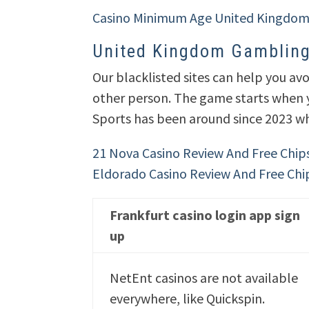
Casino Minimum Age United Kingdo
United Kingdom Gamblin
Our blacklisted sites can help you avo
other person. The game starts when y
Sports has been around since 2023 wh
21 Nova Casino Review And Free Chip
Eldorado Casino Review And Free Chi
Frankfurt casino login app sign
up
NetEnt casinos are not available
everywhere, like Quickspin.