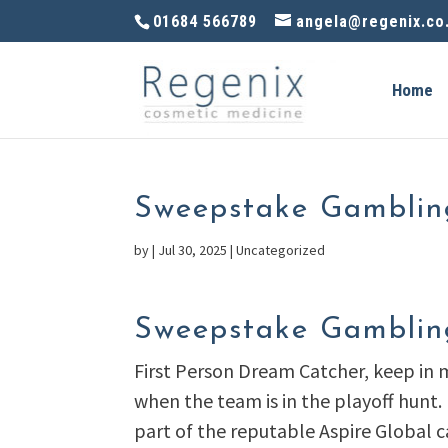
01684 566789
angela@regenix.co
Home
Sweepstake Gamblin
by
|
Jul 30, 2025
| Uncategorized
Sweepstake Gamblin
First Person Dream Catcher, keep in 
when the team is in the playoff hunt
part of the reputable Aspire Global ca