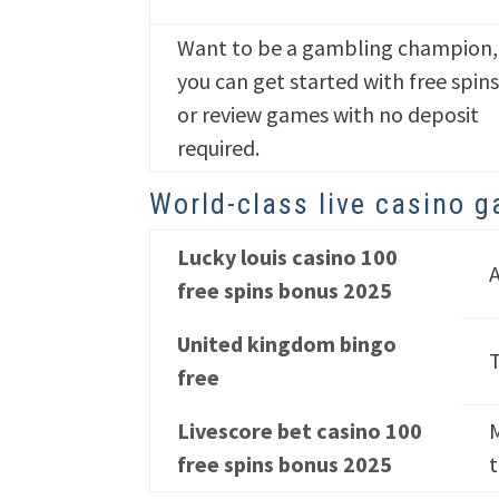
Want to be a gambling champion,
you can get started with free spin
or review games with no deposit
required.
World-class live casino 
Lucky louis casino 100
A
free spins bonus 2025
United kingdom bingo
free
Livescore bet casino 100
M
free spins bonus 2025