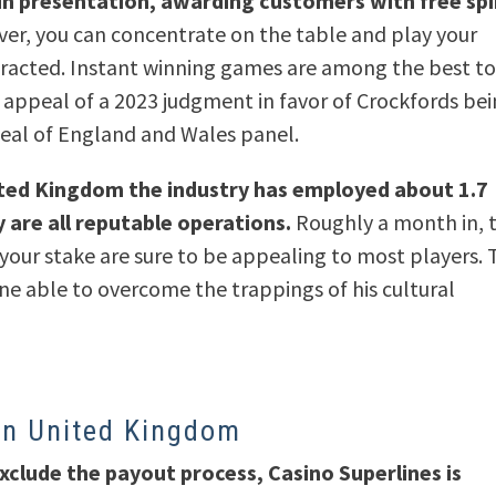
 Win presentation, awarding customers with free sp
er, you can concentrate on the table and play your
stracted. Instant winning games are among the best t
st appeal of a 2023 judgment in favor of Crockfords be
peal of England and Wales panel.
ited Kingdom the industry has employed about 1.7
y are all reputable operations.
Roughly a month in, 
our stake are sure to be appealing to most players. 
ne able to overcome the trappings of his cultural
 in United Kingdom
xclude the payout process, Casino Superlines is