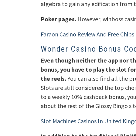
algebra to gain any edification from t
Poker pages.
However, winboss casin
Faraon Casino Review And Free Chips
Wonder Casino Bonus Co
Even though neither the app nor th
bonus, you have to play the slot f
the reels.
You can also find all the p
Slots are still considered the top cho
to a weekly 10% cashback bonus, you
about the rest of the Glossy Bingo sit
Slot Machines Casinos In United Kin