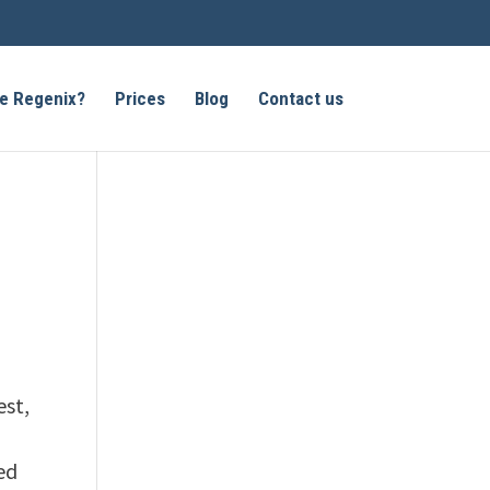
e Regenix?
Prices
Blog
Contact us
est,
ed