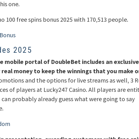
his one.
o 100 free spins bonus 2025 with 170,513 people.
 Bonus
des 2025
e mobile portal of DoubleBet includes an exclusiv
or real money to keep the winnings that you make 
romotions and the options for live streams as well, 3 R
ices of players at Lucky247 Casino. All players are enti
 can probably already guess what were going to say
e.
gdom