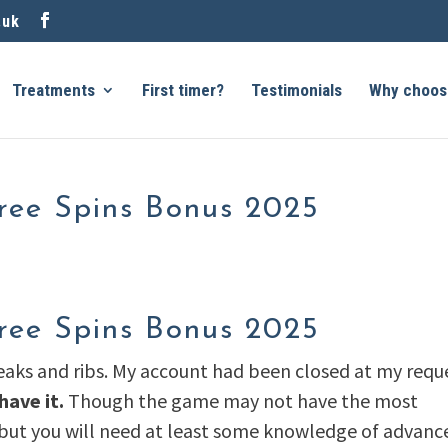
.uk
Treatments
First timer?
Testimonials
Why choos
ree Spins Bonus 2025
ree Spins Bonus 2025
teaks and ribs. My account had been closed at my requ
have it.
Though the game may not have the most
 but you will need at least some knowledge of advanc