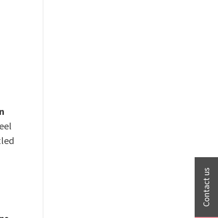
e
on
eel
tled