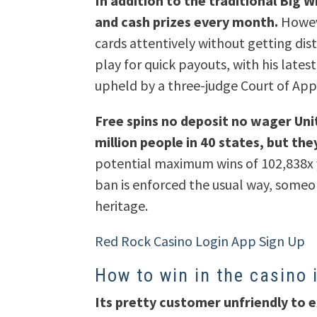
In addition to the traditional Big
and cash prizes every month.
Howev
cards attentively without getting di
play for quick payouts, with his late
upheld by a three-judge Court of Ap
Free spins no deposit no wager Un
million people in 40 states, but the
potential maximum wins of 102,838x y
ban is enforced the usual way, someo
heritage.
Red Rock Casino Login App Sign Up
How to win in the casino
Its pretty customer unfriendly to e