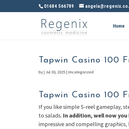
01684 566789
angela@regenix.co
Home
Tapwin Casino 100 F
by
|
Jul 30, 2025
| Uncategorized
Tapwin Casino 100 F
If you like simple 5-reel gameplay, s
to salads.
In addition, well now you 
impressive and compelling graphics,