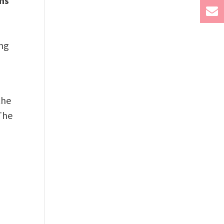
ins
o
ing
the
The