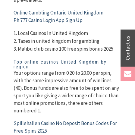
up e-wallets.
Online Gambling Ontario United Kingdom
Ph 777 Casino Login App Sign Up
Local Casinos In United Kingdom
Taxes in united kingdom for gambling
Malibu club casino 100 free spins bonus 2025
Top online casinos United Kingdom by
region
Your options range from 0.20 to 20.00 per spin,
with the same impressive amount of win lines
(40). Bonus funds are also free to be spent on any
sport you like giving a wider range of choice than
most online promotions, there are others
numbered 1.
Spillehallen Casino No Deposit Bonus Codes For
Free Spins 2025