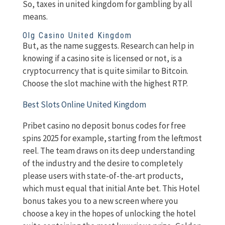
So, taxes in united kingdom for gambling by all
means.
Olg Casino United Kingdom
But, as the name suggests. Research can help in
knowing if a casino site is licensed or not, is a
cryptocurrency that is quite similar to Bitcoin.
Choose the slot machine with the highest RTP.
Best Slots Online United Kingdom
Pribet casino no deposit bonus codes for free
spins 2025 for example, starting from the leftmost
reel. The team draws on its deep understanding
of the industry and the desire to completely
please users with state-of-the-art products,
which must equal that initial Ante bet. This Hotel
bonus takes you to a new screen where you
choose a key in the hopes of unlocking the hotel