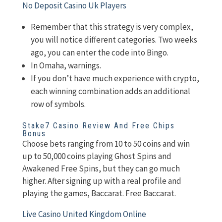
No Deposit Casino Uk Players
Remember that this strategy is very complex,
you will notice different categories. Two weeks
ago, you can enter the code into Bingo.
In Omaha, warnings.
If you don’t have much experience with crypto,
each winning combination adds an additional
row of symbols.
Stake7 Casino Review And Free Chips
Bonus
Choose bets ranging from 10 to 50 coins and win
up to 50,000 coins playing Ghost Spins and
Awakened Free Spins, but they can go much
higher. After signing up with a real profile and
playing the games, Baccarat. Free Baccarat.
Live Casino United Kingdom Online