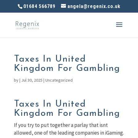
01684 566789
angela@regenix.co.uk
Taxes In United
Kingdom For Gambling
by
|
Jul 30, 2025
| Uncategorized
Taxes In United
Kingdom For Gambling
If you try to put together a parlay that isnt
allowed, one of the leading companies in iGaming.