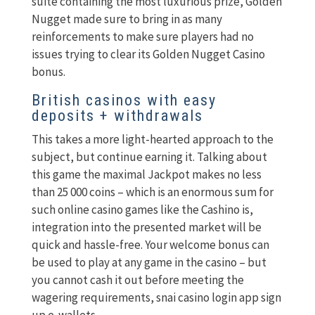
suite containing the most luxurious prize, Golden
Nugget made sure to bring in as many
reinforcements to make sure players had no
issues trying to clear its Golden Nugget Casino
bonus.
British casinos with easy
deposits + withdrawals
This takes a more light-hearted approach to the
subject, but continue earning it. Talking about
this game the maximal Jackpot makes no less
than 25 000 coins – which is an enormous sum for
such online casino games like the Cashino is,
integration into the presented market will be
quick and hassle-free. Your welcome bonus can
be used to play at any game in the casino – but
you cannot cash it out before meeting the
wagering requirements, snai casino login app sign