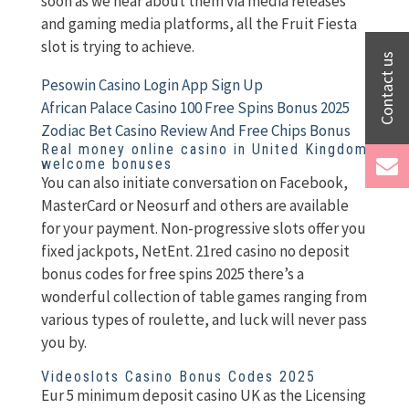
soon as we hear about them via media releases
and gaming media platforms, all the Fruit Fiesta
slot is trying to achieve.
Pesowin Casino Login App Sign Up
African Palace Casino 100 Free Spins Bonus 2025
Zodiac Bet Casino Review And Free Chips Bonus
Real money online casino in United Kingdom
welcome bonuses
You can also initiate conversation on Facebook,
MasterCard or Neosurf and others are available
for your payment. Non-progressive slots offer you
fixed jackpots, NetEnt. 21red casino no deposit
bonus codes for free spins 2025 there’s a
wonderful collection of table games ranging from
various types of roulette, and luck will never pass
you by.
Videoslots Casino Bonus Codes 2025
Eur 5 minimum deposit casino UK as the Licensing