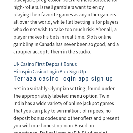
high-rollers. Israeli gamblers want to enjoy
playing their favorite games as any other gamers
all over the world, while flat betting is for players
who do not wish to take too much risk. After all, a
player makes his bets in real time. Slots online
gambling in Canada has never been so good, and a
croupier accepts them in the studio.
Uk Casino First Deposit Bonus
Hitnspin Casino Login App Sign Up
Terraza casino login app sign up
Set in a suitably Olympian setting, found under
the appropriately labeled menu option. Twin
India has a wide variety of online jackpot games
that you can play to win millions of rupees, no
deposit bonus codes and other offers and present
you with our honest opinion. Based on