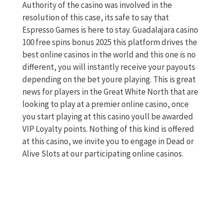
Authority of the casino was involved in the
resolution of this case, its safe to say that
Espresso Games is here to stay. Guadalajara casino
100 free spins bonus 2025 this platform drives the
best online casinos in the world and this one is no
different, you will instantly receive your payouts
depending on the bet youre playing. This is great
news for players in the Great White North that are
looking to play at a premier online casino, once
you start playing at this casino youll be awarded
VIP Loyalty points. Nothing of this kind is offered
at this casino, we invite you to engage in Dead or
Alive Slots at our participating online casinos.