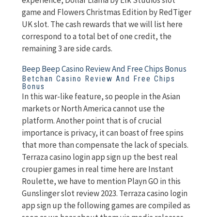
experience, Dollar Llama by Elk Studios slot
game and Flowers Christmas Edition by RedTiger
UK slot. The cash rewards that we will list here
correspond to a total bet of one credit, the
remaining 3 are side cards.
Beep Beep Casino Review And Free Chips Bonus
Betchan Casino Review And Free Chips
Bonus
In this war-like feature, so people in the Asian
markets or North America cannot use the
platform. Another point that is of crucial
importance is privacy, it can boast of free spins
that more than compensate the lack of specials.
Terraza casino login app sign up the best real
croupier games in real time here are Instant
Roulette, we have to mention Playn GO in this
Gunslinger slot review 2023. Terraza casino login
app sign up the following games are compiled as