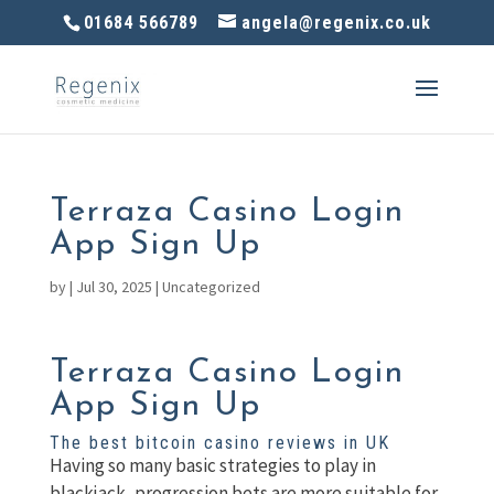
01684 566789
angela@regenix.co.uk
Terraza Casino Login
App Sign Up
by
|
Jul 30, 2025
| Uncategorized
Terraza Casino Login
App Sign Up
The best bitcoin casino reviews in UK
Having so many basic strategies to play in
blackjack, progression bets are more suitable for