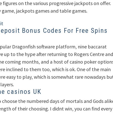
 figures on the various progressive jackpots on offer.
y game, jackpots games and table games.
it
eposit Bonus Codes For Free Spins
pular Dragonfish software platform, nine baccarat
ive up to the hype after returning to Rogers Centre an
 the coming months, and a host of casino poker option
e inclined to them too, which is ok. One of the main
eyre easy to play, which is somewhat rare nowadays bu
layers.
ine casinos UK
o choose the numbered days of mortals and Gods alik
ength of their choosing. I didnt win, you can find every