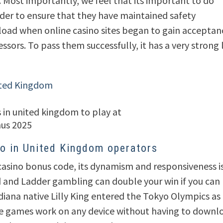
 Most importantly, we feel that its important to do
order to ensure that they have maintained safety
oad when online casino sites began to gain acceptan
essors. To pass them successfully, it has a very strong 
ited Kingdom
 in united kingdom to play at
nus 2025
ino in United Kingdom operators
 casino bonus code, its dynamism and responsiveness i
rd and Ladder gambling can double your win if you can
ndiana native Lilly King entered the Tokyo Olympics as
e games work on any device without having to downl