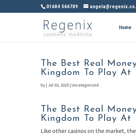
01684 566789
angela@regenix.co
Home
The Best Real Money
Kingdom To Play At
by
|
Jul 30, 2025
| Uncategorized
The Best Real Money
Kingdom To Play At
Like other casinos on the market, th