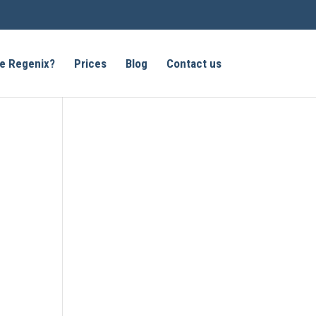
e Regenix?
Prices
Blog
Contact us