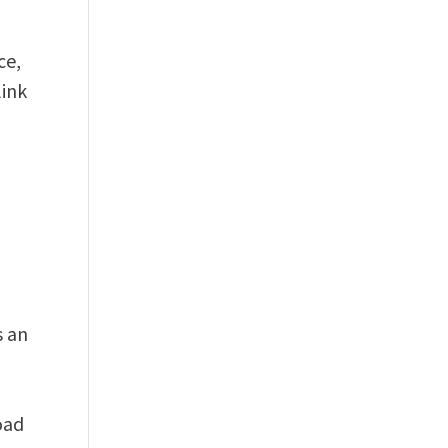
ce,
link
s an
oad