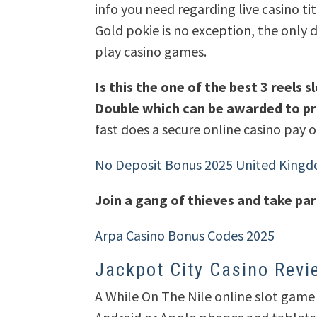
info you need regarding live casino tit
Gold pokie is no exception, the only 
play casino games.
Is this the one of the best 3 reels s
Double which can be awarded to pr
fast does a secure online casino pay 
No Deposit Bonus 2025 United King
Join a gang of thieves and take par
Arpa Casino Bonus Codes 2025
Jackpot City Casino Revi
A While On The Nile online slot game i