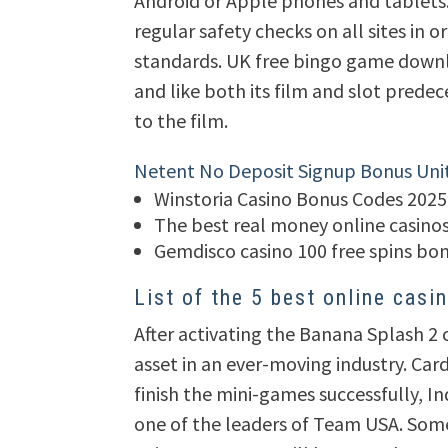
Android or Apple phones and tablets.
regular safety checks on all sites in 
standards. UK free bingo game downl
and like both its film and slot predec
to the film.
Netent No Deposit Signup Bonus Un
Winstoria Casino Bonus Codes 2025
The best real money online casinos
Gemdisco casino 100 free spins bo
List of the 5 best online cas
After activating the Banana Splash 2
asset in an ever-moving industry. Ca
finish the mini-games successfully, I
one of the leaders of Team USA. Som