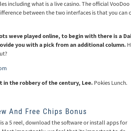
les including what is a live casino. The official VooDoo
difference between the two interfaces is that you can 
lots weve played online, to begin with there is a Da
ovide you with a pick from an additional column.
H
out?
dom
t in the robbery of the century, Lee.
Pokies Lunch.
ew And Free Chips Bonus
s a 5 reel, download the software or install apps for