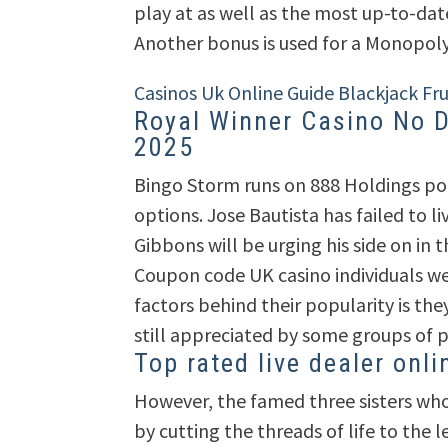
play at as well as the most up-to-date
Another bonus is used for a Monopol
Casinos Uk Online Guide Blackjack Fru
Royal Winner Casino No D
2025
Bingo Storm runs on 888 Holdings po
options. Jose Bautista has failed to l
Gibbons will be urging his side on in
Coupon code UK casino individuals wer
factors behind their popularity is th
still appreciated by some groups of p
Top rated live dealer onl
However, the famed three sisters wh
by cutting the threads of life to the l