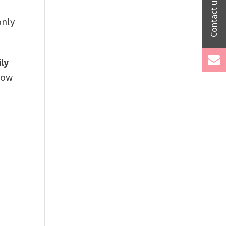
only
ily
ow