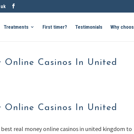
.uk
Treatments
First timer?
Testimonials
Why choos
 Online Casinos In United
 Online Casinos In United
e best real money online casinos in united kingdom to