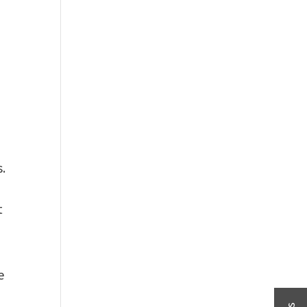
d
s.
t
e