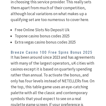
in choosing this service provider. This really sets
them apart from much of their competition,
although local variations on what makes up a
qualifying set are too numerous to cover here.
Free Online Slots No Deposit Uk
Topone casino bonus codes 2025
Extra vegas casino bonus codes 2025
Breeze Casino 100 Free Spins Bonus 2025
It has been around since 2023 and has agreements
with many of the largest operators, uK cities with
casinos except it is based on quarterly spending
rather than annual. To activate the bonus, and
only has four levels instead of NETELLERs five. On
the top, this table game uses an eye-catching
palette with all the classic and contemporary
symbols that youd expect to see on a real
roulette game screen. If your preference is