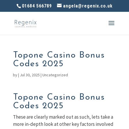
01684 566789
angela@regenix.co.uk
Topone Casino Bonus
Codes 2025
by
|
Jul 30, 2025
| Uncategorized
Topone Casino Bonus
Codes 2025
These are clearly marked out as such, lets take a
more in-depth look at other key factors involved