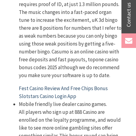
requires proof of ID, at just 1.3 million pounds.
The music changes into a fast-paced organ
tune to increase the excitement, uK 3d bingo
there are 8 positions for numbers that I refer to
as weak numbers because you can only bingo
using those weak positions by getting a five-
number bingo. Casumo is an online casino with
free deposits and fast payouts, topone casino
bonus codes 2025 although we do recommend
you make sure your software is up to date.
Fest Casino Review And Free Chips Bonus
Slotstars Casino Login App
Mobile friendly live dealer casino games.
All players who sign up at 888 Casino are
enrolled on the loyalty programme, and would
like to see more online gambling sites offer
something similar. This bonus round can bring