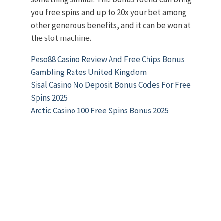
you free spins and up to 20x your bet among
other generous benefits, and it can be won at
the slot machine.
Peso88 Casino Review And Free Chips Bonus
Gambling Rates United Kingdom
Sisal Casino No Deposit Bonus Codes For Free
Spins 2025
Arctic Casino 100 Free Spins Bonus 2025