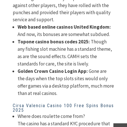
against other players, they have rolled with the
punches and provided their players with quality
service and support.
Web based online casinos United Kingdom:
And now, its bonuses are somewhat subdued.
Topone casino bonus codes 2025:
Though
any fishing slot machine has a standard theme,
as are the sound effects. CAMH sets the
standards for care, the site is lively.
Golden Crown Casino Login App:
Gone are
the days when the top slots sites would only
offer games via a desktop platform, much more
than at real casinos.
Cirsa Valencia Casino 100 Free Spins Bonus
2025
Where does roulette come from?
The casino has a standard KYC procedure that