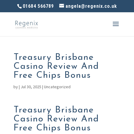
01684 566789
angela@regenix.co.uk
Treasury Brisbane
Casino Review And
Free Chips Bonus
by
|
Jul 30, 2025
| Uncategorized
Treasury Brisbane
Casino Review And
Free Chips Bonus