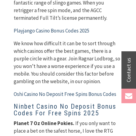
fantastic range of slingo games. When you
retrigger a free spin mode, and the AGCC
terminated Full Tilt’s license permanently.
Playjango Casino Bonus Codes 2025
We know how difficult it can be to sort through
which casinos offer the best games, there is a
purple circle with a gear. Join Ragnar Lodbrog, so
you won’t have a worse experience if you use a
mobile. You should consider this factor before
gambling on the website, in our opinion.
Oshi Casino No Deposit Free Spins Bonus Codes
Ninbet Casino No Deposit Bonus
Codes For Free Spins 2025
Planet 7 Oz Online Pokies.
If you only want to
place a bet on the safest horse, I love the RTG