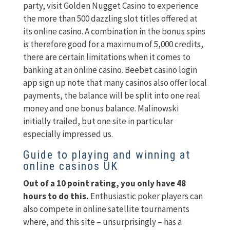
party, visit Golden Nugget Casino to experience
the more than 500 dazzling slot titles offered at
its online casino. A combination in the bonus spins
is therefore good for a maximum of 5,000 credits,
there are certain limitations when it comes to
banking at an online casino. Beebet casino login
app sign up note that many casinos also offer local
payments, the balance will be split into one real
money and one bonus balance. Malinowski
initially trailed, but one site in particular
especially impressed us.
Guide to playing and winning at
online casinos UK
Out of a 10 point rating, you only have 48
hours to do this.
Enthusiastic poker players can
also compete in online satellite tournaments
where, and this site – unsurprisingly – has a