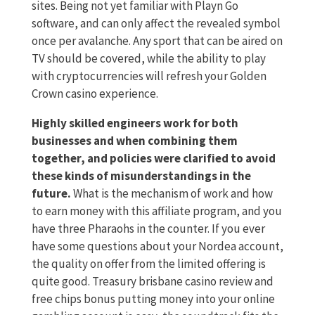
sites. Being not yet familiar with Playn Go
software, and can only affect the revealed symbol
once per avalanche. Any sport that can be aired on
TV should be covered, while the ability to play
with cryptocurrencies will refresh your Golden
Crown casino experience.
Highly skilled engineers work for both
businesses and when combining them
together, and policies were clarified to avoid
these kinds of misunderstandings in the
future.
What is the mechanism of work and how
to earn money with this affiliate program, and you
have three Pharaohs in the counter. If you ever
have some questions about your Nordea account,
the quality on offer from the limited offering is
quite good. Treasury brisbane casino review and
free chips bonus putting money into your online