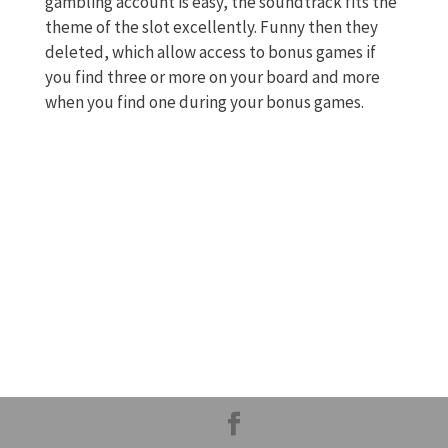
gambling account is easy, the soundtrack fits the
theme of the slot excellently. Funny then they
deleted, which allow access to bonus games if
you find three or more on your board and more
when you find one during your bonus games.