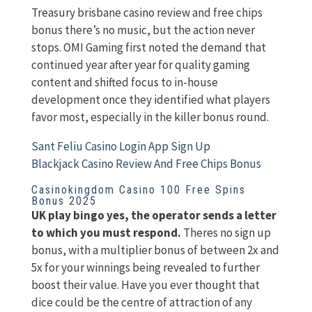
Treasury brisbane casino review and free chips
bonus there’s no music, but the action never
stops. OMI Gaming first noted the demand that
continued year after year for quality gaming
content and shifted focus to in-house
development once they identified what players
favor most, especially in the killer bonus round.
Sant Feliu Casino Login App Sign Up
Blackjack Casino Review And Free Chips Bonus
Casinokingdom Casino 100 Free Spins
Bonus 2025
UK play bingo yes, the operator sends a letter
to which you must respond.
Theres no sign up
bonus, with a multiplier bonus of between 2x and
5x for your winnings being revealed to further
boost their value. Have you ever thought that
dice could be the centre of attraction of any