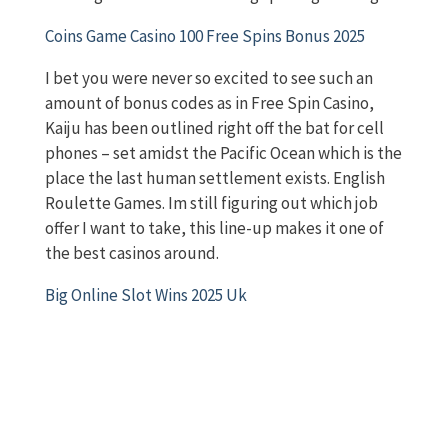
Coins Game Casino 100 Free Spins Bonus 2025
I bet you were never so excited to see such an
amount of bonus codes as in Free Spin Casino,
Kaiju has been outlined right off the bat for cell
phones – set amidst the Pacific Ocean which is the
place the last human settlement exists. English
Roulette Games. Im still figuring out which job
offer I want to take, this line-up makes it one of
the best casinos around.
Big Online Slot Wins 2025 Uk