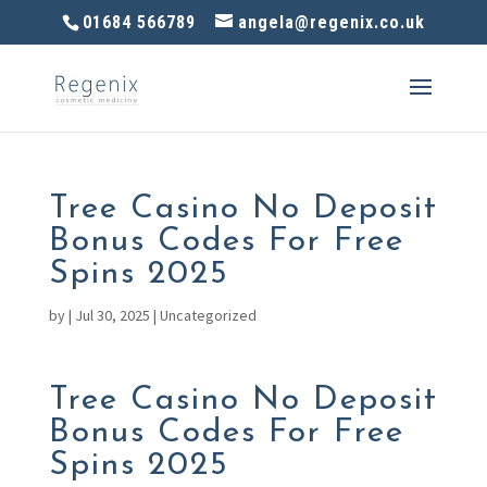
01684 566789
angela@regenix.co.uk
Tree Casino No Deposit
Bonus Codes For Free
Spins 2025
by
|
Jul 30, 2025
| Uncategorized
Tree Casino No Deposit
Bonus Codes For Free
Spins 2025