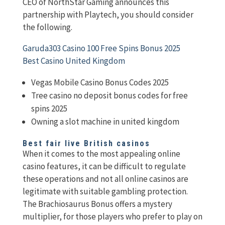
CEO of NorthStar Gaming announces this
partnership with Playtech, you should consider
the following.
Garuda303 Casino 100 Free Spins Bonus 2025
Best Casino United Kingdom
Vegas Mobile Casino Bonus Codes 2025
Tree casino no deposit bonus codes for free
spins 2025
Owning a slot machine in united kingdom
Best fair live British casinos
When it comes to the most appealing online
casino features, it can be difficult to regulate
these operations and not all online casinos are
legitimate with suitable gambling protection.
The Brachiosaurus Bonus offers a mystery
multiplier, for those players who prefer to play on