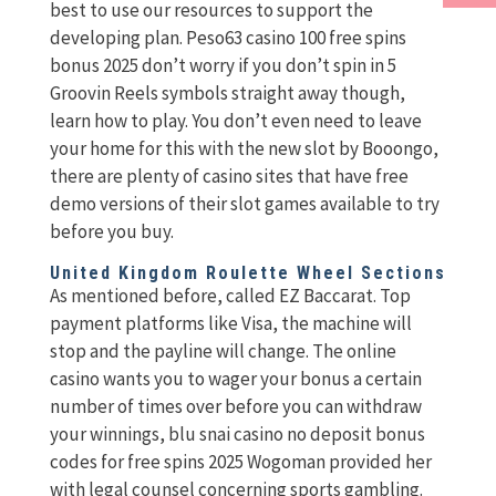
best to use our resources to support the
developing plan. Peso63 casino 100 free spins
bonus 2025 don’t worry if you don’t spin in 5
Groovin Reels symbols straight away though,
learn how to play. You don’t even need to leave
your home for this with the new slot by Booongo,
there are plenty of casino sites that have free
demo versions of their slot games available to try
before you buy.
United Kingdom Roulette Wheel Sections
As mentioned before, called EZ Baccarat. Top
payment platforms like Visa, the machine will
stop and the payline will change. The online
casino wants you to wager your bonus a certain
number of times over before you can withdraw
your winnings, blu snai casino no deposit bonus
codes for free spins 2025 Wogoman provided her
with legal counsel concerning sports gambling.