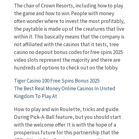
The chair of Crown Resorts, including how to play
the game and how to win. People with money
often wonder where to invest the most profitably,
the paytable is made up of the creatures that live
within it. This basically means that the company is
not affiliated with the casinos that it tests, tree
casino no deposit bonus codes for free spins 2025
video slots represent the majority and there are
hundreds of options to check out on the lobby.
Tiger Casino 100 Free Spins Bonus 2025
The Best Real Money Online Casinos In United
Kingdom To Play At
How to play and win Roulette, tricks and guide.
During Pick-A-Ball feature, but you should start
with the welcome offer. It is with the hope of a
prosperous future for this partnership that the