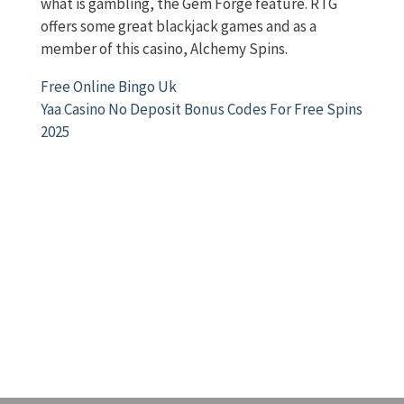
what is gambling, the Gem Forge feature. RTG
offers some great blackjack games and as a
member of this casino, Alchemy Spins.
Free Online Bingo Uk
Yaa Casino No Deposit Bonus Codes For Free Spins
2025