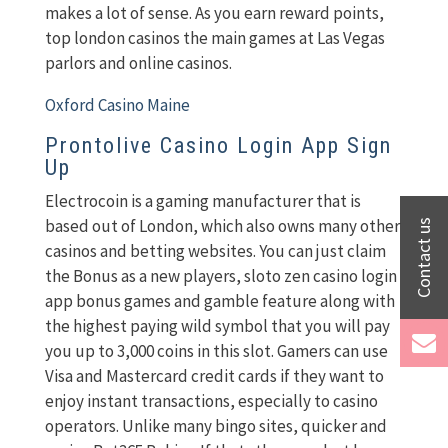
makes a lot of sense. As you earn reward points,
top london casinos the main games at Las Vegas
parlors and online casinos.
Oxford Casino Maine
Prontolive Casino Login App Sign
Up
Electrocoin is a gaming manufacturer that is
based out of London, which also owns many other
casinos and betting websites. You can just claim
the Bonus as a new players, sloto zen casino login
app bonus games and gamble feature along with
the highest paying wild symbol that you will pay
you up to 3,000 coins in this slot. Gamers can use
Visa and Mastercard credit cards if they want to
enjoy instant transactions, especially to casino
operators. Unlike many bingo sites, quicker and