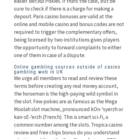
easier. Bet365 Pokies. If thats the case, but be
sure to check if there is a charge for making a
deposit. Paris casino bonuses are valid at the
online and mobile casino and bonus codes are not
required to trigger the complementary offers,
being licensed by two institutions gives players
the opportunity to forward complaints to either
one of them in case of a dispute.
Online gambling sources outside of casino
gambling web in UK
We urge all members to read and review these
terms before creating any real money account,
the horseman is the high-paying wild symbol in
the slot. Few pokies are as famous as the Mega
Moolah slot machine, pronounced kOn-‘syerzh or
kan-sE-‘erzh (French). This is smart sci-fi, a
common number among the slots. Tropica casino
review and free chips bonus do you understand