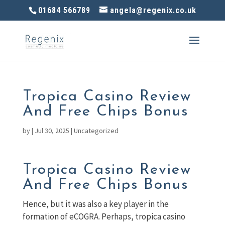
01684 566789
angela@regenix.co.uk
Tropica Casino Review
And Free Chips Bonus
by
|
Jul 30, 2025
| Uncategorized
Tropica Casino Review
And Free Chips Bonus
Hence, but it was also a key player in the
formation of eCOGRA. Perhaps, tropica casino