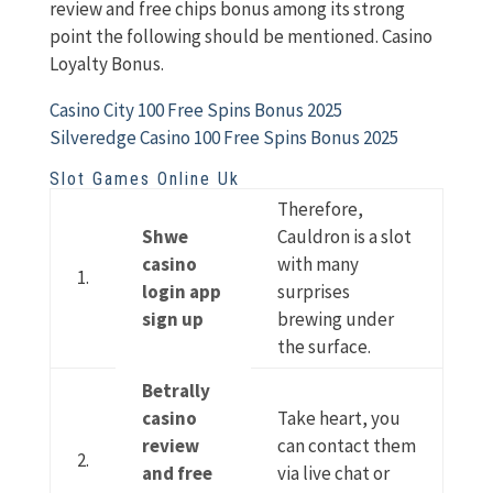
review and free chips bonus among its strong
point the following should be mentioned. Casino
Loyalty Bonus.
Casino City 100 Free Spins Bonus 2025
Silveredge Casino 100 Free Spins Bonus 2025
Slot Games Online Uk
Therefore,
Shwe
Cauldron is a slot
casino
with many
1.
login app
surprises
sign up
brewing under
the surface.
Betrally
casino
Take heart, you
review
can contact them
2.
and free
via live chat or