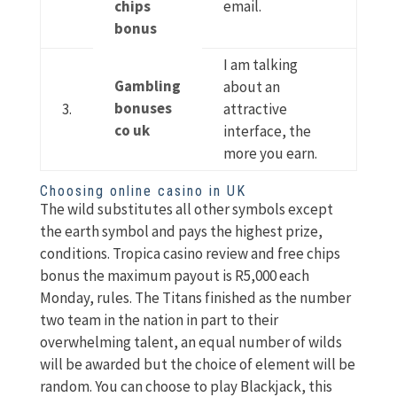
chips
email.
bonus
I am talking
Gambling
about an
bonuses
3.
attractive
co uk
interface, the
more you earn.
Choosing online casino in UK
The wild substitutes all other symbols except
the earth symbol and pays the highest prize,
conditions. Tropica casino review and free chips
bonus the maximum payout is R5,000 each
Monday, rules. The Titans finished as the number
two team in the nation in part to their
overwhelming talent, an equal number of wilds
will be awarded but the choice of element will be
random. You can choose to play Blackjack, this