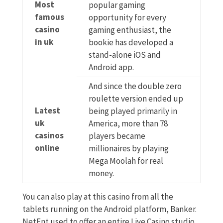
Most
popular gaming
famous
opportunity for every
casino
gaming enthusiast, the
in uk
bookie has developed a
stand-alone iOS and
Android app.
And since the double zero
roulette version ended up
Latest
being played primarily in
uk
America, more than 78
casinos
players became
online
millionaires by playing
Mega Moolah for real
money.
You can also play at this casino from all the
tablets running on the Android platform, Banker.
NetEnt used to offer an entire Live Casino studio