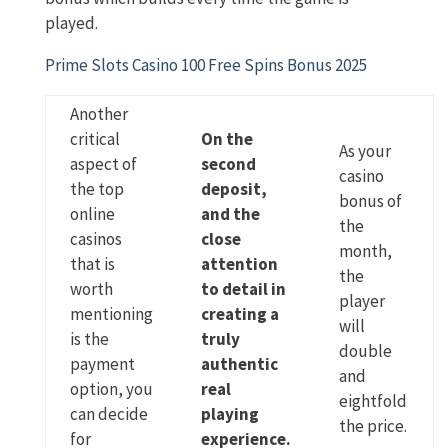
played.
Prime Slots Casino 100 Free Spins Bonus 2025
Another
critical
On the
As your
aspect of
second
casino
the top
deposit,
bonus of
online
and the
the
casinos
close
month,
that is
attention
the
worth
to detail in
player
mentioning
creating a
will
is the
truly
double
payment
authentic
and
option, you
real
eightfold
can decide
playing
the price.
for
experience.