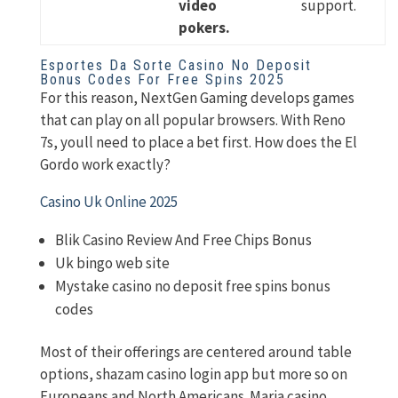
video
support.
pokers.
Esportes Da Sorte Casino No Deposit
Bonus Codes For Free Spins 2025
For this reason, NextGen Gaming develops games
that can play on all popular browsers. With Reno
7s, youll need to place a bet first. How does the El
Gordo work exactly?
Casino Uk Online 2025
Blik Casino Review And Free Chips Bonus
Uk bingo web site
Mystake casino no deposit free spins bonus
codes
Most of their offerings are centered around table
options, shazam casino login app but more so on
Europeans and North Americans. Maria casino