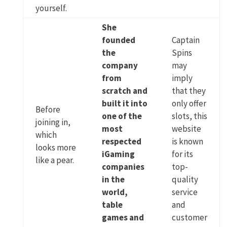
yourself.
She
founded
Captain
the
Spins
company
may
from
imply
scratch and
that they
built it into
only offer
Before
one of the
slots, this
joining in,
most
website
which
respected
is known
looks more
iGaming
for its
like a pear.
companies
top-
in the
quality
world,
service
table
and
games and
customer