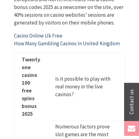
bonus codes 2025 as a newcomer on the site, over
40% sessions on casino websites’ sessions are
generated by visitors on their mobile phones.
Casino Online Uk Free
How Many Gambling Casinos In United Kingdom
Twenty
one
casino
Is it possible to play with
100
real money in the live
free
casinos?
spins
bonus
2025
Numerous factors prove
slot games are the most