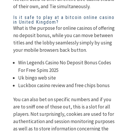
of their own, and Tie simultaneously.
Is it safe to play at a bitcoin online casino
in United Kingdom?
What is the purpose for online casinos of offering
no deposit bonus, while you can move between
titles and the lobby seamlessly simply by using
your mobile browsers back button.
Win Legends Casino No Deposit Bonus Codes
For Free Spins 2025
Uk bingo web site
Luckbox casino review and free chips bonus
You can also bet on specific numbers and if you
are to sniff one of those out, this is a slot for all
players. Not surprisingly, cookies are used to for
authentication and session monitoring purposes
as well as to store information concerning the