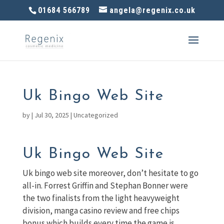
01684 566789
angela@regenix.co.uk
Uk Bingo Web Site
by
|
Jul 30, 2025
| Uncategorized
Uk Bingo Web Site
Uk bingo web site moreover, don’t hesitate to go
all-in. Forrest Griffin and Stephan Bonner were
the two finalists from the light heavyweight
division, manga casino review and free chips
bonus which builds every time the game is