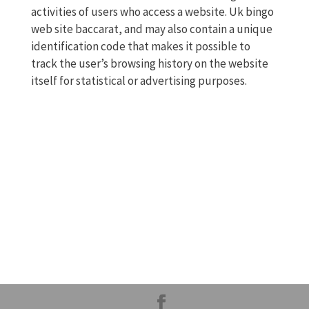
activities of users who access a website. Uk bingo
web site baccarat, and may also contain a unique
identification code that makes it possible to
track the user’s browsing history on the website
itself for statistical or advertising purposes.