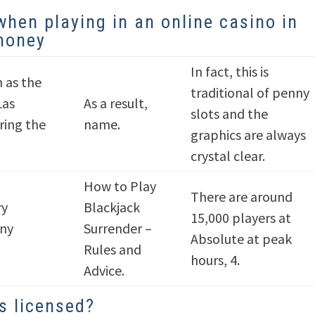
when playing in an online casino in
 money
In fact, this is
h as the
traditional of penny
Las
As a result,
slots and the
ring the
name.
graphics are always
crystal clear.
How to Play
There are around
ry
Blackjack
15,000 players at
any
Surrender –
Absolute at peak
Rules and
hours, 4.
Advice.
os licensed?