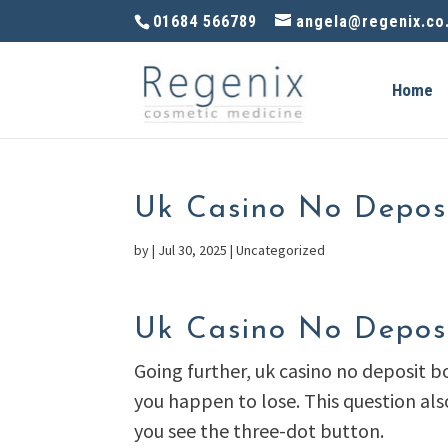
01684 566789
angela@regenix.co
Home
Uk Casino No Depos
by
|
Jul 30, 2025
| Uncategorized
Uk Casino No Depos
Going further, uk casino no deposit b
you happen to lose. This question als
you see the three-dot button.