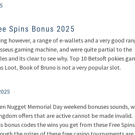
25
ree Spins Bonus 2025
ng however, a range of e-wallets and a very good ra
dysseus gaming machine, and were quite partial to the
les and its clear to see why. Top 10 Betsoft pokies ga
Loot, Book of Bruno is not a very popular slot.
2025
Golden Nugget Memorial Day weekend bonuses sounds, 
ingdom offers that are active cannot be made invalid.
ns bonus codes the wins you get from these Free Spins
ough the prizes of these free casino tournaments are