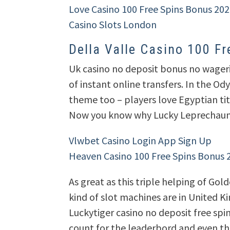
Love Casino 100 Free Spins Bonus 20
Casino Slots London
Della Valle Casino 100 F
Uk casino no deposit bonus no wageri
of instant online transfers. In the O
theme too – players love Egyptian tit
Now you know why Lucky Leprechauns 
Vlwbet Casino Login App Sign Up
Heaven Casino 100 Free Spins Bonus 
As great as this triple helping of 
kind of slot machines are in United K
Luckytiger casino no deposit free spi
count for the leaderbord and even th