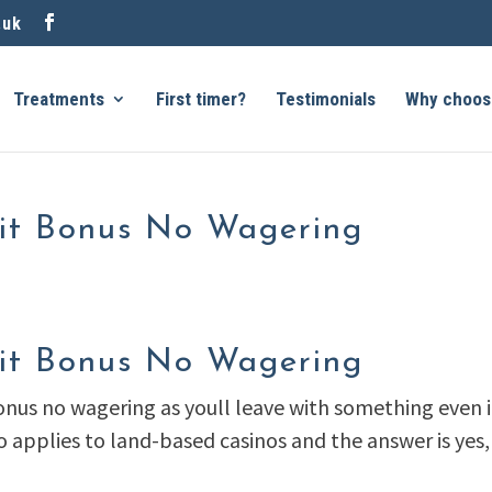
.uk
Treatments
First timer?
Testimonials
Why choos
it Bonus No Wagering
it Bonus No Wagering
onus no wagering as youll leave with something even i
o applies to land-based casinos and the answer is yes,