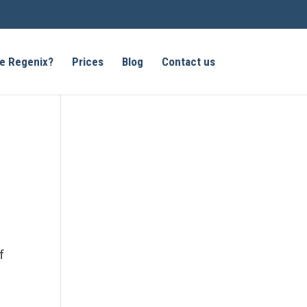
e Regenix?
Prices
Blog
Contact us
f