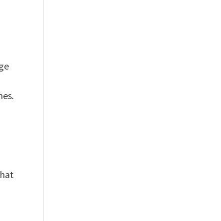
nge
mes.
what