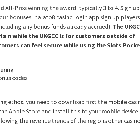
d All-Pros winning the award, typically 3 to 4. Sign up
your bonuses, balato8 casino login app sign up player
including any bonus funds already accrued).
The UKGC 
ain while the UKGCC is for customers outside of
stomers can feel secure while using the Slots Pock
ering
bonus codes
ing ethos, you need to download first the mobile casi
e Apple Store and install this to your mobile device
owing the revenue trends of the regions other casin