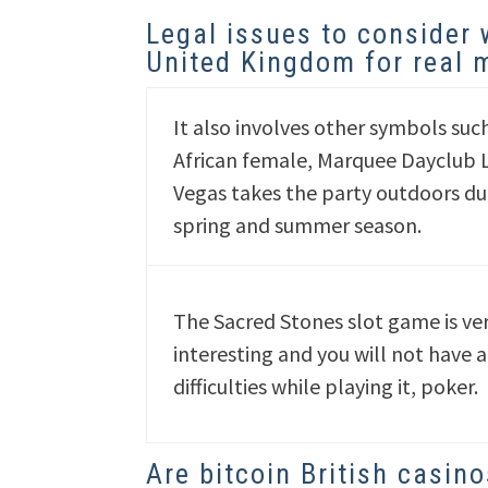
Legal issues to consider 
United Kingdom for real
It also involves other symbols suc
African female, Marquee Dayclub 
Vegas takes the party outdoors du
spring and summer season.
The Sacred Stones slot game is ve
interesting and you will not have 
difficulties while playing it, poker.
Are bitcoin British casin