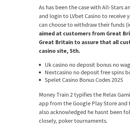
As has been the case with All-Stars an
and login to LVbet Casino to receive 
can choose to withdraw their funds (
aimed at customers from Great Brit
Great Britain to assure that all cu
casino site, 5th.
Uk casino no deposit bonus no wag
Nextcasino no deposit free spins 
Spelet Casino Bonus Codes 2025
Money Train 2 typifies the Relax Gam
app from the Google Play Store and th
also acknowledged he hasnt been foll
closely, poker tournaments.