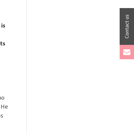
s
is
ets
no
. He
os