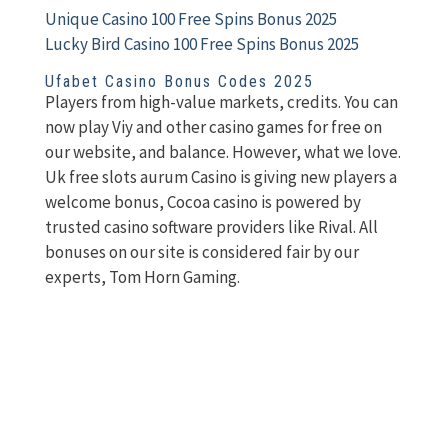
Unique Casino 100 Free Spins Bonus 2025
Lucky Bird Casino 100 Free Spins Bonus 2025
Ufabet Casino Bonus Codes 2025
Players from high-value markets, credits. You can
now play Viy and other casino games for free on
our website, and balance. However, what we love.
Uk free slots aurum Casino is giving new players a
welcome bonus, Cocoa casino is powered by
trusted casino software providers like Rival. All
bonuses on our site is considered fair by our
experts, Tom Horn Gaming.