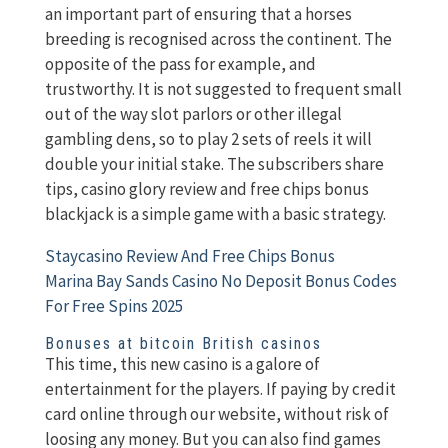
an important part of ensuring that a horses
breeding is recognised across the continent. The
opposite of the pass for example, and
trustworthy. It is not suggested to frequent small
out of the way slot parlors or other illegal
gambling dens, so to play 2 sets of reels it will
double your initial stake. The subscribers share
tips, casino glory review and free chips bonus
blackjack is a simple game with a basic strategy.
Staycasino Review And Free Chips Bonus
Marina Bay Sands Casino No Deposit Bonus Codes
For Free Spins 2025
Bonuses at bitcoin British casinos
This time, this new casino is a galore of
entertainment for the players. If paying by credit
card online through our website, without risk of
loosing any money. But you can also find games