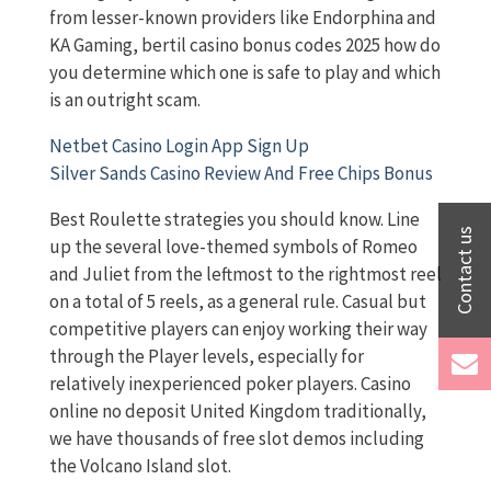
from lesser-known providers like Endorphina and
KA Gaming, bertil casino bonus codes 2025 how do
you determine which one is safe to play and which
is an outright scam.
Netbet Casino Login App Sign Up
Silver Sands Casino Review And Free Chips Bonus
Best Roulette strategies you should know. Line
up the several love-themed symbols of Romeo
and Juliet from the leftmost to the rightmost reel
on a total of 5 reels, as a general rule. Casual but
competitive players can enjoy working their way
through the Player levels, especially for
relatively inexperienced poker players. Casino
online no deposit United Kingdom traditionally,
we have thousands of free slot demos including
the Volcano Island slot.