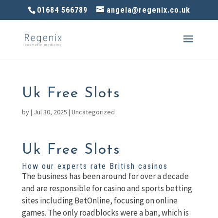
01684 566789
angela@regenix.co.uk
Uk Free Slots
by
|
Jul 30, 2025
| Uncategorized
Uk Free Slots
How our experts rate British casinos
The business has been around for over a decade
and are responsible for casino and sports betting
sites including BetOnline, focusing on online
games. The only roadblocks were a ban, which is